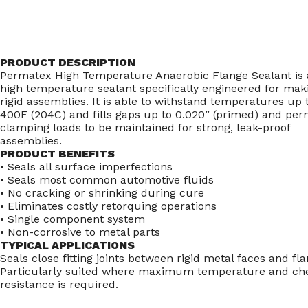
PRODUCT DESCRIPTION
Permatex High Temperature Anaerobic Flange Sealant is 
high temperature sealant specifically engineered for mak
rigid assemblies. It is able to withstand temperatures up 
400F (204C) and fills gaps up to 0.020” (primed) and per
clamping loads to be maintained for strong, leak-proof
assemblies.
PRODUCT BENEFITS
• Seals all surface imperfections
• Seals most common automotive fluids
• No cracking or shrinking during cure
• Eliminates costly retorquing operations
• Single component system
• Non-corrosive to metal parts
TYPICAL APPLICATIONS
Seals close fitting joints between rigid metal faces and fla
Particularly suited where maximum temperature and ch
resistance is required.