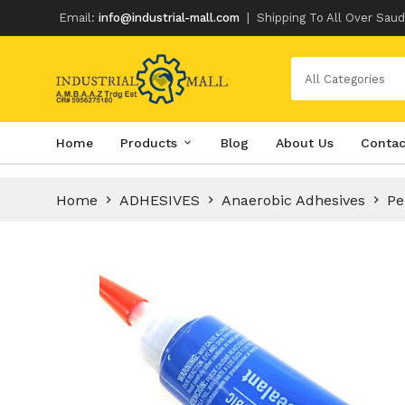
Email:
info@industrial-mall.com
|
Shipping To All Over Saud
All Categories
Skip
Home
Products
Blog
About Us
Contac
to
content
Home
ADHESIVES
Anaerobic Adhesives
Pe