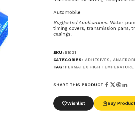
Automobile
Suggested Applications:
Water pump
timing covers, transmission pans, t
casings.
SKU:
51031
CATEGORIES:
ADHESIVES
,
ANAEROBI
TAG:
PERMATEX HIGH TEMPERATURE
SHARE THIS PRODUCT
Wishlist
Buy Produc