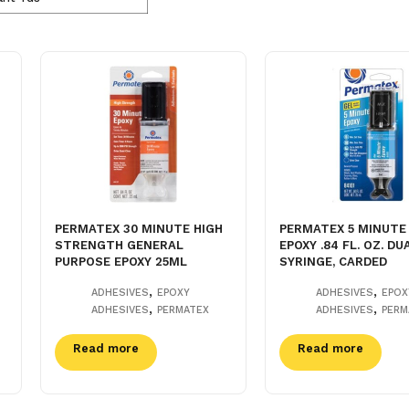
PERMATEX 30 MINUTE HIGH
PERMATEX 5 MINUTE
STRENGTH GENERAL
EPOXY .84 FL. OZ. DU
PURPOSE EPOXY 25ML
SYRINGE, CARDED
,
,
ADHESIVES
EPOXY
ADHESIVES
EPOX
,
,
ADHESIVES
PERMATEX
ADHESIVES
PERM
Read more
Read more