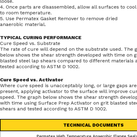
loose.
4. Once parts are disassembled, allow all surfaces to cool
to room temperature.
5. Use Permatex Gasket Remover to remove dried
anaerobic material.
TYPICAL CURING PERFORMANCE
Cure Speed vs. Substrate
The rate of cure will depend on the substrate used. The 
below shows the shear strength developed with time on gr
blasted steel lap shears compared to different materials 
tested according to ASTM D 1002.
Cure Speed vs. Activator
Where cure speed is unacceptably long, or large gaps are
present, applying activator to the surface will improve cu
speed. The graph below shows the shear strength develo
with time using Surface Prep Activator on grit blasted ste
shears and tested according to ASTM D 1002.
TECHNICAL DOCUMENTS
Permatex High Temperature Anaerobic Flange Seal