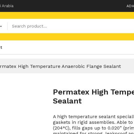
i Arabia
ADH
t
rmatex High Temperature Anaerobic Flange Sealant
Permatex High Tempe
Sealant
A high temperature sealant special
gaskets in rigid assemblies. Able 
(204°C), fills gaps up to 0.020” (p
maintained for strong, leakproof as