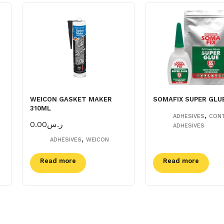
WEICON GASKET MAKER
SOMAFIX SUPER GLU
310ML
,
ADHESIVES
CON
0.00
ر.س
ADHESIVES
,
ADHESIVES
WEICON
Read more
Read more