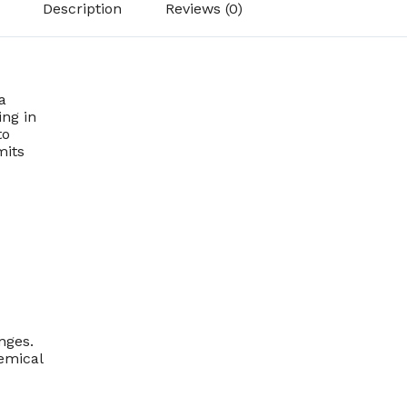
Description
Reviews (0)
a
ing in
to
mits
nges.
emical