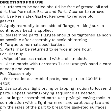
DIRECTIONS FOR USE
1. Surfaces to be sealed should be free of grease, oil and
dirt. Use Permatex Brake and Parts Cleaner to remove
oil. Use Permatex Gasket Remover to remove old
gaskets.
2. Apply manually to one side of flange, making sure a
continuous bead is applied.
3. Reassemble parts. Flanges should be tightened as soon
as possible after assembly to avoid shimming.
4. Torque to normal specifications.
5. Parts may be returned to service in one hour.
For Cleanup
1. Wipe off excess material with a clean cloth.
2. Clean hands with Permatex Fast Orange® hand clean
or soap and water.
For Disassembly
1. For smaller assembled parts, heat part to 400F to
450F.
2. Use cautious, light prying or tapping motion to loosen t
parts. Repeat heating/prying sequence as needed.
3. For larger assembled parts use prying/cleaving tools in
combination with a light hammer and cautiously tap and
pry the sides of the part to break the gasketed surfaces