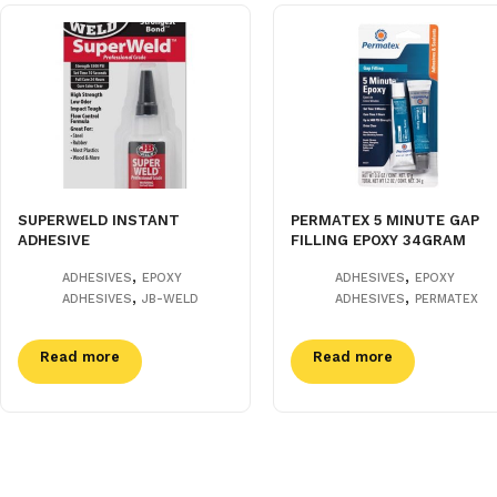
SUPERWELD INSTANT
PERMATEX 5 MINUTE GAP
ADHESIVE
FILLING EPOXY 34GRAM
,
,
ADHESIVES
EPOXY
ADHESIVES
EPOXY
,
,
ADHESIVES
JB-WELD
ADHESIVES
PERMATEX
Read more
Read more