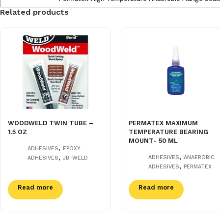
Related products
WOODWELD TWIN TUBE –
PERMATEX MAXIMUM
1.5 OZ
TEMPERATURE BEARING
MOUNT- 50 ML
,
ADHESIVES
EPOXY
,
,
ADHESIVES
ANAEROBIC
ADHESIVES
JB-WELD
,
ADHESIVES
PERMATEX
Read more
Read more