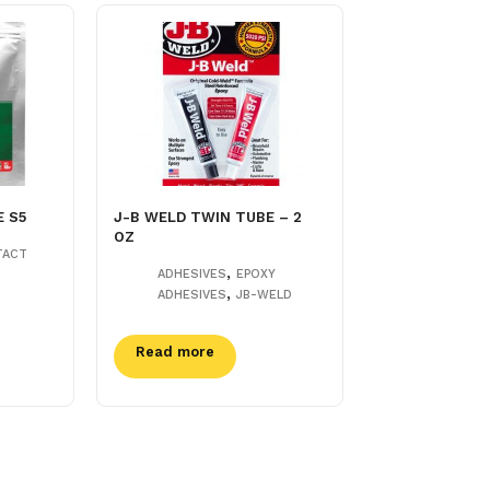
E S5
J-B WELD TWIN TUBE – 2
OZ
TACT
,
ADHESIVES
EPOXY
,
ADHESIVES
JB-WELD
Read more