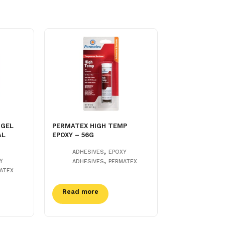
 GEL
PERMATEX HIGH TEMP
AL
EPOXY – 56G
,
ADHESIVES
EPOXY
,
Y
ADHESIVES
PERMATEX
ATEX
Read more