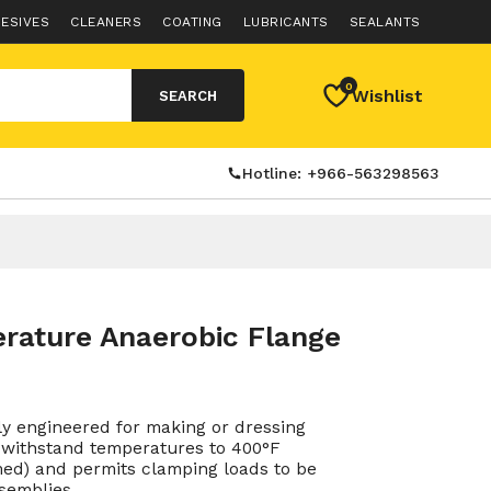
ESIVES
CLEANERS
COATING
LUBRICANTS
SEALANTS
0
Wishlist
SEARCH
Hotline: +966-563298563
rature Anaerobic Flange
ly engineered for making or dressing
to withstand temperatures to 400°F
rimed) and permits clamping loads to be
semblies.