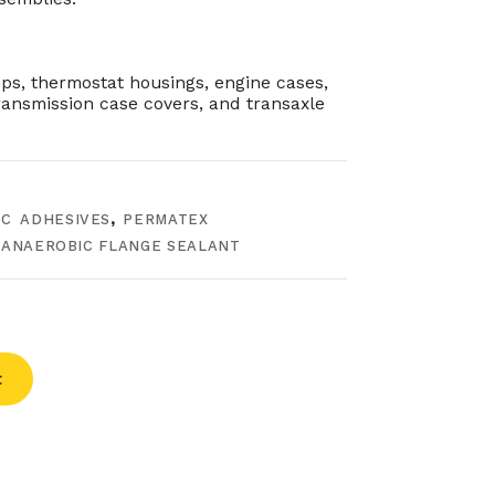
s, thermostat housings, engine cases,
ransmission case covers, and transaxle
C ADHESIVES
,
PERMATEX
 ANAEROBIC FLANGE SEALANT
t