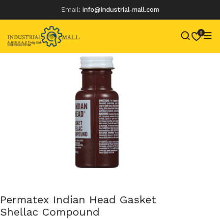
Email:
info@industrial-mall.com
0
Skip
to
content
Permatex Indian Head Gasket
Shellac Compound