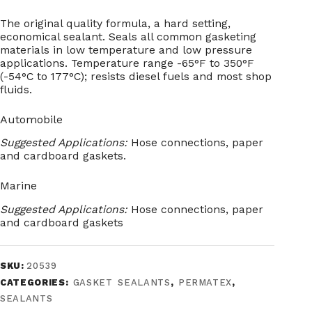
The original quality formula, a hard setting,
economical sealant. Seals all common gasketing
materials in low temperature and low pressure
applications. Temperature range -65°F to 350°F
(-54°C to 177°C); resists diesel fuels and most shop
fluids.
Automobile
Suggested Applications:
Hose connections, paper
and cardboard gaskets.
Marine
Suggested Applications:
Hose connections, paper
and cardboard gaskets
SKU:
20539
CATEGORIES:
GASKET SEALANTS
,
PERMATEX
,
SEALANTS