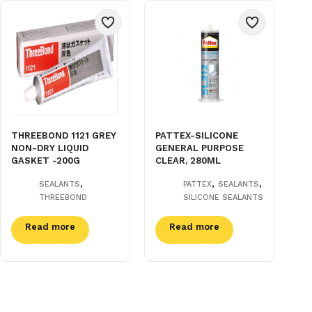
THREEBOND 1121 GREY
PATTEX-SILICONE
NON-DRY LIQUID
GENERAL PURPOSE
GASKET -200G
CLEAR, 280ML
,
,
,
SEALANTS
PATTEX
SEALANTS
THREEBOND
SILICONE SEALANTS
Read more
Read more