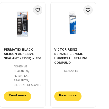
PERMATEX BLACK
VICTOR REINZ
SILICON ADHESIVE
REINZOSIL -70ML
SEALANT (81558) – 85G
UNIVERSAL SEALING
COMPUND
ADHESIVE
,
SEALANTS
SEALANTS
,
PERMATEX
,
SEALANTS
SILICONE SEALANTS
Read more
Read more