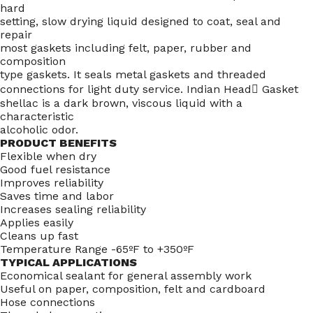
hard
setting, slow drying liquid designed to coat, seal and
repair
most gaskets including felt, paper, rubber and
composition
type gaskets. It seals metal gaskets and threaded
connections for light duty service. Indian Head Gasket
shellac is a dark brown, viscous liquid with a
characteristic
alcoholic odor.
PRODUCT BENEFITS
Flexible when dry
Good fuel resistance
Improves reliability
Saves time and labor
Increases sealing reliability
Applies easily
Cleans up fast
Temperature Range -65ºF to +350ºF
TYPICAL APPLICATIONS
Economical sealant for general assembly work
Useful on paper, composition, felt and cardboard
Hose connections