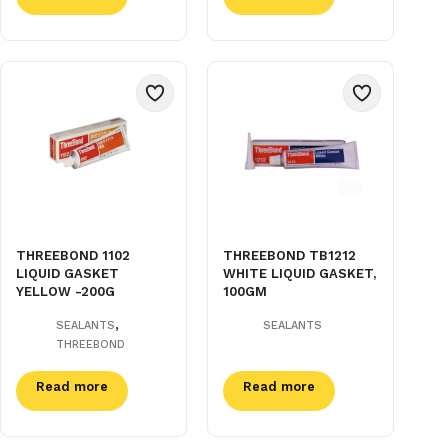
THREEBOND 1102
THREEBOND TB1212
LIQUID GASKET
WHITE LIQUID GASKET,
YELLOW -200G
100GM
,
SEALANTS
SEALANTS
THREEBOND
Read more
Read more