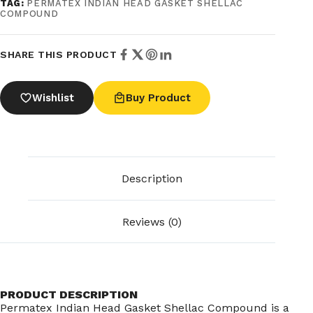
TAG:
PERMATEX INDIAN HEAD GASKET SHELLAC
COMPOUND
SHARE THIS PRODUCT
Wishlist
Buy Product
Description
Reviews (0)
PRODUCT DESCRIPTION
Permatex Indian Head Gasket Shellac Compound is a