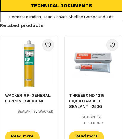
TECHNICAL DOCUMENTS
Permatex Indian Head Gasket Shellac Compound Tds
Related products
WACKER GP-GENERAL
THREEBOND 1215
PURPOSE SILICONE
LIQUID GASKET
SEALANT -250G
,
SEALANTS
WACKER
,
SEALANTS
THREEBOND
Read more
Read more