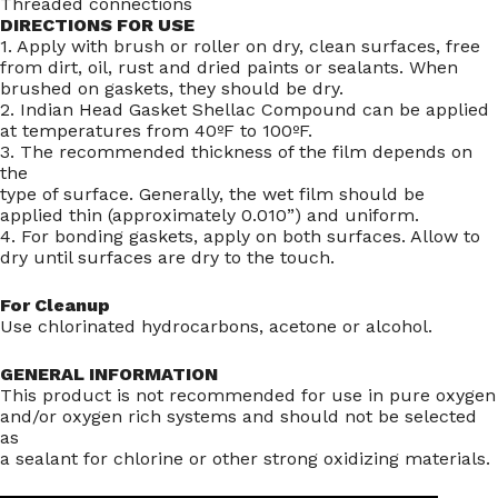
Threaded connections
DIRECTIONS FOR USE
1. Apply with brush or roller on dry, clean surfaces, free
from dirt, oil, rust and dried paints or sealants. When
brushed on gaskets, they should be dry.
2. Indian Head Gasket Shellac Compound can be applied
at temperatures from 40ºF to 100ºF.
3. The recommended thickness of the film depends on
the
type of surface. Generally, the wet film should be
applied thin (approximately 0.010”) and uniform.
4. For bonding gaskets, apply on both surfaces. Allow to
dry until surfaces are dry to the touch.
For Cleanup
Use chlorinated hydrocarbons, acetone or alcohol.
GENERAL INFORMATION
This product is not recommended for use in pure oxygen
and/or oxygen rich systems and should not be selected
as
a sealant for chlorine or other strong oxidizing materials.