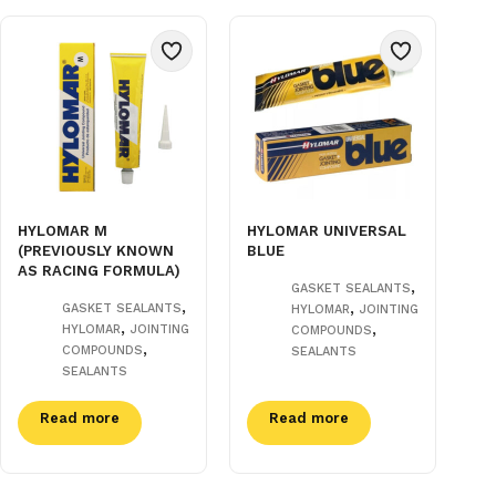
HYLOMAR M
HYLOMAR UNIVERSAL
(PREVIOUSLY KNOWN
BLUE
AS RACING FORMULA)
,
GASKET SEALANTS
,
,
GASKET SEALANTS
HYLOMAR
JOINTING
,
,
HYLOMAR
JOINTING
COMPOUNDS
,
COMPOUNDS
SEALANTS
SEALANTS
Read more
Read more