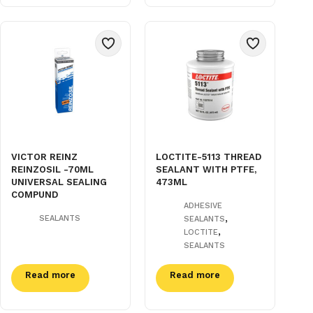
VICTOR REINZ
LOCTITE-5113 THREAD
REINZOSIL -70ML
SEALANT WITH PTFE,
UNIVERSAL SEALING
473ML
COMPUND
ADHESIVE
,
SEALANTS
SEALANTS
,
LOCTITE
SEALANTS
Read more
Read more