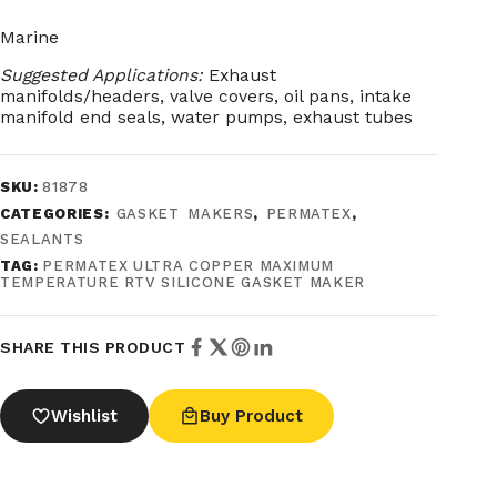
Marine
Suggested Applications:
Exhaust
manifolds/headers, valve covers, oil pans, intake
manifold end seals, water pumps, exhaust tubes
SKU:
81878
CATEGORIES:
GASKET MAKERS
,
PERMATEX
,
SEALANTS
TAG:
PERMATEX ULTRA COPPER MAXIMUM
TEMPERATURE RTV SILICONE GASKET MAKER
SHARE THIS PRODUCT
Wishlist
Buy Product