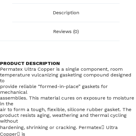
Description
Reviews (0)
PRODUCT DESCRIPTION
Permatex Ultra Copper is a single component, room
temperature vulcanizing gasketing compound designed
to
provide reliable “formed-in-place” gaskets for
mechanical
assemblies. This material cures on exposure to moisture
in the
air to form a tough, flexible, silicone rubber gasket. The
product resists aging, weathering and thermal cycling
without
hardening, shrinking or cracking. Permatex Ultra
Copper is