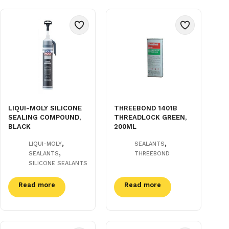
LIQUI-MOLY SILICONE
THREEBOND 1401B
SEALING COMPOUND,
THREADLOCK GREEN,
BLACK
200ML
,
,
LIQUI-MOLY
SEALANTS
,
SEALANTS
THREEBOND
SILICONE SEALANTS
Read more
Read more