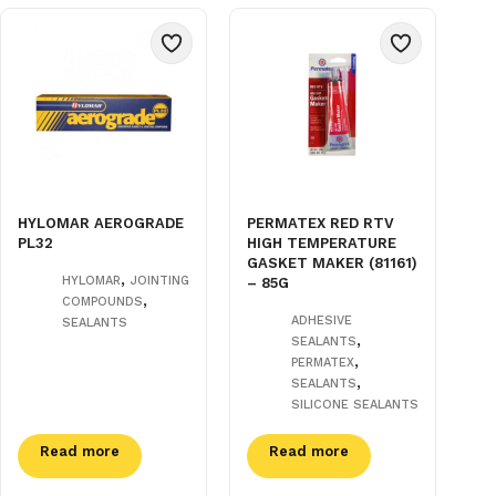
HYLOMAR AEROGRADE
PERMATEX RED RTV
PL32
HIGH TEMPERATURE
GASKET MAKER (81161)
,
HYLOMAR
JOINTING
– 85G
,
COMPOUNDS
ADHESIVE
SEALANTS
,
SEALANTS
,
PERMATEX
,
SEALANTS
SILICONE SEALANTS
Read more
Read more