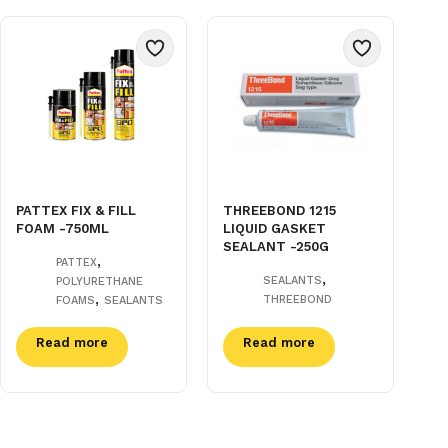
PATTEX FIX & FILL
THREEBOND 1215
FOAM -750ML
LIQUID GASKET
SEALANT -250G
,
PATTEX
,
SEALANTS
POLYURETHANE
,
THREEBOND
FOAMS
SEALANTS
Read more
Read more