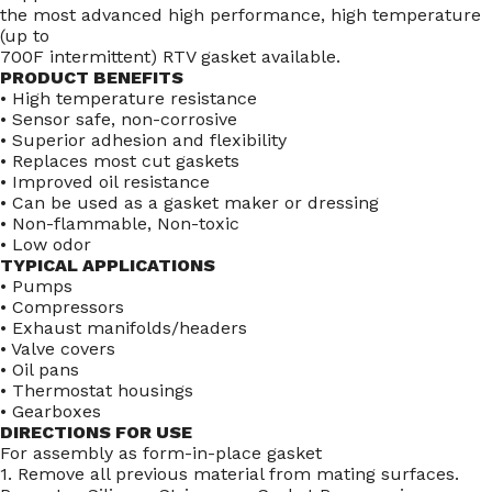
the most advanced high performance, high temperature
(up to
700F intermittent) RTV gasket available.
PRODUCT BENEFITS
• High temperature resistance
• Sensor safe, non-corrosive
• Superior adhesion and flexibility
• Replaces most cut gaskets
• Improved oil resistance
• Can be used as a gasket maker or dressing
• Non-flammable, Non-toxic
• Low odor
TYPICAL APPLICATIONS
• Pumps
• Compressors
• Exhaust manifolds/headers
• Valve covers
• Oil pans
• Thermostat housings
• Gearboxes
DIRECTIONS FOR USE
For assembly as form-in-place gasket
1. Remove all previous material from mating surfaces.