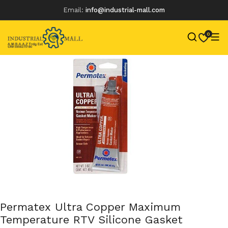
Email:
info@industrial-mall.com
0
Skip
to
content
Permatex Ultra Copper Maximum
Temperature RTV Silicone Gasket