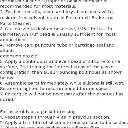
Permatex Silicone Stripper or Gasket Remover is
recommended for most materials.
2. For best results, clean and dry all surfaces with a
residue-free solvent, such as Permatex Brake and
Parts Cleaner.
3. Cut nozzle to desired bead size, 1/16 “ to 1/4 “ in
diameter. An 1/8” bead is usually sufficient for most
applications.
4. Remove cap, puncture tube or cartridge seal and
attach
extension nozzle.
5. Apply a continuous and even bead of silicone to one
surface, first tracing the internal areas of the gasket
configuration, then all surrounding bolt holes as shown
below:
6. Assemble parts immediately while silicone is still wet.
Secure or tighten to recommended torque specs.
7. Re-torque will not be necessary after the product has
cured.
For assembly as a gasket dressing
1. Repeat steps 1 through 4 as in previous section.
2. Apply a thin film of silicone to one surface to be sealed.
3. Place the pre-cut gasket onto silicone film.