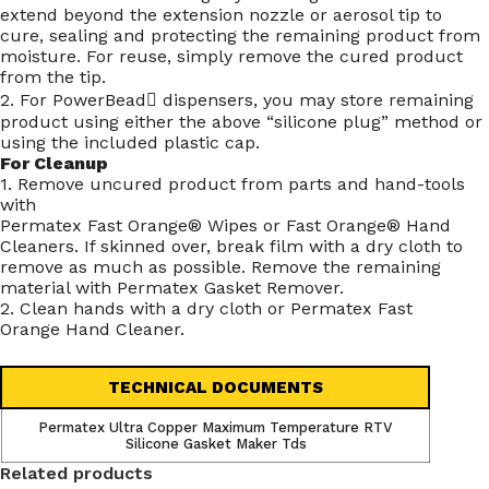
extend beyond the extension nozzle or aerosol tip to
cure, sealing and protecting the remaining product from
moisture. For reuse, simply remove the cured product
from the tip.
2. For PowerBead dispensers, you may store remaining
product using either the above “silicone plug” method or
using the included plastic cap.
For Cleanup
1. Remove uncured product from parts and hand-tools
with
Permatex Fast Orange® Wipes or Fast Orange® Hand
Cleaners. If skinned over, break film with a dry cloth to
remove as much as possible. Remove the remaining
material with Permatex Gasket Remover.
2. Clean hands with a dry cloth or Permatex Fast
Orange Hand Cleaner.
TECHNICAL DOCUMENTS
Permatex Ultra Copper Maximum Temperature RTV
Silicone Gasket Maker Tds
Related products