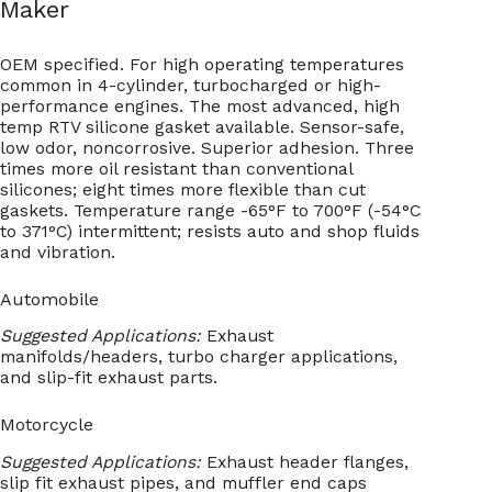
Maker
OEM specified. For high operating temperatures
common in 4-cylinder, turbocharged or high-
performance engines. The most advanced, high
temp RTV silicone gasket available. Sensor-safe,
low odor, noncorrosive. Superior adhesion. Three
times more oil resistant than conventional
silicones; eight times more flexible than cut
gaskets. Temperature range -65°F to 700°F (-54°C
to 371°C) intermittent; resists auto and shop fluids
and vibration.
Automobile
Suggested Applications:
Exhaust
manifolds/headers, turbo charger applications,
and slip-fit exhaust parts.
Motorcycle
Suggested Applications:
Exhaust header flanges,
slip fit exhaust pipes, and muffler end caps