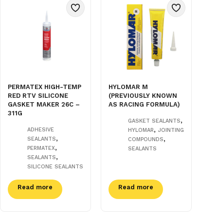
PERMATEX HIGH-TEMP
HYLOMAR M
RED RTV SILICONE
(PREVIOUSLY KNOWN
GASKET MAKER 26C –
AS RACING FORMULA)
311G
,
GASKET SEALANTS
,
ADHESIVE
HYLOMAR
JOINTING
,
,
SEALANTS
COMPOUNDS
,
PERMATEX
SEALANTS
,
SEALANTS
SILICONE SEALANTS
Read more
Read more