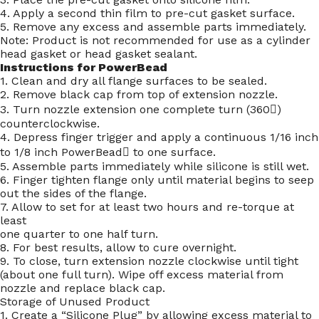
4. Apply a second thin film to pre-cut gasket surface.
5. Remove any excess and assemble parts immediately.
Note: Product is not recommended for use as a cylinder
head gasket or head gasket sealant.
Instructions for PowerBead
1. Clean and dry all flange surfaces to be sealed.
2. Remove black cap from top of extension nozzle.
3. Turn nozzle extension one complete turn (360)
counterclockwise.
4. Depress finger trigger and apply a continuous 1/16 inch
to 1/8 inch PowerBead to one surface.
5. Assemble parts immediately while silicone is still wet.
6. Finger tighten flange only until material begins to seep
out the sides of the flange.
7. Allow to set for at least two hours and re-torque at
least
one quarter to one half turn.
8. For best results, allow to cure overnight.
9. To close, turn extension nozzle clockwise until tight
(about one full turn). Wipe off excess material from
nozzle and replace black cap.
Storage of Unused Product
1. Create a “Silicone Plug” by allowing excess material to