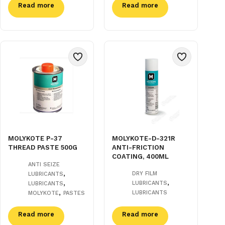
Read more
Read more
MOLYKOTE P-37
MOLYKOTE-D-321R
THREAD PASTE 500G
ANTI-FRICTION
COATING, 400ML
ANTI SEIZE
,
DRY FILM
LUBRICANTS
,
,
LUBRICANTS
LUBRICANTS
,
LUBRICANTS
MOLYKOTE
PASTES
Read more
Read more