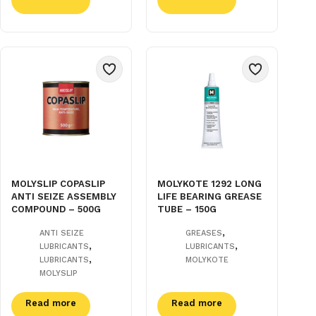
MOLYSLIP COPASLIP
MOLYKOTE 1292 LONG
ANTI SEIZE ASSEMBLY
LIFE BEARING GREASE
COMPOUND – 500G
TUBE – 150G
,
ANTI SEIZE
GREASES
,
,
LUBRICANTS
LUBRICANTS
,
LUBRICANTS
MOLYKOTE
MOLYSLIP
Read more
Read more