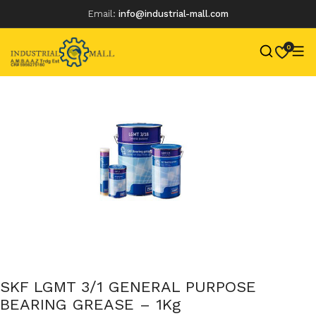
Email:
info@industrial-mall.com
0
Skip
to
content
SKF LGMT 3/1 GENERAL PURPOSE
BEARING GREASE – 1Kg