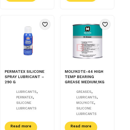
PERMATEX SILICONE
MOLYKOTE-44 HIGH
SPRAY LUBRICANT –
TEMP BEARING
290 G
GREASE MEDIUM,1KG
,
,
LUBRICANTS
GREASES
,
,
PERMATEX
LUBRICANTS
,
SILICONE
MOLYKOTE
LUBRICANTS
SILICONE
LUBRICANTS
Read more
Read more