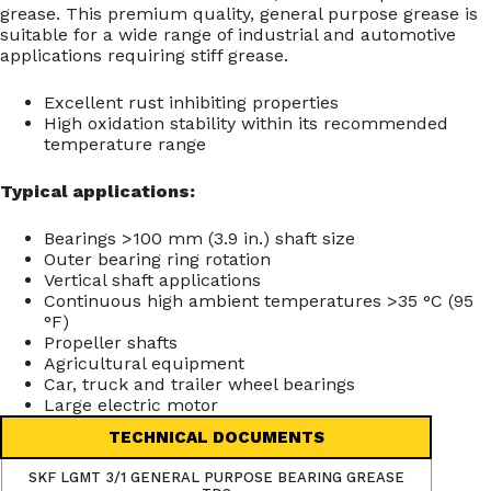
grease. This premium quality, general purpose grease is
suitable for a wide range of industrial and automotive
applications requiring stiff grease.
Excellent rust inhibiting properties
High oxidation stability within its recommended
temperature range
Typical applications:
Bearings >100 mm (3.9 in.) shaft size
Outer bearing ring rotation
Vertical shaft applications
Continuous high ambient temperatures >35 °C (95
°F)
Propeller shafts
Agricultural equipment
Car, truck and trailer wheel bearings
Large electric motor
TECHNICAL DOCUMENTS
SKF LGMT 3/1 GENERAL PURPOSE BEARING GREASE