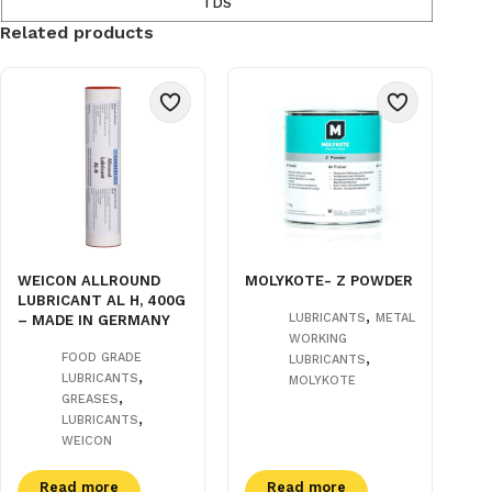
TDS
Related products
WEICON ALLROUND
MOLYKOTE- Z POWDER
LUBRICANT AL H, 400G
,
LUBRICANTS
METAL
– MADE IN GERMANY
WORKING
,
FOOD GRADE
LUBRICANTS
,
LUBRICANTS
MOLYKOTE
,
GREASES
,
LUBRICANTS
WEICON
Read more
Read more