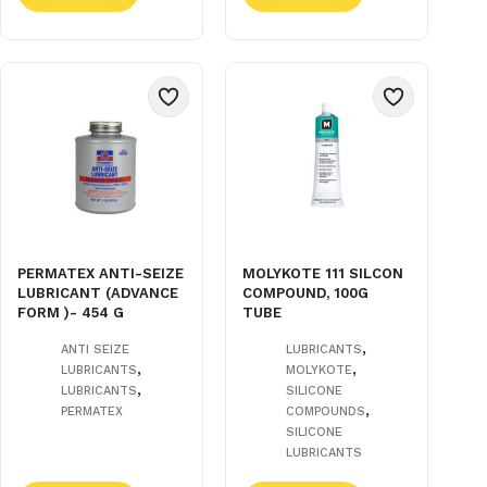
PERMATEX ANTI-SEIZE
MOLYKOTE 111 SILCON
LUBRICANT (ADVANCE
COMPOUND, 100G
FORM )- 454 G
TUBE
,
ANTI SEIZE
LUBRICANTS
,
,
LUBRICANTS
MOLYKOTE
,
LUBRICANTS
SILICONE
,
PERMATEX
COMPOUNDS
SILICONE
LUBRICANTS