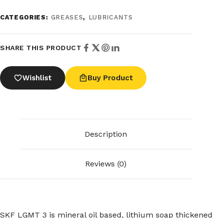
CATEGORIES:
GREASES
,
LUBRICANTS
SHARE THIS PRODUCT
Wishlist
Buy Product
Description
Reviews (0)
SKF LGMT 3 is mineral oil based, lithium soap thickened