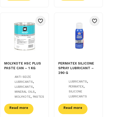
MOLYKOTE HSC PLUS
PERMATEX SILICONE
PASTE CAN – 1 KG
SPRAY LUBRICANT –
290 G
ANTI SEIZE
,
,
LUBRICANTS
LUBRICANTS
,
,
PERMATEX
LUBRICANTS
,
SILICONE
MINERAL OILS
,
LUBRICANTS
MOLYKOTE
PASTES
Read more
Read more