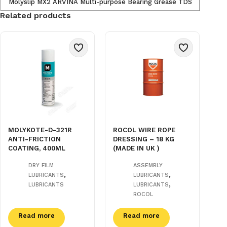
Molyslip MX2 ARVINA Multi-purpose Bearing Grease TDS
Related products
MOLYKOTE-D-321R
ROCOL WIRE ROPE
ANTI-FRICTION
DRESSING – 18 KG
COATING, 400ML
(MADE IN UK )
DRY FILM
ASSEMBLY
,
,
LUBRICANTS
LUBRICANTS
,
LUBRICANTS
LUBRICANTS
ROCOL
Read more
Read more