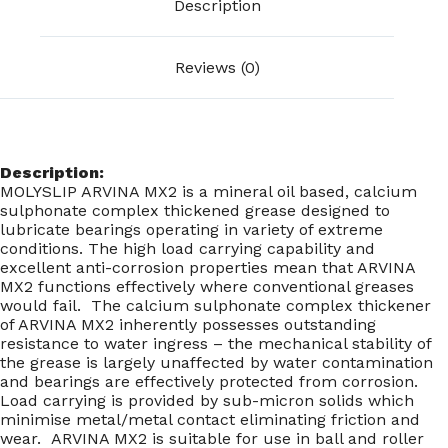
Description
Reviews (0)
Description:
MOLYSLIP ARVINA MX2 is a mineral oil based, calcium
sulphonate complex thickened grease designed to
lubricate bearings operating in variety of extreme
conditions. The high load carrying capability and
excellent anti-corrosion properties mean that ARVINA
MX2 functions effectively where conventional greases
would fail. The calcium sulphonate complex thickener
of ARVINA MX2 inherently possesses outstanding
resistance to water ingress – the mechanical stability of
the grease is largely unaffected by water contamination
and bearings are effectively protected from corrosion.
Load carrying is provided by sub-micron solids which
minimise metal/metal contact eliminating friction and
wear. ARVINA MX2 is suitable for use in ball and roller