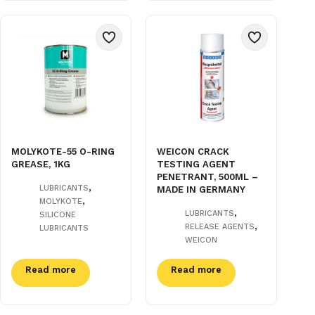
MOLYKOTE-55 O-RING
WEICON CRACK
GREASE, 1KG
TESTING AGENT
PENETRANT, 500ML –
,
LUBRICANTS
MADE IN GERMANY
,
MOLYKOTE
,
LUBRICANTS
SILICONE
,
RELEASE AGENTS
LUBRICANTS
WEICON
Read more
Read more