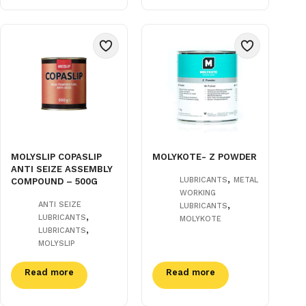
MOLYSLIP COPASLIP
MOLYKOTE- Z POWDER
ANTI SEIZE ASSEMBLY
,
LUBRICANTS
METAL
COMPOUND – 500G
WORKING
,
ANTI SEIZE
LUBRICANTS
,
LUBRICANTS
MOLYKOTE
,
LUBRICANTS
MOLYSLIP
Read more
Read more