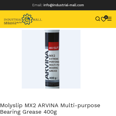
Email:
info@industrial-mall.com
0
Skip
to
content
Molyslip MX2 ARVINA Multi-purpose
Bearing Grease 400g