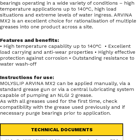
bearings operating in a wide variety of conditions – high
temperature applications up to 140°C, high load
situations and extreme levels of water ingress. ARVINA
MX2 is an excellent choice for rationalisation of multiple
greases into one product across a site.
Features and benefits:
• High temperature capability up to 140°C • Excellent
load carrying and anti-wear properties • Highly effective
protection against corrosion • Outstanding resistance to
water wash-off
Instructions for use:
MOLYSLIP ARVINA MX2 can be applied manually, via a
standard grease gun or via a central lubricating system
capable of pumping an NLGI 2 grease.
As with all greases used for the first time, check
compatibility with the grease used previously and if
necessary purge bearings prior to application.
TECHNICAL DOCUMENTS