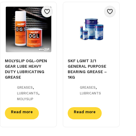
MOLYSLIP OGL-OPEN
SKF LGMT 3/1
GEAR LUBE HEAVY
GENERAL PURPOSE
DUTY LUBRICATING
BEARING GREASE –
GREASE
1KG
,
,
GREASES
GREASES
,
LUBRICANTS
LUBRICANTS
MOLYSLIP
Read more
Read more