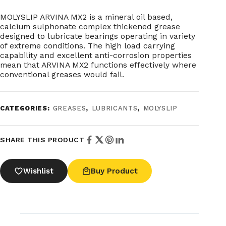
MOLYSLIP ARVINA MX2 is a mineral oil based,
calcium sulphonate complex thickened grease
designed to lubricate bearings operating in variety
of extreme conditions. The high load carrying
capability and excellent anti-corrosion properties
mean that ARVINA MX2 functions effectively where
conventional greases would fail.
CATEGORIES:
GREASES
,
LUBRICANTS
,
MOLYSLIP
SHARE THIS PRODUCT
Wishlist
Buy Product