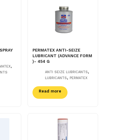
 SPRAY
PERMATEX ANTI-SEIZE
LUBRICANT (ADVANCE FORM
)- 454 G
,
MATEX
,
ANTI SEIZE LUBRICANTS
ANTS
,
LUBRICANTS
PERMATEX
Read more