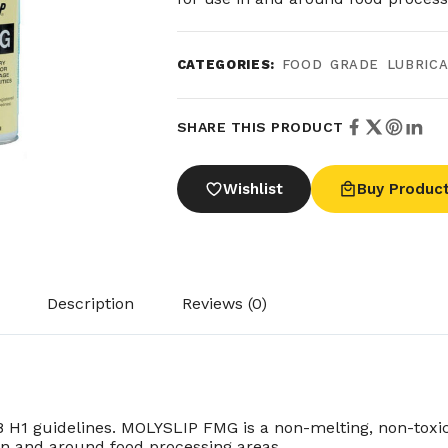
CATEGORIES:
FOOD GRADE LUBRIC
SHARE THIS PRODUCT
Wishlist
Buy Produc
Description
Reviews (0)
1 guidelines. MOLYSLIP FMG is a non-melting, non-toxic, 
 in and around food processing areas.