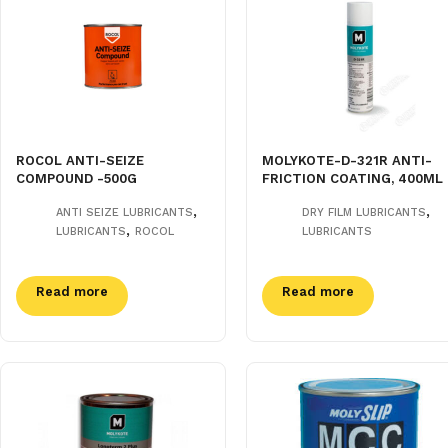
ROCOL ANTI-SEIZE
MOLYKOTE-D-321R ANTI-
COMPOUND -500G
FRICTION COATING, 400ML
,
,
ANTI SEIZE LUBRICANTS
DRY FILM LUBRICANTS
,
LUBRICANTS
ROCOL
LUBRICANTS
Read more
Read more