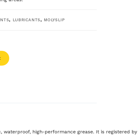
ANTS
,
LUBRICANTS
,
MOLYSLIP
t
waterproof, high-performance grease. It is registered by