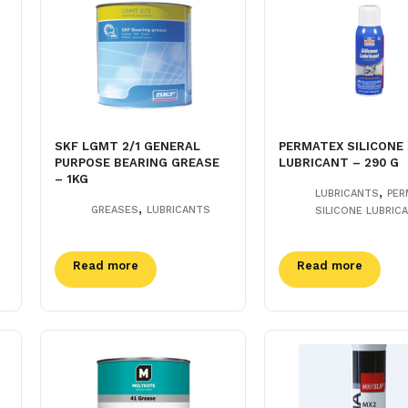
SKF LGMT 2/1 GENERAL
PERMATEX SILICONE
PURPOSE BEARING GREASE
LUBRICANT – 290 G
– 1KG
,
LUBRICANTS
PER
,
GREASES
LUBRICANTS
SILICONE LUBRIC
Read more
Read more