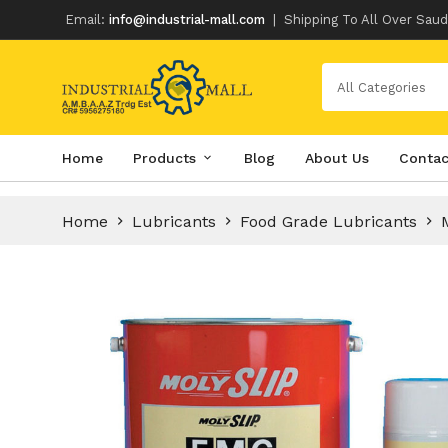
Email:
info@industrial-mall.com
|
Shipping To All Over Saud
All Categories
Skip
Home
Products
Blog
About Us
Contac
to
content
Home
Lubricants
Food Grade Lubricants