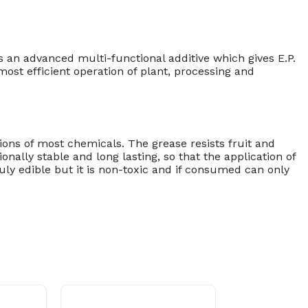
 an advanced multi-functional additive which gives E.P.
st efficient operation of plant, processing and
ions of most chemicals. The grease resists fruit and
onally stable and long lasting, so that the application of
ly edible but it is non-toxic and if consumed can only