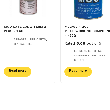
MOLYKOTE LONG-TERM 2
MOLYSLIP MCC
PLUS – 1 KG
METALWORKING COMPOUN
– 450G
,
,
GREASES
LUBRICANTS
Rated
5.00
out of 5
MINERAL OILS
,
LUBRICANTS
METAL
,
WORKING LUBRICANTS
MOLYSLIP
Read more
Read more