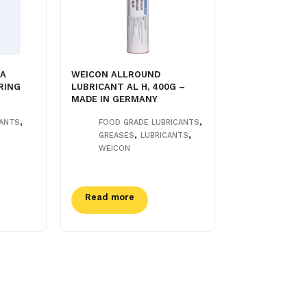
NA
WEICON ALLROUND
RING
LUBRICANT AL H, 400G –
MADE IN GERMANY
,
,
CANTS
FOOD GRADE LUBRICANTS
,
,
GREASES
LUBRICANTS
WEICON
Read more