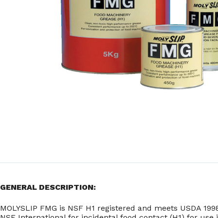
GENERAL DESCRIPTION:
MOLYSLIP FMG is NSF H1 registered and meets USDA 1998 H
NSF International for incidental food contact (H1) for use