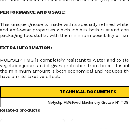
PERFORMANCE AND USAGE:
This unique grease is made with a specially refined whit
and anti-wear properties which inhibits both rust and co
packaging foodstuffs, with the minimum possibility of ha
EXTRA INFORMATION:
MOLYSLIP FMG is completely resistant to water and to steam
vegetable juices and it gives protection from brine. It is 
the minimum amount is both economical and reduces the po
have a mild laxative effect.
TECHNICAL DOCUMENTS
Molyslip FMGFood Machinery Grease H1 TDS
Related products