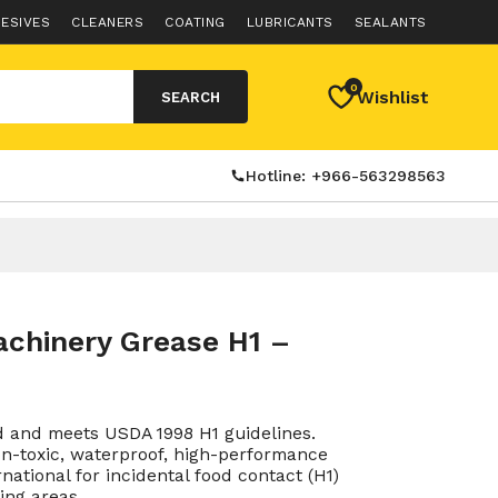
ESIVES
CLEANERS
COATING
LUBRICANTS
SEALANTS
0
Wishlist
SEARCH
Hotline: +966-563298563
chinery Grease H1 –
 and meets USDA 1998 H1 guidelines.
n-toxic, waterproof, high-performance
rnational for incidental food contact (H1)
ing areas.