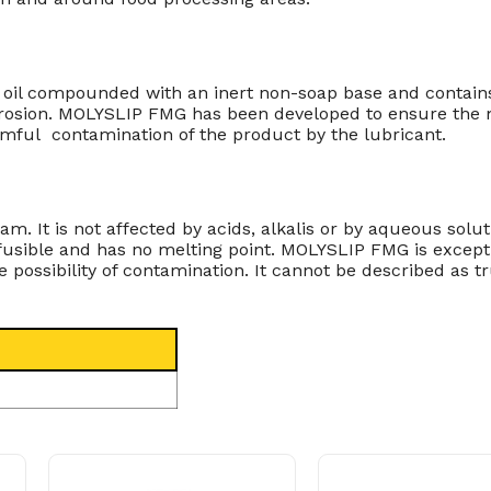
e oil compounded with an inert non-soap base and contains
rrosion. MOLYSLIP FMG has been developed to ensure the mo
rmful contamination of the product by the lubricant.
. It is not affected by acids, alkalis or by aqueous solut
infusible and has no melting point. MOLYSLIP FMG is excepti
ssibility of contamination. It cannot be described as tru