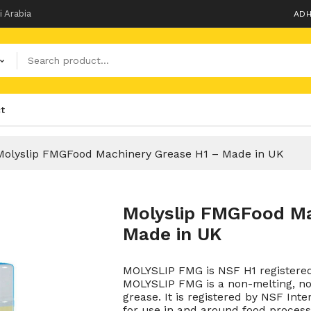
i Arabia
ADH
t
Molyslip FMGFood Machinery Grease H1 – Made in UK
Molyslip FMGFood Ma
Made in UK
MOLYSLIP FMG is NSF H1 registered
MOLYSLIP FMG is a non-melting, no
grease. It is registered by NSF Inte
for use in and around food process