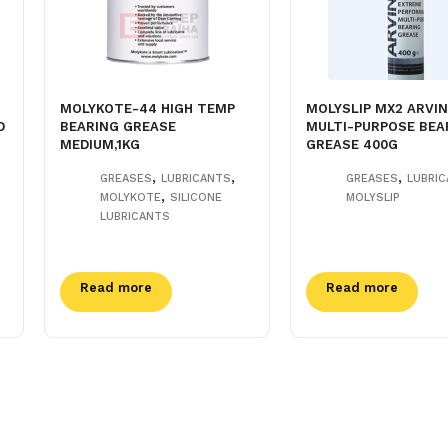
MOLYKOTE-44 HIGH TEMP
MOLYSLIP MX2 ARVI
D
BEARING GREASE
MULTI-PURPOSE BEA
MEDIUM,1KG
GREASE 400G
,
,
,
GREASES
LUBRICANTS
GREASES
LUBRI
,
MOLYKOTE
SILICONE
MOLYSLIP
LUBRICANTS
Read more
Read more