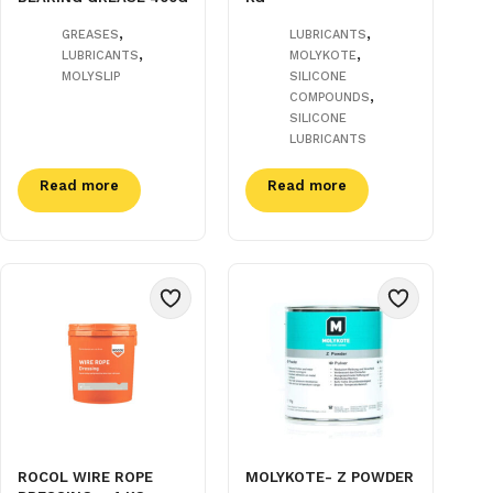
,
,
GREASES
LUBRICANTS
,
,
LUBRICANTS
MOLYKOTE
MOLYSLIP
SILICONE
,
COMPOUNDS
SILICONE
LUBRICANTS
Read more
Read more
ROCOL WIRE ROPE
MOLYKOTE- Z POWDER