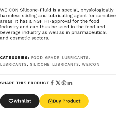
WEICON Silicone-Fluid is a special, physiologically
harmless sliding and lubricating agent for sensitive
areas. It has a NSF H1-approval for the food
industry and can thus be used in the food and
beverage industry as well as in pharmaceutical
and cosmetic sectors.
CATEGORIES:
FOOD GRADE LUBRICANTS
,
LUBRICANTS
,
SILICONE LUBRICANTS
,
WEICON
SHARE THIS PRODUCT
Wishlist
Buy Product