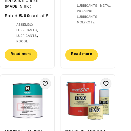
DRESSING – 4 KG
,
LUBRICANTS
METAL
(MADE IN UK )
WORKING
Rated
5.00
out of 5
,
LUBRICANTS
MOLYKOTE
ASSEMBLY
,
LUBRICANTS
,
LUBRICANTS
ROCOL
Read more
Read more