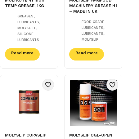
MOLYKOTE 41 HIGH
MOLYSLIP FMGFOOD
TEMP GREASE, 1KG
MACHINERY GREASE H1
– MADE IN UK
,
GREASES
,
FOOD GRADE
LUBRICANTS
,
,
LUBRICANTS
MOLYKOTE
,
LUBRICANTS
SILICONE
MOLYSLIP
LUBRICANTS
Read more
Read more
MOLYSLIP COPASLIP
MOLYSLIP OGL-OPEN