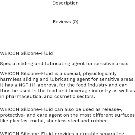
Description
Reviews (0)
WEICON Silicone-Fluid
Special sliding and lubricating agent for sensitive areas
WEICON Silicone-Fluid is a special, physiologically
harmless sliding and lubricating agent for sensitive areas.
It has a NSF H1-approval for the food industry and can
thus be used in the food and beverage industry as well as
in pharmaceutical and cosmetic sectors.
WEICON Silicone-Fluid can also be used as release-,
protective- and care agent on the most different surfaces
like plastics, metal, stainless steel and rubber.
WEICON Silicone-Fluid provides a durable separating