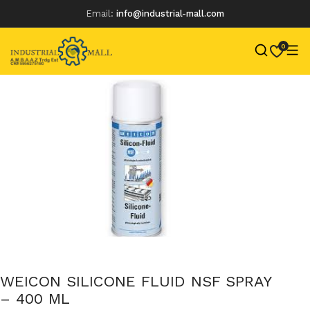
Email:
info@industrial-mall.com
0
Skip
to
content
WEICON SILICONE FLUID NSF SPRAY
– 400 ML