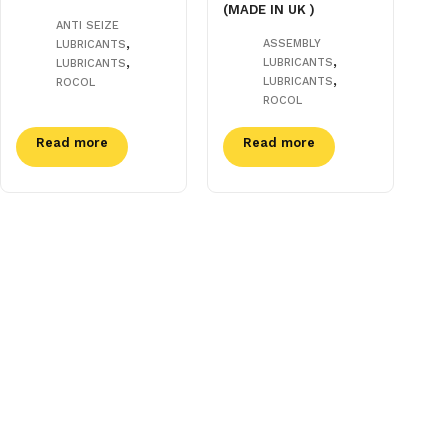
(MADE IN UK )
ANTI SEIZE
,
ASSEMBLY
LUBRICANTS
,
,
LUBRICANTS
LUBRICANTS
,
LUBRICANTS
ROCOL
ROCOL
Read more
Read more