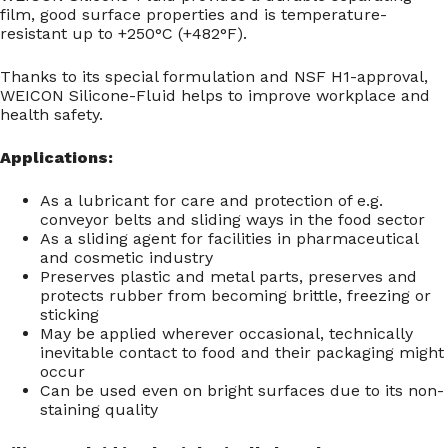
film, good surface properties and is temperature-
resistant up to +250°C (+482°F).
Thanks to its special formulation and NSF H1-approval,
WEICON Silicone-Fluid helps to improve workplace and
health safety.
Applications:
As a lubricant for care and protection of e.g.
conveyor belts and sliding ways in the food sector
As a sliding agent for facilities in pharmaceutical
and cosmetic industry
Preserves plastic and metal parts, preserves and
protects rubber from becoming brittle, freezing or
sticking
May be applied wherever occasional, technically
inevitable contact to food and their packaging might
occur
Can be used even on bright surfaces due to its non-
staining quality