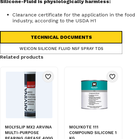
Silicone-Fluid is physiologically harmless:
Clearance certificate for the application in the food
industry, according to the USDA H1
TECHNICAL DOCUMENTS
WEICON SILICONE FLUID NSF SPRAY TDS
Related products
MOLYSLIP MX2 ARVINA
MOLYKOTE 111
MULTI-PURPOSE
COMPOUND SILICONE 1
BEARING GREASE 400G
KG