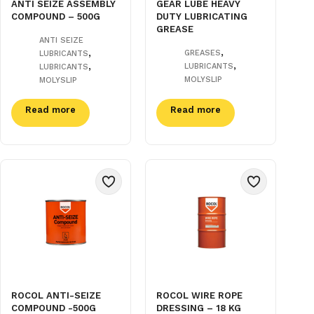
ANTI SEIZE ASSEMBLY
GEAR LUBE HEAVY
COMPOUND – 500G
DUTY LUBRICATING
GREASE
ANTI SEIZE
,
,
GREASES
LUBRICANTS
,
,
LUBRICANTS
LUBRICANTS
MOLYSLIP
MOLYSLIP
Read more
Read more
ROCOL ANTI-SEIZE
ROCOL WIRE ROPE
COMPOUND -500G
DRESSING – 18 KG