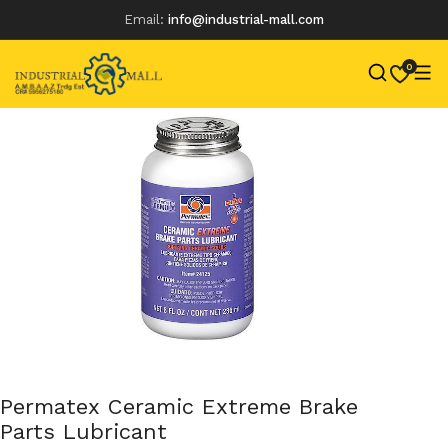
Email:
info@industrial-mall.com
0
Skip
to
content
Permatex Ceramic Extreme Brake
Parts Lubricant