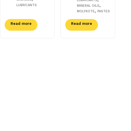
LUBRICANTS
,
LUBRICANTS
MINERAL OILS
,
MOLYKOTE
PASTES
Read more
Read more