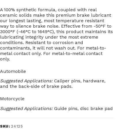
A 100% synthetic formula, coupled with real
ceramic solids make this premium brake lubricant
our longest lasting, most temperature resistant
way to silence brake noise. Effective from -50°F to
3000°F (-46°C to 1649°C), this product maintains its
lubricating integrity under the most extreme
conditions. Resistant to corrosion and
contaminants, it will not wash out. For metal-to-
metal contact only. For metal-to-metal contact
only.
Automobile
Suggested Applications:
Caliper pins, hardware,
and the back-side of brake pads.
Motorcycle
Suggested Applications:
Guide pins, disc brake pad
SKU:
24125