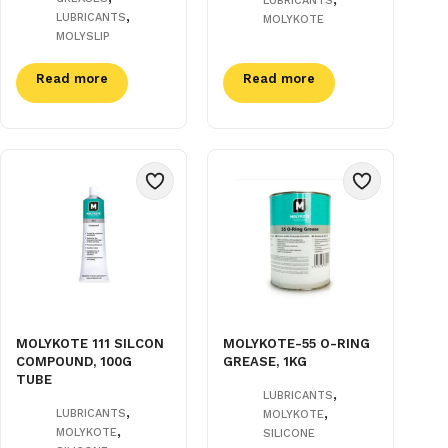
LUBRICANTS
,
LUBRICANTS
MOLYKOTE
MOLYSLIP
Read more
Read more
MOLYKOTE 111 SILCON
MOLYKOTE-55 O-RING
COMPOUND, 100G
GREASE, 1KG
TUBE
,
LUBRICANTS
,
,
LUBRICANTS
MOLYKOTE
,
MOLYKOTE
SILICONE