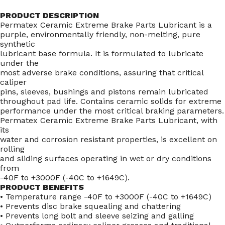
PRODUCT DESCRIPTION
Permatex Ceramic Extreme Brake Parts Lubricant is a
purple, environmentally friendly, non-melting, pure
synthetic
lubricant base formula. It is formulated to lubricate
under the
most adverse brake conditions, assuring that critical
caliper
pins, sleeves, bushings and pistons remain lubricated
throughout pad life. Contains ceramic solids for extreme
performance under the most critical braking parameters.
Permatex Ceramic Extreme Brake Parts Lubricant, with
its
water and corrosion resistant properties, is excellent on
rolling
and sliding surfaces operating in wet or dry conditions
from
-40F to +3000F (-40C to +1649C).
PRODUCT BENEFITS
• Temperature range -40F to +3000F (-40C to +1649C)
• Prevents disc brake squealing and chattering
• Prevents long bolt and sleeve seizing and galling