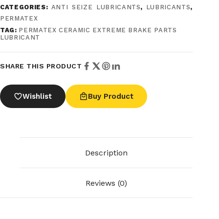
CATEGORIES:
ANTI SEIZE LUBRICANTS
,
LUBRICANTS
,
PERMATEX
TAG:
PERMATEX CERAMIC EXTREME BRAKE PARTS
LUBRICANT
SHARE THIS PRODUCT
Wishlist
Buy Product
Description
Reviews (0)