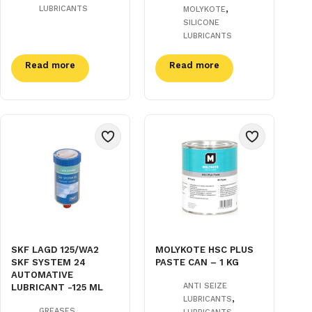
,
LUBRICANTS
MOLYKOTE
SILICONE
LUBRICANTS
Read more
Read more
SKF LAGD 125/WA2
MOLYKOTE HSC PLUS
SKF SYSTEM 24
PASTE CAN – 1 KG
AUTOMATIVE
ANTI SEIZE
LUBRICANT -125 ML
,
LUBRICANTS
,
,
GREASES