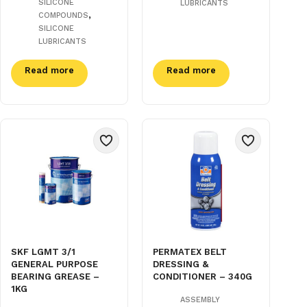
SILICONE
LUBRICANTS
,
COMPOUNDS
SILICONE
LUBRICANTS
Read more
Read more
SKF LGMT 3/1
PERMATEX BELT
GENERAL PURPOSE
DRESSING &
BEARING GREASE –
CONDITIONER – 340G
1KG
ASSEMBLY