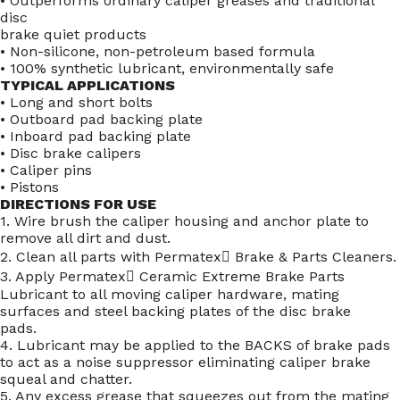
• Outperforms ordinary caliper greases and traditional
disc
brake quiet products
• Non-silicone, non-petroleum based formula
• 100% synthetic lubricant, environmentally safe
TYPICAL APPLICATIONS
• Long and short bolts
• Outboard pad backing plate
• Inboard pad backing plate
• Disc brake calipers
• Caliper pins
• Pistons
DIRECTIONS FOR USE
1. Wire brush the caliper housing and anchor plate to
remove all dirt and dust.
2. Clean all parts with Permatex Brake & Parts Cleaners.
3. Apply Permatex Ceramic Extreme Brake Parts
Lubricant to all moving caliper hardware, mating
surfaces and steel backing plates of the disc brake
pads.
4. Lubricant may be applied to the BACKS of brake pads
to act as a noise suppressor eliminating caliper brake
squeal and chatter.
5. Any excess grease that squeezes out from the mating