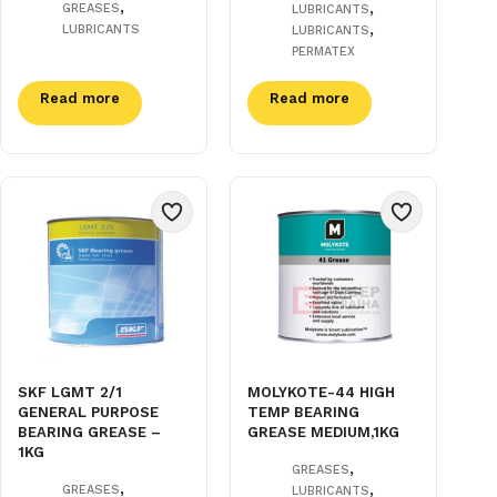
,
,
GREASES
LUBRICANTS
,
LUBRICANTS
LUBRICANTS
PERMATEX
Read more
Read more
SKF LGMT 2/1
MOLYKOTE-44 HIGH
GENERAL PURPOSE
TEMP BEARING
BEARING GREASE –
GREASE MEDIUM,1KG
1KG
,
GREASES
,
,
GREASES
LUBRICANTS