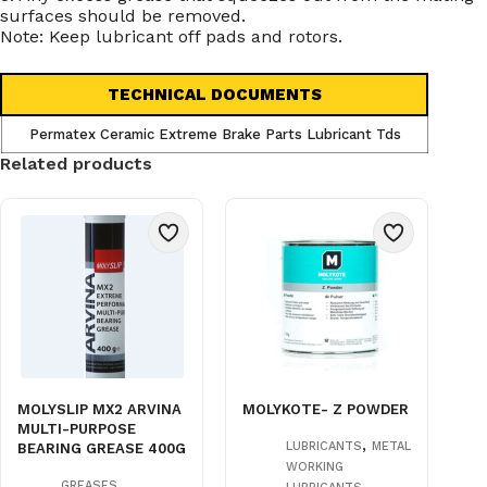
surfaces should be removed.
Note: Keep lubricant off pads and rotors.
TECHNICAL DOCUMENTS
Permatex Ceramic Extreme Brake Parts Lubricant Tds
Related products
MOLYSLIP MX2 ARVINA
MOLYKOTE- Z POWDER
MULTI-PURPOSE
,
LUBRICANTS
METAL
BEARING GREASE 400G
WORKING
,
,
GREASES