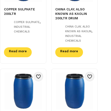
COPPER SULPHATE
CHINA CLAY, ALSO
200LTR
KNOWN AS KAOLIN
200LTR DRUM
,
COPPER SULPHATE
CHINA CLAY, ALSO
INDUSTRIAL
,
KNOWN AS KAOLIN
CHEMICALS
INDUSTRIAL
CHEMICALS
Read more
Read more