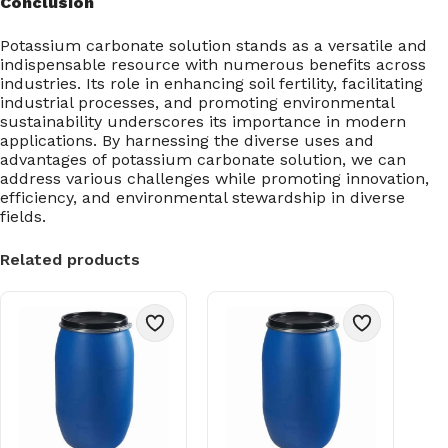
Conclusion
Potassium carbonate solution stands as a versatile and
indispensable resource with numerous benefits across
industries. Its role in enhancing soil fertility, facilitating
industrial processes, and promoting environmental
sustainability underscores its importance in modern
applications. By harnessing the diverse uses and
advantages of potassium carbonate solution, we can
address various challenges while promoting innovation,
efficiency, and environmental stewardship in diverse
fields.
Related products