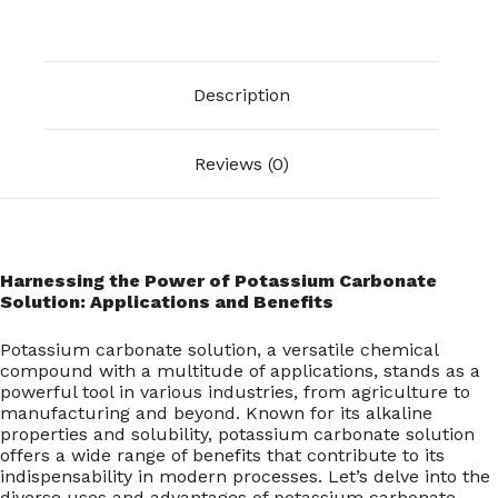
Description
Reviews (0)
Harnessing the Power of Potassium Carbonate
Solution: Applications and Benefits
Potassium carbonate solution, a versatile chemical
compound with a multitude of applications, stands as a
powerful tool in various industries, from agriculture to
manufacturing and beyond. Known for its alkaline
properties and solubility, potassium carbonate solution
offers a wide range of benefits that contribute to its
indispensability in modern processes. Let’s delve into the
diverse uses and advantages of potassium carbonate