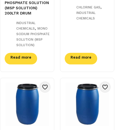
PHOSPHATE SOLUTION
,
CHLORINE GAS
(MSP SOLUTION)
200LTR DRUM
INDUSTRIAL
CHEMICALS
INDUSTRIAL
,
CHEMICALS
MONO
SODIUM PHOSPHATE
SOLUTION (MSP
SOLUTION)
Read more
Read more