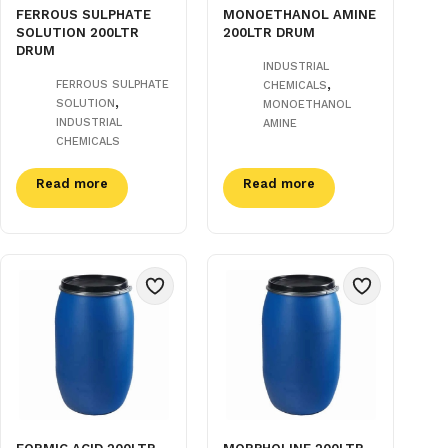
FERROUS SULPHATE
MONOETHANOL AMINE
SOLUTION 200LTR
200LTR DRUM
DRUM
INDUSTRIAL
,
FERROUS SULPHATE
CHEMICALS
,
SOLUTION
MONOETHANOL
INDUSTRIAL
AMINE
CHEMICALS
Read more
Read more