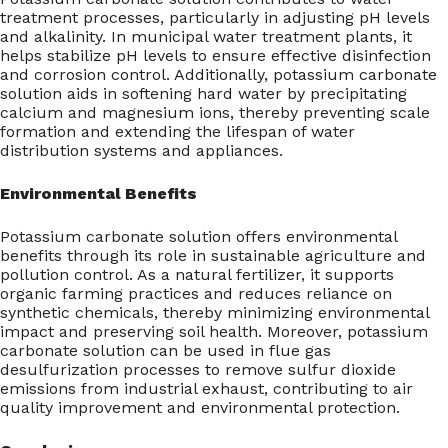
treatment processes, particularly in adjusting pH levels
and alkalinity. In municipal water treatment plants, it
helps stabilize pH levels to ensure effective disinfection
and corrosion control. Additionally, potassium carbonate
solution aids in softening hard water by precipitating
calcium and magnesium ions, thereby preventing scale
formation and extending the lifespan of water
distribution systems and appliances.
Environmental Benefits
Potassium carbonate solution offers environmental
benefits through its role in sustainable agriculture and
pollution control. As a natural fertilizer, it supports
organic farming practices and reduces reliance on
synthetic chemicals, thereby minimizing environmental
impact and preserving soil health. Moreover, potassium
carbonate solution can be used in flue gas
desulfurization processes to remove sulfur dioxide
emissions from industrial exhaust, contributing to air
quality improvement and environmental protection.