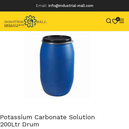
Email:
info@industrial-mall.com
0
Skip
to
content
Potassium Carbonate Solution
200Ltr Drum