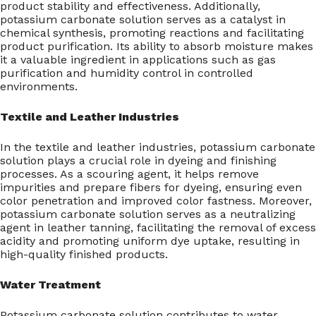
product stability and effectiveness. Additionally,
potassium carbonate solution serves as a catalyst in
chemical synthesis, promoting reactions and facilitating
product purification. Its ability to absorb moisture makes
it a valuable ingredient in applications such as gas
purification and humidity control in controlled
environments.
Textile and Leather Industries
In the textile and leather industries, potassium carbonate
solution plays a crucial role in dyeing and finishing
processes. As a scouring agent, it helps remove
impurities and prepare fibers for dyeing, ensuring even
color penetration and improved color fastness. Moreover,
potassium carbonate solution serves as a neutralizing
agent in leather tanning, facilitating the removal of excess
acidity and promoting uniform dye uptake, resulting in
high-quality finished products.
Water Treatment
Potassium carbonate solution contributes to water