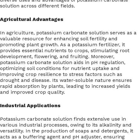
solution across different fields.
Agricultural Advantages
In agriculture, potassium carbonate solution serves as a
valuable resource for enhancing soil fertility and
promoting plant growth. As a potassium fertilizer, it
provides essential nutrients to crops, stimulating root
development, flowering, and fruiting. Moreover,
potassium carbonate solution aids in pH regulation,
optimizing soil conditions for nutrient uptake and
improving crop resilience to stress factors such as
drought and disease. Its water-soluble nature ensures
rapid absorption by plants, leading to increased yields
and improved crop quality.
Industrial Applications
Potassium carbonate solution finds extensive use in
various industrial processes, owing to its alkalinity and
versatility. In the production of soaps and detergents, it
acts as a buffering agent and pH adjuster, ensuring