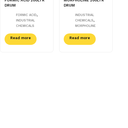
FORMIC ACID 200LTR
MORPHOLINE 200LTR
DRUM
DRUM
,
FORMIC ACID
INDUSTRIAL
,
INDUSTRIAL
CHEMICALS
CHEMICALS
MORPHOLINE
Read more
Read more