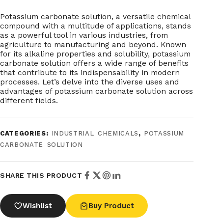
Potassium carbonate solution, a versatile chemical
compound with a multitude of applications, stands
as a powerful tool in various industries, from
agriculture to manufacturing and beyond. Known
for its alkaline properties and solubility, potassium
carbonate solution offers a wide range of benefits
that contribute to its indispensability in modern
processes. Let’s delve into the diverse uses and
advantages of potassium carbonate solution across
different fields.
CATEGORIES:
INDUSTRIAL CHEMICALS
,
POTASSIUM
CARBONATE SOLUTION
SHARE THIS PRODUCT
Wishlist
Buy Product