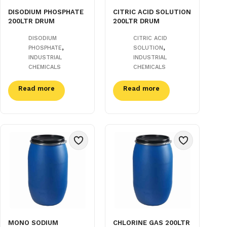
DISODIUM PHOSPHATE
CITRIC ACID SOLUTION
200LTR DRUM
200LTR DRUM
DISODIUM
CITRIC ACID
,
,
PHOSPHATE
SOLUTION
INDUSTRIAL
INDUSTRIAL
CHEMICALS
CHEMICALS
Read more
Read more
MONO SODIUM
CHLORINE GAS 200LTR