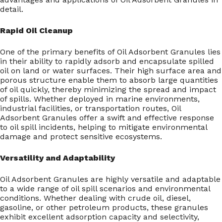
detail.
Rapid Oil Cleanup
One of the primary benefits of Oil Adsorbent Granules lies
in their ability to rapidly adsorb and encapsulate spilled
oil on land or water surfaces. Their high surface area and
porous structure enable them to absorb large quantities
of oil quickly, thereby minimizing the spread and impact
of spills. Whether deployed in marine environments,
industrial facilities, or transportation routes, Oil
Adsorbent Granules offer a swift and effective response
to oil spill incidents, helping to mitigate environmental
damage and protect sensitive ecosystems.
Versatility and Adaptability
Oil Adsorbent Granules are highly versatile and adaptable
to a wide range of oil spill scenarios and environmental
conditions. Whether dealing with crude oil, diesel,
gasoline, or other petroleum products, these granules
exhibit excellent adsorption capacity and selectivity,