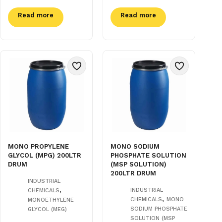
Read more
Read more
MONO PROPYLENE
MONO SODIUM
GLYCOL (MPG) 200LTR
PHOSPHATE SOLUTION
DRUM
(MSP SOLUTION)
200LTR DRUM
INDUSTRIAL
,
INDUSTRIAL
CHEMICALS
,
CHEMICALS
MONO
MONOETHYLENE
SODIUM PHOSPHATE
GLYCOL (MEG)
SOLUTION (MSP