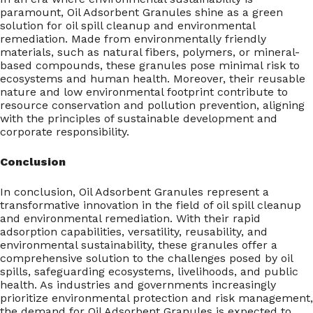
paramount, Oil Adsorbent Granules shine as a green
solution for oil spill cleanup and environmental
remediation. Made from environmentally friendly
materials, such as natural fibers, polymers, or mineral-
based compounds, these granules pose minimal risk to
ecosystems and human health. Moreover, their reusable
nature and low environmental footprint contribute to
resource conservation and pollution prevention, aligning
with the principles of sustainable development and
corporate responsibility.
Conclusion
In conclusion, Oil Adsorbent Granules represent a
transformative innovation in the field of oil spill cleanup
and environmental remediation. With their rapid
adsorption capabilities, versatility, reusability, and
environmental sustainability, these granules offer a
comprehensive solution to the challenges posed by oil
spills, safeguarding ecosystems, livelihoods, and public
health. As industries and governments increasingly
prioritize environmental protection and risk management,
the demand for Oil Adsorbent Granules is expected to