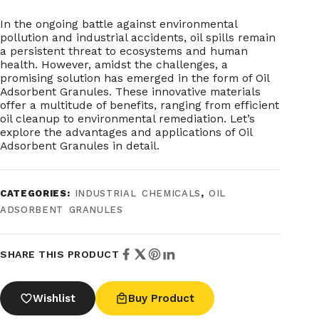
In the ongoing battle against environmental
pollution and industrial accidents, oil spills remain
a persistent threat to ecosystems and human
health. However, amidst the challenges, a
promising solution has emerged in the form of Oil
Adsorbent Granules. These innovative materials
offer a multitude of benefits, ranging from efficient
oil cleanup to environmental remediation. Let’s
explore the advantages and applications of Oil
Adsorbent Granules in detail.
CATEGORIES:
INDUSTRIAL CHEMICALS
,
OIL
ADSORBENT GRANULES
SHARE THIS PRODUCT
Wishlist
Buy Product