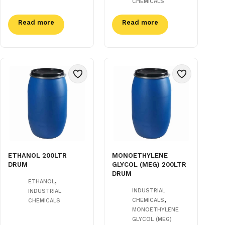
CHEMICALS
Read more
Read more
ETHANOL 200LTR
MONOETHYLENE
DRUM
GLYCOL (MEG) 200LTR
DRUM
,
ETHANOL
INDUSTRIAL
INDUSTRIAL
,
CHEMICALS
CHEMICALS
MONOETHYLENE
GLYCOL (MEG)