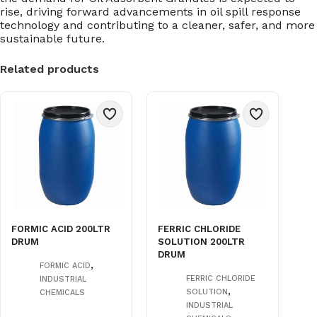
rise, driving forward advancements in oil spill response
technology and contributing to a cleaner, safer, and more
sustainable future.
Related products
FORMIC ACID 200LTR
FERRIC CHLORIDE
DRUM
SOLUTION 200LTR
DRUM
,
FORMIC ACID
FERRIC CHLORIDE
INDUSTRIAL
,
SOLUTION
CHEMICALS
INDUSTRIAL