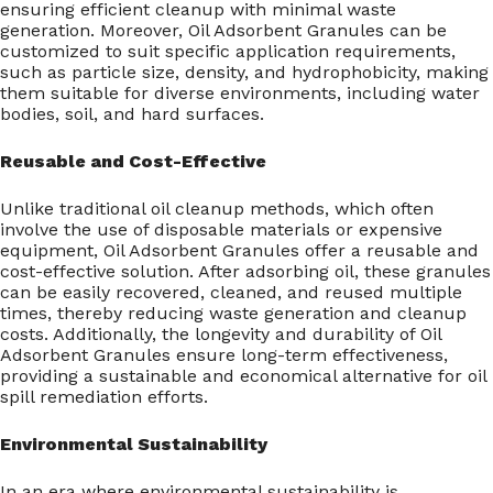
ensuring efficient cleanup with minimal waste
generation. Moreover, Oil Adsorbent Granules can be
customized to suit specific application requirements,
such as particle size, density, and hydrophobicity, making
them suitable for diverse environments, including water
bodies, soil, and hard surfaces.
Reusable and Cost-Effective
Unlike traditional oil cleanup methods, which often
involve the use of disposable materials or expensive
equipment, Oil Adsorbent Granules offer a reusable and
cost-effective solution. After adsorbing oil, these granules
can be easily recovered, cleaned, and reused multiple
times, thereby reducing waste generation and cleanup
costs. Additionally, the longevity and durability of Oil
Adsorbent Granules ensure long-term effectiveness,
providing a sustainable and economical alternative for oil
spill remediation efforts.
Environmental Sustainability
In an era where environmental sustainability is