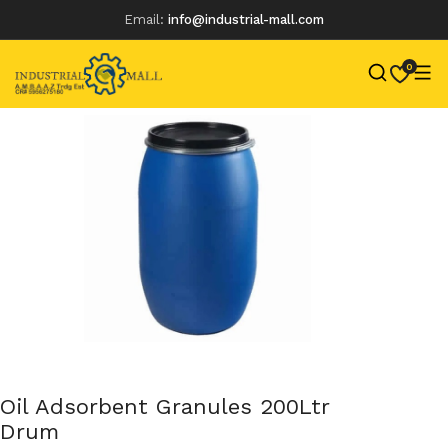
Email:
info@industrial-mall.com
0
Skip
to
content
Oil Adsorbent Granules 200Ltr
Drum