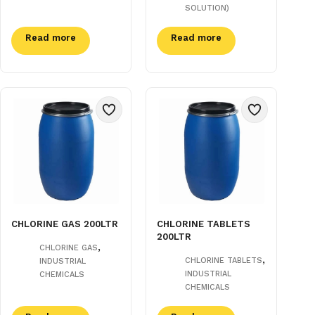
SOLUTION)
Read more
Read more
CHLORINE GAS 200LTR
CHLORINE TABLETS
200LTR
,
CHLORINE GAS
,
CHLORINE TABLETS
INDUSTRIAL
INDUSTRIAL
CHEMICALS
CHEMICALS