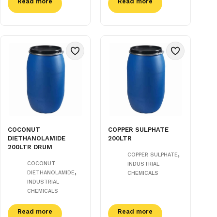
Read more
Read more
COCONUT
COPPER SULPHATE
DIETHANOLAMIDE
200LTR
200LTR DRUM
,
COPPER SULPHATE
COCONUT
INDUSTRIAL
,
DIETHANOLAMIDE
CHEMICALS
INDUSTRIAL
CHEMICALS
Read more
Read more