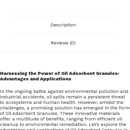
Description
Reviews (0)
Harnessing the Power of Oil Adsorbent Granules:
Advantages and Applications
In the ongoing battle against environmental pollution and
industrial accidents, oil spills remain a persistent threat
to ecosystems and human health. However, amidst the
challenges, a promising solution has emerged in the form
of Oil Adsorbent Granules. These innovative materials
offer a multitude of benefits, ranging from efficient oil
cleanup to environmental remediation. Let’s explore the
advantages and applications of Oil Adsorbent Granules in