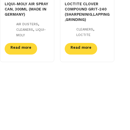
LIQUI-MOLY AIR SPRAY
LOCTITE CLOVER
CAN, 300ML (MADE IN
COMPOUND GRIT-240
GERMANY)
(SHARPENINIG,LAPPING
,GRINDING)
,
AIR DUSTERS
,
,
CLEANERS
CLEANERS
LIQUI-
LOCTITE
MOLY
Read more
Read more