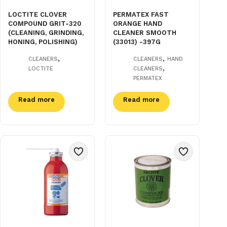
LOCTITE CLOVER
PERMATEX FAST
COMPOUND GRIT-320
ORANGE HAND
(CLEANING, GRINDING,
CLEANER SMOOTH
HONING, POLISHING)
(33013) -397G
,
,
CLEANERS
CLEANERS
HAND
,
LOCTITE
CLEANERS
PERMATEX
Read more
Read more