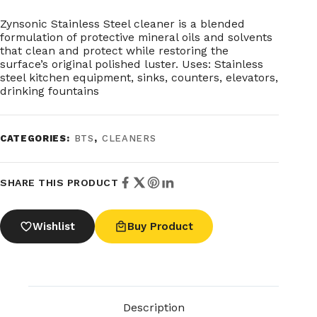
Zynsonic Stainless Steel cleaner is a blended
formulation of protective mineral oils and solvents
that clean and protect while restoring the
surface’s original polished luster. Uses: Stainless
steel kitchen equipment, sinks, counters, elevators,
drinking fountains
CATEGORIES:
BTS
,
CLEANERS
SHARE THIS PRODUCT
Wishlist
Buy Product
Description