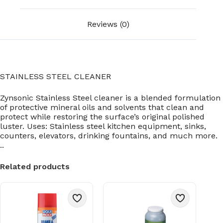
Reviews (0)
STAINLESS STEEL CLEANER
Zynsonic Stainless Steel cleaner is a blended formulation
of protective mineral oils and solvents that clean and
protect while restoring the surface’s original polished
luster. Uses: Stainless steel kitchen equipment, sinks,
counters, elevators, drinking fountains, and much more.
..
Related products