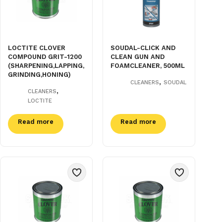
LOCTITE CLOVER
SOUDAL-CLICK AND
COMPOUND GRIT-1200
CLEAN GUN AND
(SHARPENING,LAPPING,
FOAMCLEANER, 500ML
GRINDING,HONING)
,
CLEANERS
SOUDAL
,
CLEANERS
LOCTITE
Read more
Read more