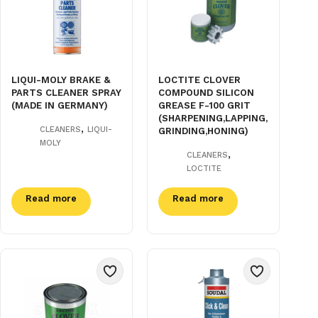
LIQUI-MOLY BRAKE &
LOCTITE CLOVER
PARTS CLEANER SPRAY
COMPOUND SILICON
(MADE IN GERMANY)
GREASE F-100 GRIT
(SHARPENING,LAPPING,
,
CLEANERS
LIQUI-
GRINDING,HONING)
MOLY
,
CLEANERS
LOCTITE
Read more
Read more