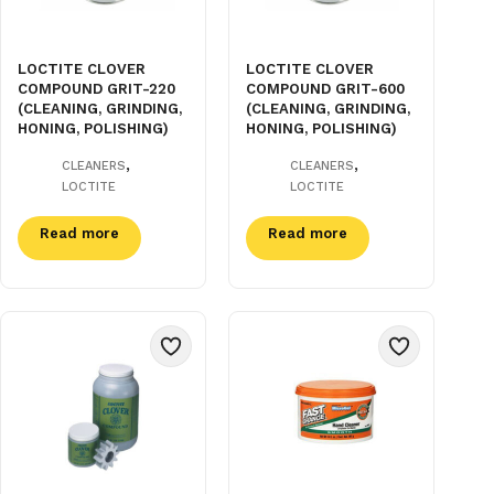
LOCTITE CLOVER
LOCTITE CLOVER
COMPOUND GRIT-220
COMPOUND GRIT-600
(CLEANING, GRINDING,
(CLEANING, GRINDING,
HONING, POLISHING)
HONING, POLISHING)
,
,
CLEANERS
CLEANERS
LOCTITE
LOCTITE
Read more
Read more