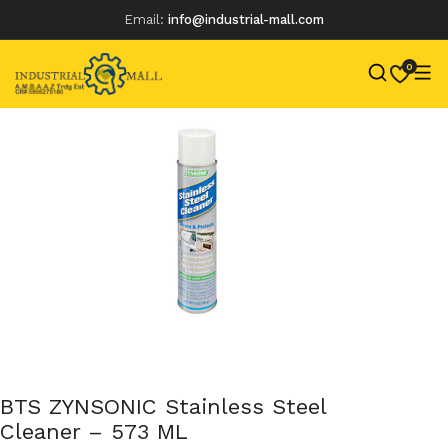
Email:
info@industrial-mall.com
0
Skip
to
content
BTS ZYNSONIC Stainless Steel
Cleaner – 573 ML