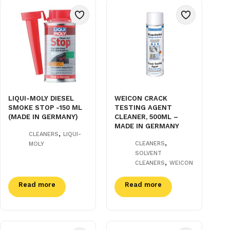
LIQUI-MOLY DIESEL
WEICON CRACK
SMOKE STOP -150 ML
TESTING AGENT
(MADE IN GERMANY)
CLEANER, 500ML –
MADE IN GERMANY
,
CLEANERS
LIQUI-
,
CLEANERS
MOLY
SOLVENT
,
CLEANERS
WEICON
Read more
Read more