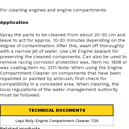
For cleaning engines and engine compartments
Application
Spray the parts to be cleaned from about 20-30 cm and
leave to act for approx. 10-20 minutes depending on the
degree of contamination. After this, wash off thoroughly
with a narrow jet of water. Use LM Engine Sealant for
preserving the cleaned components. Can also be used to
remove racing corrosion protection wax, Item no. 1608 or
wax coating,Item no. 3311 Note: When using the Engine
Compartment Cleaner on components that have been
repainted or painted by airbrush, first check for
compatibility in a concealed area. When cleaning, the
local regulations of the water management authority
must be followed.
TECHNICAL DOCUMENTS
Liqui Moly-Engine Compartment Cleaner TDS
Related products