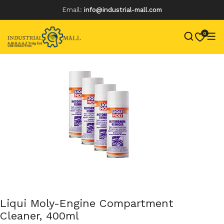
Email:
info@industrial-mall.com
0
Skip
to
content
Liqui Moly-Engine Compartment
Cleaner, 400ml