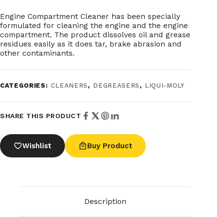
Engine Compartment Cleaner has been specially
formulated for cleaning the engine and the engine
compartment. The product dissolves oil and grease
residues easily as it does tar, brake abrasion and
other contaminants.
CATEGORIES:
CLEANERS
,
DEGREASERS
,
LIQUI-MOLY
SHARE THIS PRODUCT
Wishlist
Buy Product
Description