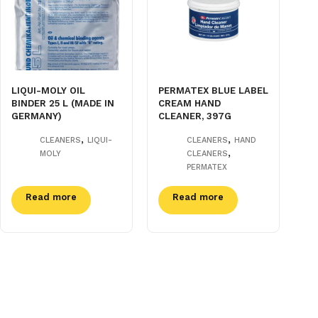
LIQUI-MOLY OIL
PERMATEX BLUE LABEL
BINDER 25 L (MADE IN
CREAM HAND
GERMANY)
CLEANER, 397G
,
,
CLEANERS
LIQUI-
CLEANERS
HAND
,
MOLY
CLEANERS
PERMATEX
Read more
Read more