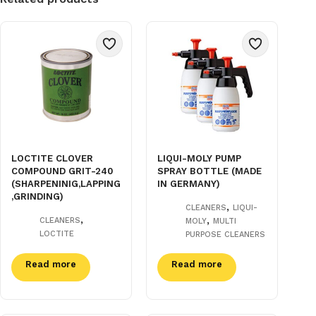
LOCTITE CLOVER
LIQUI-MOLY PUMP
COMPOUND GRIT-240
SPRAY BOTTLE (MADE
(SHARPENINIG,LAPPING
IN GERMANY)
,GRINDING)
,
CLEANERS
LIQUI-
,
,
CLEANERS
MOLY
MULTI
LOCTITE
PURPOSE CLEANERS
Read more
Read more