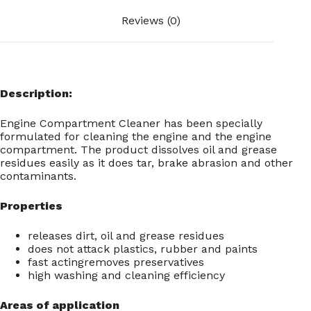
Reviews (0)
Description:
Engine Compartment Cleaner has been specially
formulated for cleaning the engine and the engine
compartment. The product dissolves oil and grease
residues easily as it does tar, brake abrasion and other
contaminants.
Properties
releases dirt, oil and grease residues
does not attack plastics, rubber and paints
fast actingremoves preservatives
high washing and cleaning efficiency
Areas of application