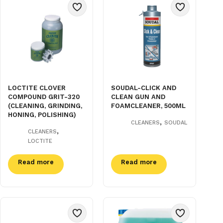
LOCTITE CLOVER
SOUDAL-CLICK AND
COMPOUND GRIT-320
CLEAN GUN AND
(CLEANING, GRINDING,
FOAMCLEANER, 500ML
HONING, POLISHING)
,
CLEANERS
SOUDAL
,
CLEANERS
LOCTITE
Read more
Read more