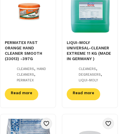
PERMATEX FAST
LIQUI-MOLY
ORANGE HAND
UNIVERSAL-CLEANER
CLEANER SMOOTH
EXTREME 11 KG (MADE
(33013) -397G
IN GERMANY )
,
,
CLEANERS
HAND
CLEANERS
,
,
CLEANERS
DEGREASERS
PERMATEX
LIQUI-MOLY
Read more
Read more