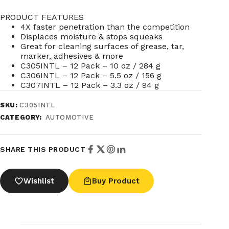
PRODUCT FEATURES
4X faster penetration than the competition
Displaces moisture & stops squeaks
Great for cleaning surfaces of grease, tar,
marker, adhesives & more
C305INTL – 12 Pack – 10 oz / 284 g
C306INTL – 12 Pack – 5.5 oz / 156 g
C307INTL – 12 Pack – 3.3 oz / 94 g
SKU:
C305INTL
CATEGORY:
AUTOMOTIVE
SHARE THIS PRODUCT
Wishlist
Buy Product