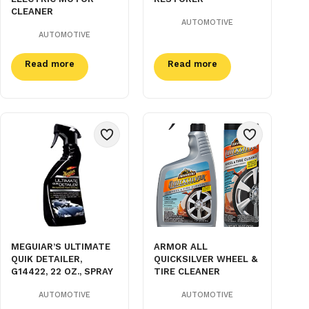
CLEANER
AUTOMOTIVE
AUTOMOTIVE
Read more
Read more
MEGUIAR’S ULTIMATE
ARMOR ALL
QUIK DETAILER,
QUICKSILVER WHEEL &
G14422, 22 OZ., SPRAY
TIRE CLEANER
AUTOMOTIVE
AUTOMOTIVE