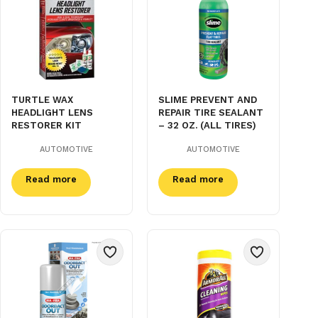
TURTLE WAX
SLIME PREVENT AND
HEADLIGHT LENS
REPAIR TIRE SEALANT
RESTORER KIT
– 32 OZ. (ALL TIRES)
AUTOMOTIVE
AUTOMOTIVE
Read more
Read more