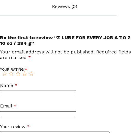
Reviews (0)
Be the first to review “Z LUBE FOR EVERY JOB A TO Z
10 oz / 284 g”
Your email address will not be published.
Required fields
are marked
*
YOUR RATING
*
Name
*
Email
*
Your review
*