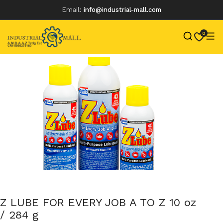
Email:
info@industrial-mall.com
0
Skip
to
content
Z LUBE FOR EVERY JOB A TO Z 10 oz
/ 284 g