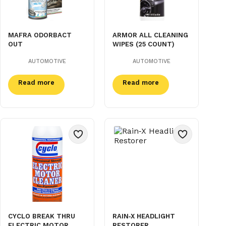
MAFRA ODORBACT
ARMOR ALL CLEANING
OUT
WIPES (25 COUNT)
AUTOMOTIVE
AUTOMOTIVE
Read more
Read more
CYCLO BREAK THRU
RAIN‑X HEADLIGHT
ELECTRIC MOTOR
RESTORER