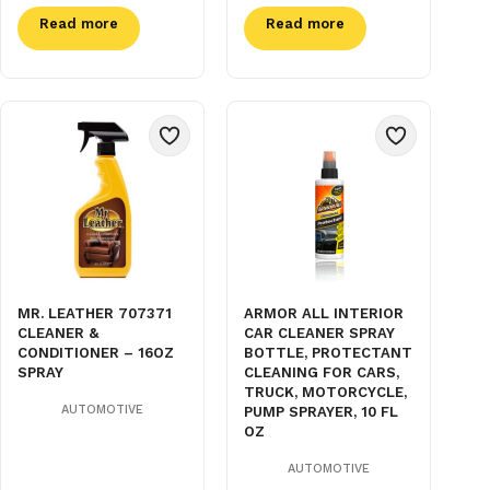
Read more
Read more
MR. LEATHER 707371
ARMOR ALL INTERIOR
CLEANER &
CAR CLEANER SPRAY
CONDITIONER – 16OZ
BOTTLE, PROTECTANT
SPRAY
CLEANING FOR CARS,
TRUCK, MOTORCYCLE,
AUTOMOTIVE
PUMP SPRAYER, 10 FL
OZ
AUTOMOTIVE