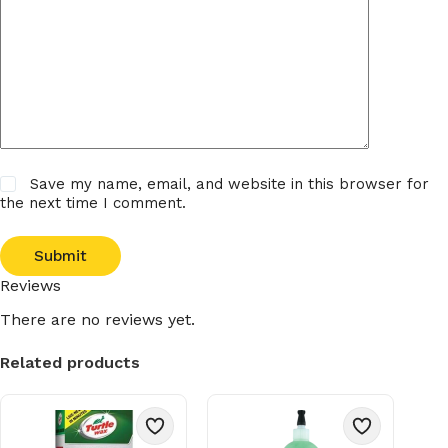
Save my name, email, and website in this browser for
the next time I comment.
Submit
Reviews
There are no reviews yet.
Related products