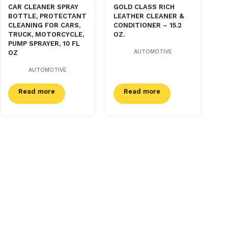
CAR CLEANER SPRAY
GOLD CLASS RICH
BOTTLE, PROTECTANT
LEATHER CLEANER &
CLEANING FOR CARS,
CONDITIONER – 15.2
TRUCK, MOTORCYCLE,
OZ.
PUMP SPRAYER, 10 FL
AUTOMOTIVE
OZ
AUTOMOTIVE
Read more
Read more