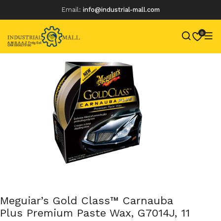
Email:
info@industrial-mall.com
0
Skip
to
content
Meguiar’s Gold Class™ Carnauba
Plus Premium Paste Wax, G7014J, 11