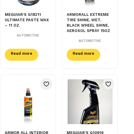
MEGUIAR’S G18211
ARMORALL EXTREME
ULTIMATE PASTE WAX
TIRE SHINE, WET,
– 11 OZ.
BLACK WHEEL SHINE,
AEROSOL SPRAY 15OZ
AUTOMOTIVE
AUTOMOTIVE
Read more
Read more
ARMOR ALL INTERIOR
MEGUIAR’S G10916