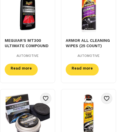
MEGUIAR’S MT300
ARMOR ALL CLEANING
ULTIMATE COMPOUND
WIPES (25 COUNT)
AUTOMOTIVE
AUTOMOTIVE
Read more
Read more