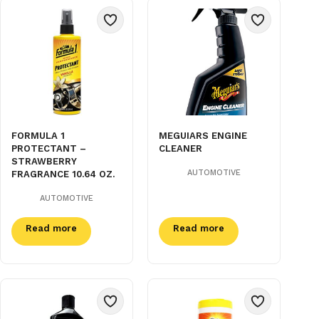
FORMULA 1
MEGUIARS ENGINE
PROTECTANT –
CLEANER
STRAWBERRY
AUTOMOTIVE
FRAGRANCE 10.64 OZ.
AUTOMOTIVE
Read more
Read more