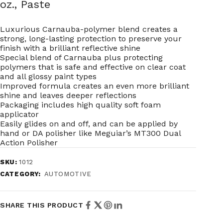
oz., Paste
Luxurious Carnauba-polymer blend creates a
strong, long-lasting protection to preserve your
finish with a brilliant reflective shine
Special blend of Carnauba plus protecting
polymers that is safe and effective on clear coat
and all glossy paint types
Improved formula creates an even more brilliant
shine and leaves deeper reflections
Packaging includes high quality soft foam
applicator
Easily glides on and off, and can be applied by
hand or DA polisher like Meguiar’s MT300 Dual
Action Polisher
SKU:
1012
CATEGORY:
AUTOMOTIVE
SHARE THIS PRODUCT