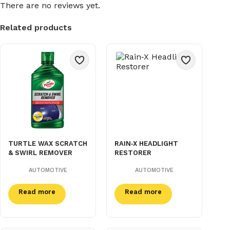
There are no reviews yet.
Related products
TURTLE WAX SCRATCH
RAIN‑X HEADLIGHT
& SWIRL REMOVER
RESTORER
AUTOMOTIVE
AUTOMOTIVE
Read more
Read more