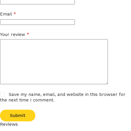
Email
*
Your review
*
Save my name, email, and website in this browser for
the next time I comment.
Submit
Reviews