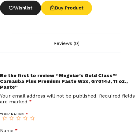
Wishlist
Buy Product
Reviews (0)
Be the first to review “Meguiar’s Gold Class™
Carnauba Plus Premium Paste Wax, G7014J, 11 oz.,
Paste”
Your email address will not be published.
Required fields
are marked
*
YOUR RATING
*
Name
*