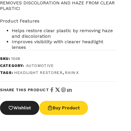
REMOVES DISCOLORATION AND HAZE FROM CLEAR
PLASTIC!
Product Features
Helps restore clear plastic by removing haze
and discoloration
Improves visibility with clearer headlight
lenses
SKU:
1006
CATEGORY:
AUTOMOTIVE
TAGS:
HEADLIGHT RESTORER
,
RAIN‑X
SHARE THIS PRODUCT
Wishlist
Buy Product