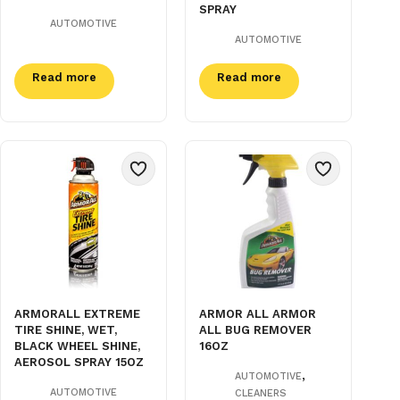
SPRAY
AUTOMOTIVE
AUTOMOTIVE
Read more
Read more
ARMORALL EXTREME
ARMOR ALL ARMOR
TIRE SHINE, WET,
ALL BUG REMOVER
BLACK WHEEL SHINE,
16OZ
AEROSOL SPRAY 15OZ
,
AUTOMOTIVE
AUTOMOTIVE
CLEANERS