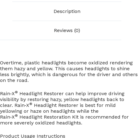
Description
Reviews (0)
Overtime, plastic headlights become oxidized rendering
them hazy and yellow. This causes headlights to shine
less brightly, which is dangerous for the driver and others
on the road.
®
Rain‑X
Headlight Restorer can help improve driving
visibility by restoring hazy, yellow headlights back to
®
clear. Rain‑X
Headlight Restorer is best for mild
yellowing or haze on headlights while the
®
Rain‑X
Headlight Restoration Kit is recommended for
more severely oxidized headlights.
Product Usage Instructions