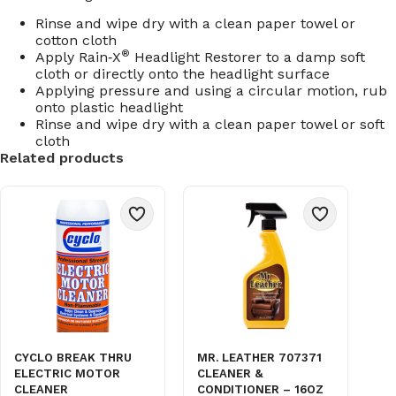
Rinse and wipe dry with a clean paper towel or
cotton cloth
®
Apply Rain‑X
Headlight Restorer to a damp soft
cloth or directly onto the headlight surface
Applying pressure and using a circular motion, rub
onto plastic headlight
Rinse and wipe dry with a clean paper towel or soft
cloth
Related products
CYCLO BREAK THRU
MR. LEATHER 707371
ELECTRIC MOTOR
CLEANER &
CLEANER
CONDITIONER – 16OZ