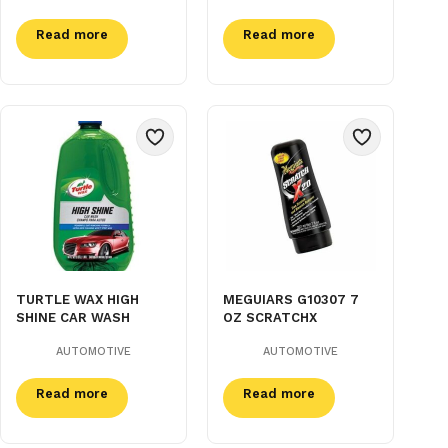
Read more
Read more
TURTLE WAX HIGH
MEGUIARS G10307 7
SHINE CAR WASH
OZ SCRATCHX
AUTOMOTIVE
AUTOMOTIVE
Read more
Read more