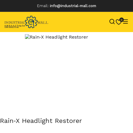
Email:
info@industrial-mall.com
0
Skip
to
content
Rain‑X Headlight Restorer