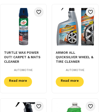
TURTLE WAX POWER
ARMOR ALL
OUT! CARPET & MATS
QUICKSILVER WHEEL &
CLEANER
TIRE CLEANER
AUTOMOTIVE
AUTOMOTIVE
Read more
Read more