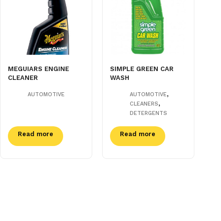
MEGUIARS ENGINE
SIMPLE GREEN CAR
CLEANER
WASH
,
AUTOMOTIVE
AUTOMOTIVE
,
CLEANERS
DETERGENTS
Read more
Read more