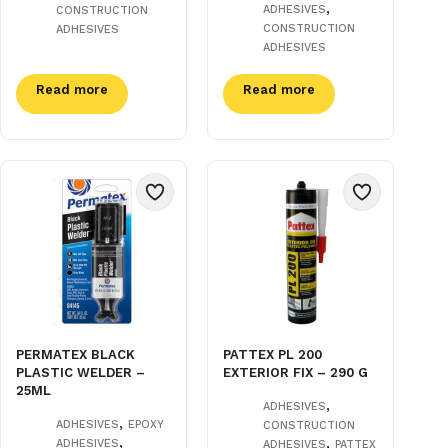
,
ADHESIVES
CONSTRUCTION
CONSTRUCTION
ADHESIVES
ADHESIVES
Read more
Read more
PERMATEX BLACK
PATTEX PL 200
PLASTIC WELDER –
EXTERIOR FIX – 290 G
25ML
,
ADHESIVES
,
ADHESIVES
EPOXY
CONSTRUCTION
,
,
ADHESIVES
ADHESIVES
PATTEX