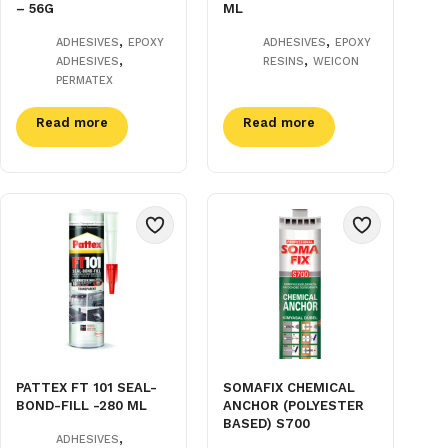
– 56G
ML
,
,
ADHESIVES
EPOXY
ADHESIVES
EPOXY
,
,
ADHESIVES
RESINS
WEICON
PERMATEX
Read more
Read more
PATTEX FT 101 SEAL-
SOMAFIX CHEMICAL
BOND-FILL -280 ML
ANCHOR (POLYESTER
BASED) S700
,
ADHESIVES