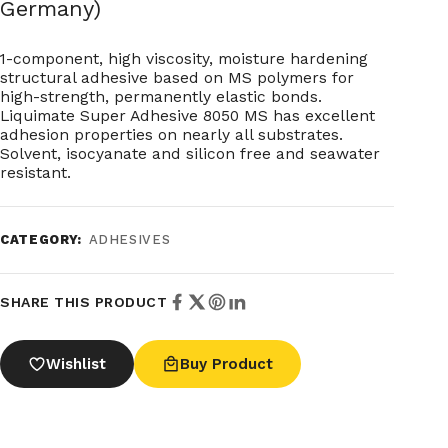
Germany)
1-component, high viscosity, moisture hardening
structural adhesive based on MS polymers for
high-strength, permanently elastic bonds.
Liquimate Super Adhesive 8050 MS has excellent
adhesion properties on nearly all substrates.
Solvent, isocyanate and silicon free and seawater
resistant.
CATEGORY:
ADHESIVES
SHARE THIS PRODUCT
Wishlist
Buy Product