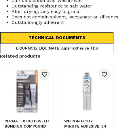
Can be painted over wet-in-wet
Outstanding resistance to salt water
After drying, very easy to grind
Does not contain solvent, isocyanate or silicones
Outstandingly adherent
TECHNICAL DOCUMENTS
LIQUI-MOLY LIQUIMATE Super Adhesive TDS
Related products
PERMATEX COLD WELD
WEICON EPOXY
BONDING COMPOUND
MINUTE ADHESIVE, 24