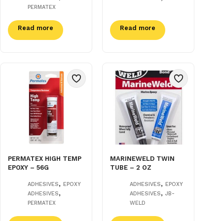
PERMATEX
Read more
Read more
PERMATEX HIGH TEMP
MARINEWELD TWIN
EPOXY – 56G
TUBE – 2 OZ
,
,
ADHESIVES
EPOXY
ADHESIVES
EPOXY
,
,
ADHESIVES
ADHESIVES
JB-
PERMATEX
WELD