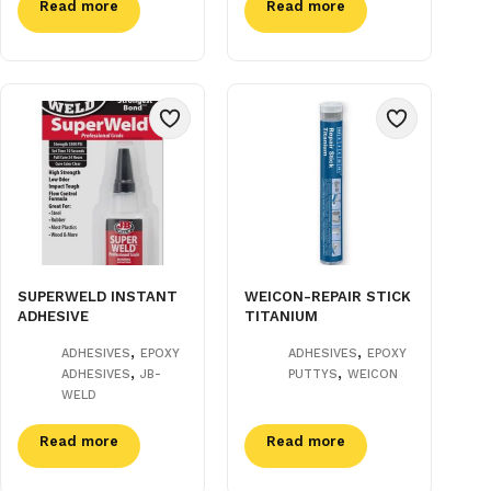
Read more
Read more
SUPERWELD INSTANT
WEICON-REPAIR STICK
ADHESIVE
TITANIUM
,
,
ADHESIVES
EPOXY
ADHESIVES
EPOXY
,
,
ADHESIVES
JB-
PUTTYS
WEICON
WELD
Read more
Read more