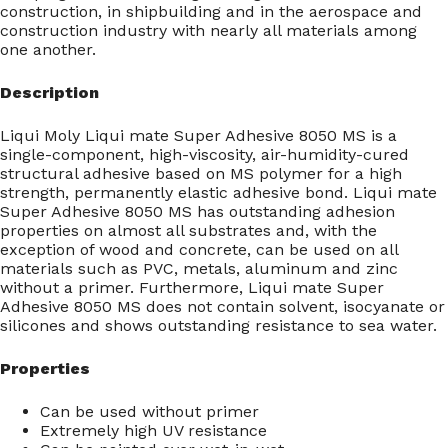
construction, in shipbuilding and in the aerospace and
construction industry with nearly all materials among
one another.
Description
Liqui Moly Liqui mate Super Adhesive 8050 MS is a
single-component, high-viscosity, air-humidity-cured
structural adhesive based on MS polymer for a high
strength, permanently elastic adhesive bond. Liqui mate
Super Adhesive 8050 MS has outstanding adhesion
properties on almost all substrates and, with the
exception of wood and concrete, can be used on all
materials such as PVC, metals, aluminum and zinc
without a primer. Furthermore, Liqui mate Super
Adhesive 8050 MS does not contain solvent, isocyanate or
silicones and shows outstanding resistance to sea water.
Properties
Can be used without primer
Extremely high UV resistance