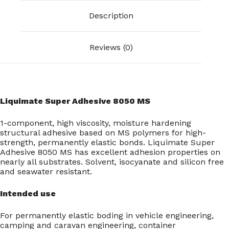
Description
Reviews (0)
Liquimate Super Adhesive 8050 MS
1-component, high viscosity, moisture hardening
structural adhesive based on MS polymers for high-
strength, permanently elastic bonds. Liquimate Super
Adhesive 8050 MS has excellent adhesion properties on
nearly all substrates. Solvent, isocyanate and silicon free
and seawater resistant.
Intended use
For permanently elastic boding in vehicle engineering,
camping and caravan engineering, container