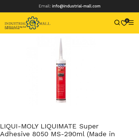
Email:
info@industrial-mall.com
0
Skip
to
content
LIQUI-MOLY LIQUIMATE Super
Adhesive 8050 MS-290ml (Made in