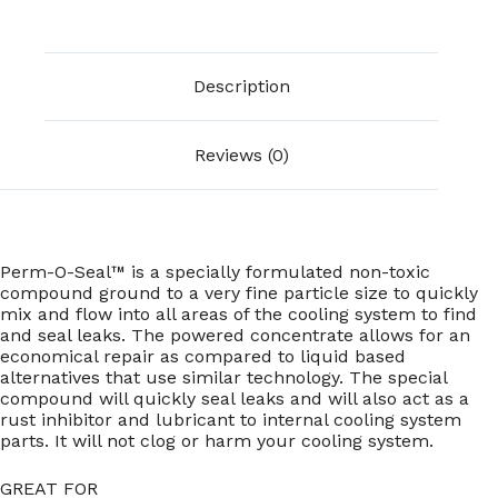
Description
Reviews (0)
Perm-O-Seal™ is a specially formulated non-toxic
compound ground to a very fine particle size to quickly
mix and flow into all areas of the cooling system to find
and seal leaks. The powered concentrate allows for an
economical repair as compared to liquid based
alternatives that use similar technology. The special
compound will quickly seal leaks and will also act as a
rust inhibitor and lubricant to internal cooling system
parts. It will not clog or harm your cooling system.
GREAT FOR