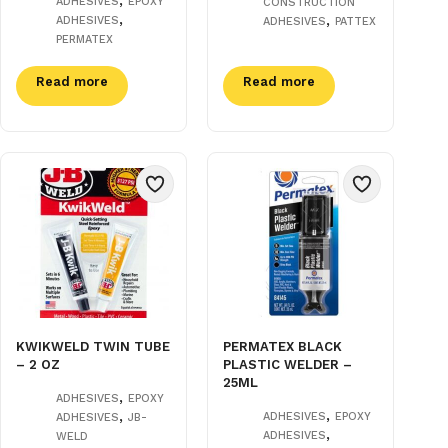
ADHESIVES
EPOXY
CONSTRUCTION
,
,
ADHESIVES
ADHESIVES
PATTEX
PERMATEX
Read more
Read more
KWIKWELD TWIN TUBE
PERMATEX BLACK
– 2 OZ
PLASTIC WELDER –
25ML
,
ADHESIVES
EPOXY
,
,
ADHESIVES
EPOXY
ADHESIVES
JB-
,
ADHESIVES
WELD