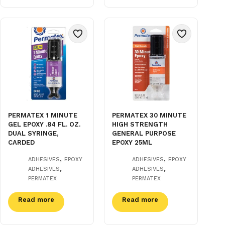
PERMATEX 1 MINUTE
PERMATEX 30 MINUTE
GEL EPOXY .84 FL. OZ.
HIGH STRENGTH
DUAL SYRINGE,
GENERAL PURPOSE
CARDED
EPOXY 25ML
,
,
ADHESIVES
EPOXY
ADHESIVES
EPOXY
,
,
ADHESIVES
ADHESIVES
PERMATEX
PERMATEX
Read more
Read more