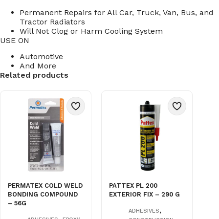
Permanent Repairs for All Car, Truck, Van, Bus, and
Tractor Radiators
Will Not Clog or Harm Cooling System
USE ON
Automotive
And More
Related products
PERMATEX COLD WELD
PATTEX PL 200
BONDING COMPOUND
EXTERIOR FIX – 290 G
– 56G
,
ADHESIVES
,