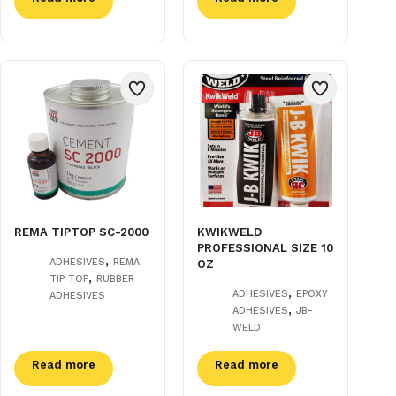
REMA TIPTOP SC-2000
KWIKWELD
PROFESSIONAL SIZE 10
,
ADHESIVES
REMA
OZ
,
TIP TOP
RUBBER
,
ADHESIVES
EPOXY
ADHESIVES
,
ADHESIVES
JB-
WELD
Read more
Read more