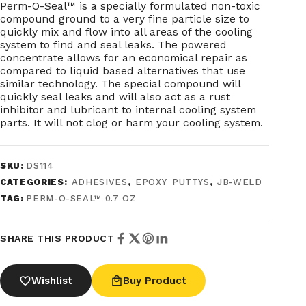
Perm-O-Seal™ is a specially formulated non-toxic
compound ground to a very fine particle size to
quickly mix and flow into all areas of the cooling
system to find and seal leaks. The powered
concentrate allows for an economical repair as
compared to liquid based alternatives that use
similar technology. The special compound will
quickly seal leaks and will also act as a rust
inhibitor and lubricant to internal cooling system
parts. It will not clog or harm your cooling system.
SKU:
DS114
CATEGORIES:
ADHESIVES
,
EPOXY PUTTYS
,
JB-WELD
TAG:
PERM-O-SEAL™ 0.7 OZ
SHARE THIS PRODUCT
Wishlist
Buy Product