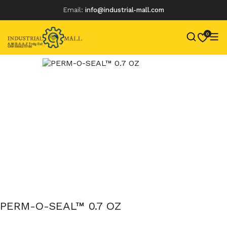
Email:
info@industrial-mall.com
0
Skip
to
content
PERM-O-SEAL™ 0.7 OZ