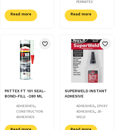
PERMATEX
Read more
Read more
PATTEX FT 101 SEAL-
SUPERWELD INSTANT
BOND-FILL -280 ML
ADHESIVE
,
,
ADHESIVES
ADHESIVES
EPOXY
,
CONSTRUCTION
ADHESIVES
JB-
ADHESIVES
WELD
Read more
Read more