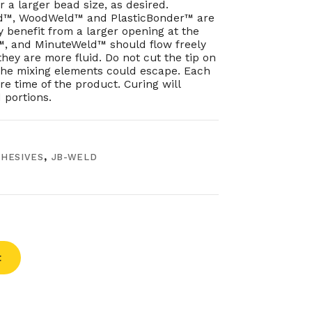
 a larger bead size, as desired.
d™, WoodWeld™ and PlasticBonder™ are
y benefit from a larger opening at the
d™, and MinuteWeld™ should flow freely
they are more fluid. Do not cut the tip on
 the mixing elements could escape. Each
e time of the product. Curing will
 portions.
HESIVES
,
JB-WELD
t