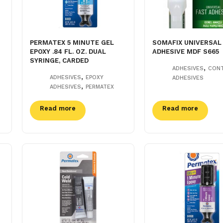
PERMATEX 5 MINUTE GEL
SOMAFIX UNIVERSAL
EPOXY .84 FL. OZ. DUAL
ADHESIVE MDF S665
SYRINGE, CARDED
,
ADHESIVES
CON
,
ADHESIVES
EPOXY
ADHESIVES
,
ADHESIVES
PERMATEX
Read more
Read more