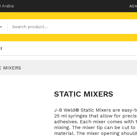
i Arabia
ADH
t
C MIXERS
STATIC MIXERS
J-B Weld® Static Mixers are easy-
25 ml syringes that allow for prec
adhesives. Each mixer comes with 1
mixing. The mixer tip can be cut to 
material. The mixer opening should