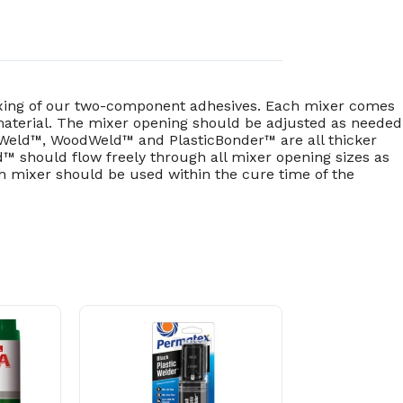
mixing of our two-component adhesives. Each mixer comes
 material. The mixer opening should be adjusted as needed
neWeld™, WoodWeld™ and PlasticBonder™ are all thicker
™ should flow freely through all mixer opening sizes as
ch mixer should be used within the cure time of the