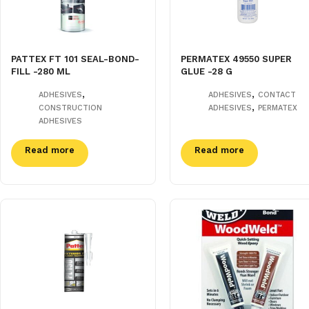
PATTEX FT 101 SEAL-BOND-
PERMATEX 49550 SUPER
FILL -280 ML
GLUE -28 G
,
,
ADHESIVES
ADHESIVES
CONTACT
,
CONSTRUCTION
ADHESIVES
PERMATEX
ADHESIVES
Read more
Read more