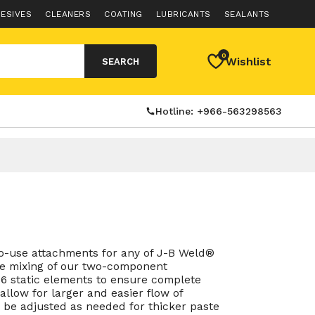
ESIVES
CLEANERS
COATING
LUBRICANTS
SEALANTS
0
Wishlist
SEARCH
Hotline: +966-563298563
to-use attachments for any of J-B Weld®
ise mixing of our two-component
6 static elements to ensure complete
allow for larger and easier flow of
 be adjusted as needed for thicker paste