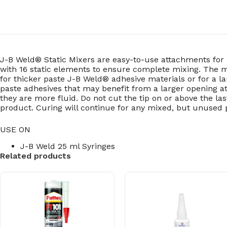
J-B Weld® Static Mixers are easy-to-use attachments for
with 16 static elements to ensure complete mixing. The mi
for thicker paste J-B Weld® adhesive materials or for a 
paste adhesives that may benefit from a larger opening a
they are more fluid. Do not cut the tip on or above the l
product. Curing will continue for any mixed, but unused 
USE ON
J-B Weld 25 ml Syringes
Related products