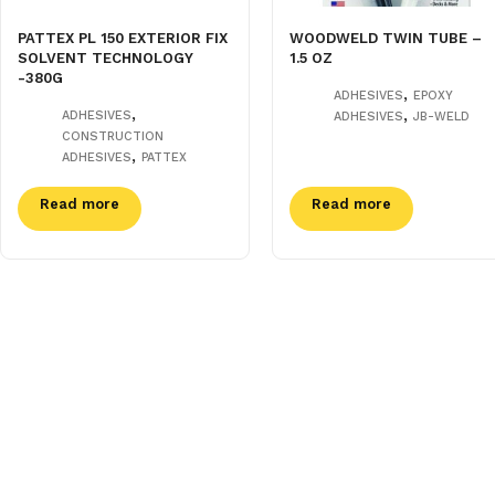
PATTEX PL 150 EXTERIOR FIX
WOODWELD TWIN TUBE –
SOLVENT TECHNOLOGY
1.5 OZ
-380G
,
ADHESIVES
EPOXY
,
,
ADHESIVES
ADHESIVES
JB-WELD
CONSTRUCTION
,
ADHESIVES
PATTEX
Read more
Read more