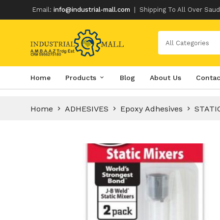
Email:
info@industrial-mall.com
|
Shipping To All Over Saud
All Categories
Skip
Home
Products
Blog
About Us
Contac
to
content
Home
ADHESIVES
Epoxy Adhesives
STATI