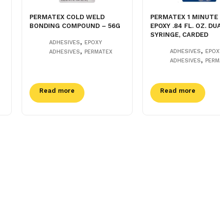
PERMATEX COLD WELD
PERMATEX 1 MINUTE
BONDING COMPOUND – 56G
EPOXY .84 FL. OZ. DU
SYRINGE, CARDED
,
ADHESIVES
EPOXY
,
,
ADHESIVES
EPOX
ADHESIVES
PERMATEX
,
ADHESIVES
PERM
Read more
Read more