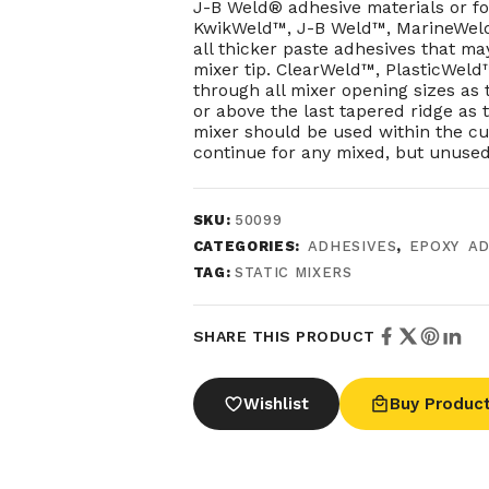
J-B Weld® adhesive materials or for
KwikWeld™, J-B Weld™, MarineWel
all thicker paste adhesives that ma
mixer tip. ClearWeld™, PlasticWel
through all mixer opening sizes as 
or above the last tapered ridge as
mixer should be used within the cur
continue for any mixed, but unused
SKU:
50099
CATEGORIES:
ADHESIVES
,
EPOXY AD
TAG:
STATIC MIXERS
SHARE THIS PRODUCT
Wishlist
Buy Produc