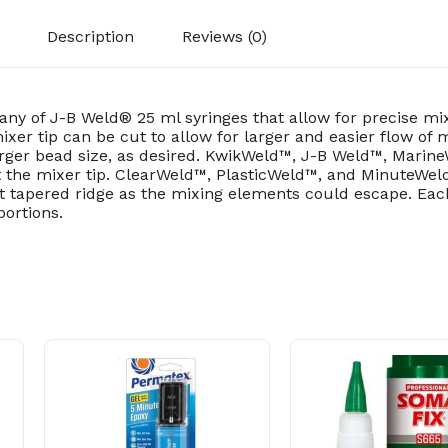
Description
Reviews (0)
 any of J-B Weld® 25 ml syringes that allow for precise 
xer tip can be cut to allow for larger and easier flow of
larger bead size, as desired. KwikWeld™, J-B Weld™, Mari
t the mixer tip. ClearWeld™, PlasticWeld™, and MinuteWeld
ast tapered ridge as the mixing elements could escape. Ea
portions.