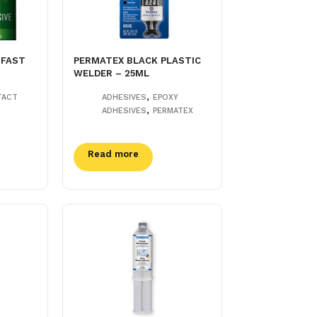
 FAST
PERMATEX BLACK PLASTIC
WELDER – 25ML
,
TACT
ADHESIVES
EPOXY
,
ADHESIVES
PERMATEX
Read more