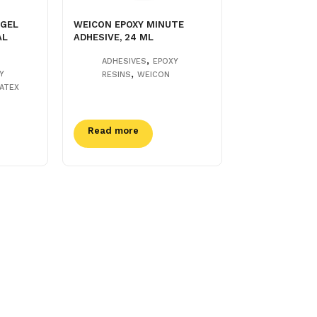
 GEL
WEICON EPOXY MINUTE
AL
ADHESIVE, 24 ML
,
ADHESIVES
EPOXY
,
Y
RESINS
WEICON
ATEX
Read more