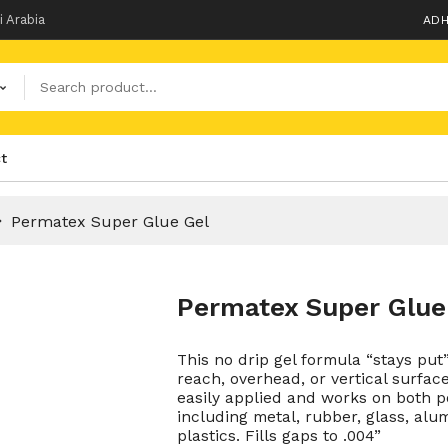
i Arabia
ADH
t
Permatex Super Glue Gel
Permatex Super Glue
This no drip gel formula “stays put
reach, overhead, or vertical surfac
easily applied and works on both 
including metal, rubber, glass, alum
plastics. Fills gaps to .004”