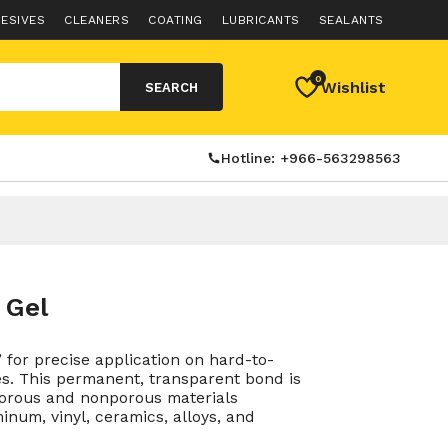
ESIVES
CLEANERS
COATING
LUBRICANTS
SEALANTS
0
Wishlist
SEARCH
Hotline: +966-563298563
 Gel
” for precise application on hard-to-
es. This permanent, transparent bond is
porous and nonporous materials
inum, vinyl, ceramics, alloys, and