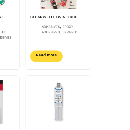
NT
CLEARWELD TWIN TUBE
,
ADHESIVES
EPOXY
,
 TIP
ADHESIVES
JB-WELD
ESIVES
Read more