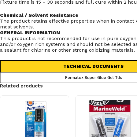
Fixture time is 15 – 30 seconds and full cure within 2 hou
Chemical / Solvent Resistance
The product retains effective properties when in contact 
most solvents.
GENERAL INFORMATION
This product is not recommended for use in pure oxygen
and/or oxygen rich systems and should not be selected a
a sealant for chlorine or other strong oxidizing materials.
TECHNICAL DOCUMENTS
Permatex Super Glue Gel Tds
Related products