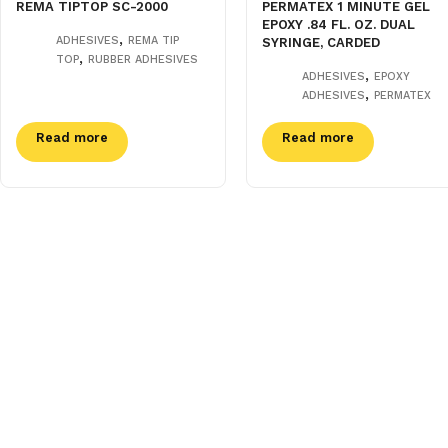
REMA TIPTOP SC-2000
PERMATEX 1 MINUTE GEL
EPOXY .84 FL. OZ. DUAL
,
ADHESIVES
REMA TIP
SYRINGE, CARDED
,
TOP
RUBBER ADHESIVES
,
ADHESIVES
EPOXY
,
ADHESIVES
PERMATEX
Read more
Read more