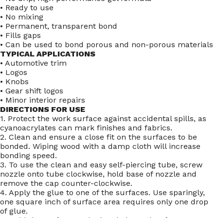
• Ready to use
• No mixing
• Permanent, transparent bond
• Fills gaps
• Can be used to bond porous and non-porous materials
TYPICAL APPLICATIONS
• Automotive trim
• Logos
• Knobs
• Gear shift logos
• Minor interior repairs
DIRECTIONS FOR USE
1. Protect the work surface against accidental spills, as
cyanoacrylates can mark finishes and fabrics.
2. Clean and ensure a close fit on the surfaces to be
bonded. Wiping wood with a damp cloth will increase
bonding speed.
3. To use the clean and easy self-piercing tube, screw
nozzle onto tube clockwise, hold base of nozzle and
remove the cap counter-clockwise.
4. Apply the glue to one of the surfaces. Use sparingly,
one square inch of surface area requires only one drop
of glue.