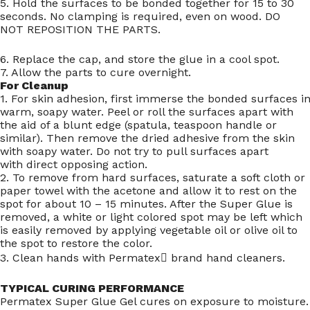
5. Hold the surfaces to be bonded together for 15 to 30
seconds. No clamping is required, even on wood. DO
NOT REPOSITION THE PARTS.
6. Replace the cap, and store the glue in a cool spot.
7. Allow the parts to cure overnight.
For Cleanup
1. For skin adhesion, first immerse the bonded surfaces i
warm, soapy water. Peel or roll the surfaces apart with
the aid of a blunt edge (spatula, teaspoon handle or
similar). Then remove the dried adhesive from the skin
with soapy water. Do not try to pull surfaces apart
with direct opposing action.
2. To remove from hard surfaces, saturate a soft cloth or
paper towel with the acetone and allow it to rest on the
spot for about 10 – 15 minutes. After the Super Glue is
removed, a white or light colored spot may be left which
is easily removed by applying vegetable oil or olive oil to
the spot to restore the color.
3. Clean hands with Permatex brand hand cleaners.
TYPICAL CURING PERFORMANCE
Permatex Super Glue Gel cures on exposure to moisture.