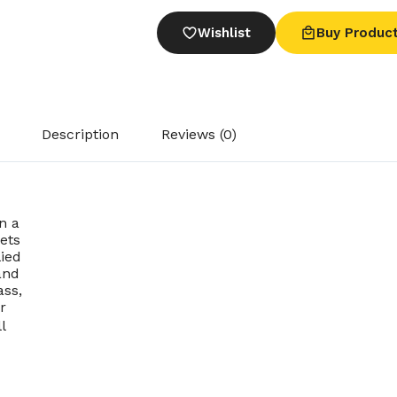
Wishlist
Buy Produc
Description
Reviews (0)
n a
Sets
ied
and
ass,
r
l