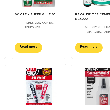
SOMAFIX SUPER GLUE S5
REMA TIP TOP CEME
SC4000
,
ADHESIVES
CONTACT
,
ADHESIVES
REMA
ADHESIVES
,
TOP
RUBBER ADH
Read more
Read more