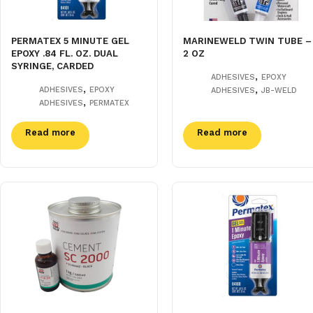
PERMATEX 5 MINUTE GEL
MARINEWELD TWIN TUBE –
EPOXY .84 FL. OZ. DUAL
2 OZ
SYRINGE, CARDED
,
ADHESIVES
EPOXY
,
,
ADHESIVES
EPOXY
ADHESIVES
JB-WELD
,
ADHESIVES
PERMATEX
Read more
Read more