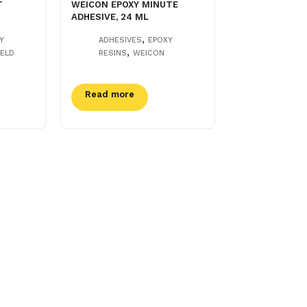
T
WEICON EPOXY MINUTE
ADHESIVE, 24 ML
,
Y
ADHESIVES
EPOXY
,
ELD
RESINS
WEICON
Read more