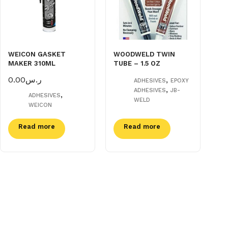
WEICON GASKET
WOODWELD TWIN
MAKER 310ML
TUBE – 1.5 OZ
0.00
ر.س
,
ADHESIVES
EPOXY
,
ADHESIVES
JB-
,
ADHESIVES
WELD
WEICON
Read more
Read more