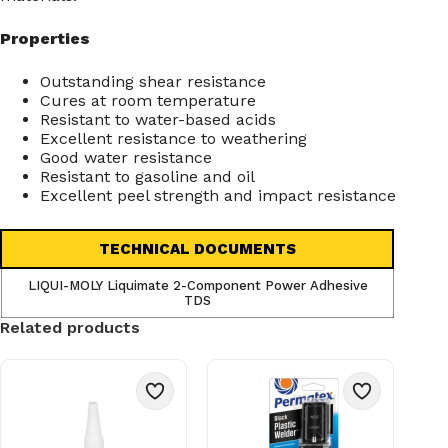
Properties
Outstanding shear resistance
Cures at room temperature
Resistant to water-based acids
Excellent resistance to weathering
Good water resistance
Resistant to gasoline and oil
Excellent peel strength and impact resistance
TECHNICAL DOCUMENTS
LIQUI-MOLY Liquimate 2-Component Power Adhesive
TDS
Related products