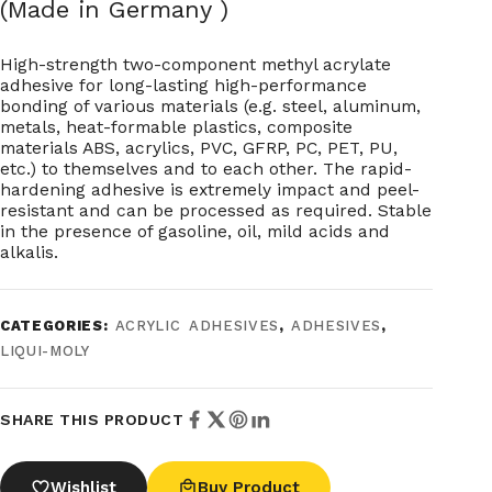
(Made in Germany )
High-strength two-component methyl acrylate
adhesive for long-lasting high-performance
bonding of various materials (e.g. steel, aluminum,
metals, heat-formable plastics, composite
materials ABS, acrylics, PVC, GFRP, PC, PET, PU,
etc.) to themselves and to each other. The rapid-
hardening adhesive is extremely impact and peel-
resistant and can be processed as required. Stable
in the presence of gasoline, oil, mild acids and
alkalis.
CATEGORIES:
ACRYLIC ADHESIVES
,
ADHESIVES
,
LIQUI-MOLY
SHARE THIS PRODUCT
Wishlist
Buy Product