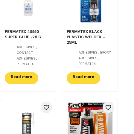
PERMATEX 49550
PERMATEX BLACK
SUPER GLUE -28 G
PLASTIC WELDER –
25ML
,
ADHESIVES
,
ADHESIVES
EPOXY
CONTACT
,
,
ADHESIVES
ADHESIVES
PERMATEX
PERMATEX
Read more
Read more