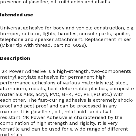
presence of gasoline, oil, mild acids and alkalis.
Intended use
Universal adhesive for body and vehicle construction, e.g.
bumper, radiator, lights, handles, console parts, spoiler,
telephone and speaker attachment. Replacement mixer
(Mixer tip with thread, part no. 6029).
Description
2K Power Adhesive is a high-strength, two-components
methyl acrylate adhesive for permanent high
performance adhesions of various materials (e.g. steel,
aluminium, metals, heat-deformable plastics, composite
materials ABS, acryl, PVC, GFK, PC, PET,PU etc.) with
each other. The fast-curing adhesive is extremely shock-
proof and peel-proof and can be processed in any
manner. It is gasoline-, oil-, mild acid- and alkali-
resistant. 2K Power Adhesive is characterised by the
combination of high strength and rigidity. It is very
versatile and can be used for a wide range of different
materials.