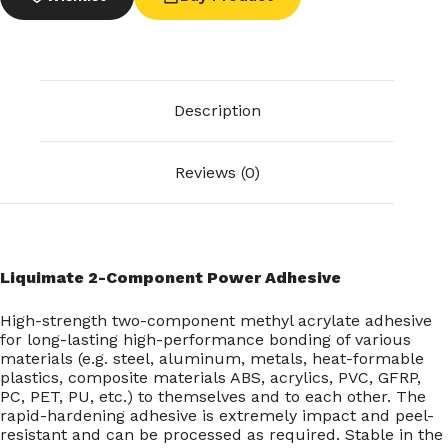
Description
Reviews (0)
Liquimate 2-Component Power Adhesive
High-strength two-component methyl acrylate adhesive
for long-lasting high-performance bonding of various
materials (e.g. steel, aluminum, metals, heat-formable
plastics, composite materials ABS, acrylics, PVC, GFRP,
PC, PET, PU, etc.) to themselves and to each other. The
rapid-hardening adhesive is extremely impact and peel-
resistant and can be processed as required. Stable in the