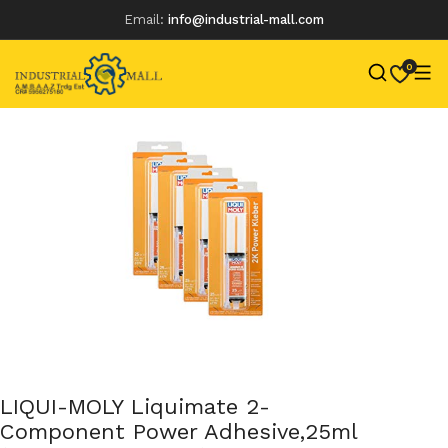
Email:
info@industrial-mall.com
0
Skip
to
content
LIQUI-MOLY Liquimate 2-
Component Power Adhesive,25ml