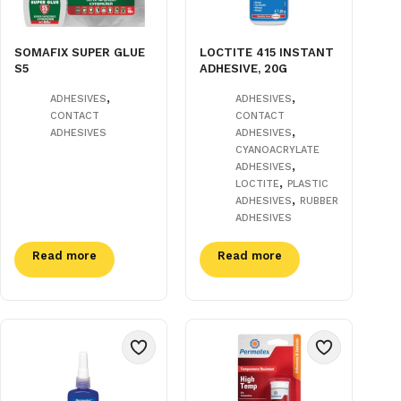
SOMAFIX SUPER GLUE
LOCTITE 415 INSTANT
S5
ADHESIVE, 20G
,
,
ADHESIVES
ADHESIVES
CONTACT
CONTACT
,
ADHESIVES
ADHESIVES
CYANOACRYLATE
,
ADHESIVES
,
LOCTITE
PLASTIC
,
ADHESIVES
RUBBER
ADHESIVES
Read more
Read more