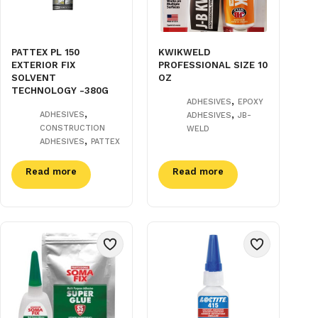
PATTEX PL 150
KWIKWELD
EXTERIOR FIX
PROFESSIONAL SIZE 10
SOLVENT
OZ
TECHNOLOGY -380G
,
ADHESIVES
EPOXY
,
,
ADHESIVES
ADHESIVES
JB-
CONSTRUCTION
WELD
,
ADHESIVES
PATTEX
Read more
Read more