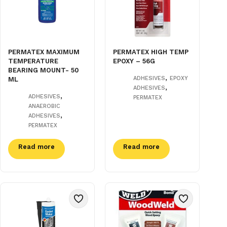
PERMATEX MAXIMUM
PERMATEX HIGH TEMP
TEMPERATURE
EPOXY – 56G
BEARING MOUNT- 50
,
ADHESIVES
EPOXY
ML
,
ADHESIVES
,
ADHESIVES
PERMATEX
ANAEROBIC
,
ADHESIVES
PERMATEX
Read more
Read more