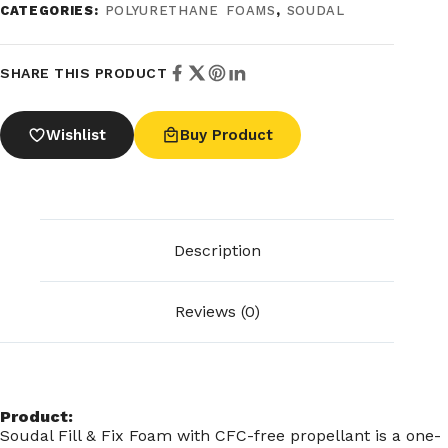
CATEGORIES:
POLYURETHANE FOAMS
,
SOUDAL
SHARE THIS PRODUCT
Wishlist
Buy Product
Description
Reviews (0)
Product:
Soudal Fill & Fix Foam with CFC-free propellant is a one-