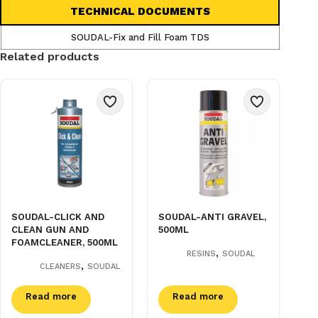
TECHNICAL DOCUMENTS
SOUDAL-Fix and Fill Foam TDS
Related products
SOUDAL-CLICK AND
SOUDAL-ANTI GRAVEL,
CLEAN GUN AND
500ML
FOAMCLEANER, 500ML
,
RESINS
SOUDAL
,
CLEANERS
SOUDAL
Read more
Read more