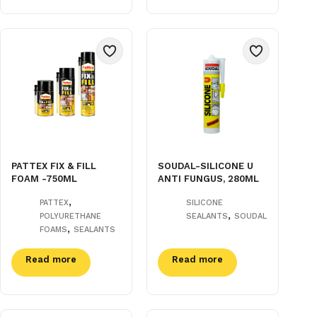
PATTEX FIX & FILL
SOUDAL-SILICONE U
FOAM -750ML
ANTI FUNGUS, 280ML
,
PATTEX
SILICONE
,
POLYURETHANE
SEALANTS
SOUDAL
,
FOAMS
SEALANTS
Read more
Read more