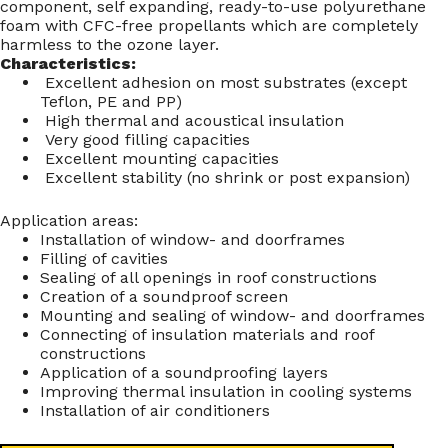
component, self expanding, ready-to-use polyurethane
foam with CFC-free propellants which are completely
harmless to the ozone layer.
Characteristics:
Excellent adhesion on most substrates (except
Teflon, PE and PP)
High thermal and acoustical insulation
Very good filling capacities
Excellent mounting capacities
Excellent stability (no shrink or post expansion)
Application areas:
Installation of window- and doorframes
Filling of cavities
Sealing of all openings in roof constructions
Creation of a soundproof screen
Mounting and sealing of window- and doorframes
Connecting of insulation materials and roof
constructions
Application of a soundproofing layers
Improving thermal insulation in cooling systems
Installation of air conditioners