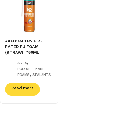
AKFIX 840 B2 FIRE
RATED PU FOAM
(STRAW), 750ML
,
AKFIX
POLYURETHANE
,
FOAMS
SEALANTS
Read more