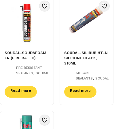
SOUDAL-SOUDAFOAM
SOUDAL-SILIRUB HT-N
FR (FIRE RATED)
SILICONE BLACK,
310ML
FIRE RESISTANT
,
SILICONE
SEALANTS
SOUDAL
,
SEALANTS
SOUDAL
Read more
Read more