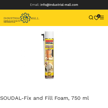
Email:
info@industrial-mall.com
0
Skip
to
content
SOUDAL-Fix and Fill Foam, 750 ml