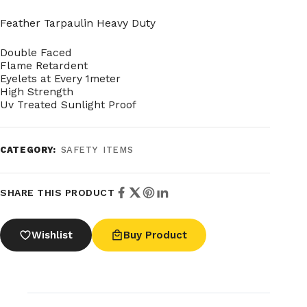
Feather Tarpaulin Heavy Duty
Double Faced
Flame Retardent
Eyelets at Every 1meter
High Strength
Uv Treated Sunlight Proof
CATEGORY:
SAFETY ITEMS
SHARE THIS PRODUCT
Wishlist
Buy Product