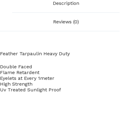
Description
Reviews (0)
Feather Tarpaulin Heavy Duty
Double Faced
Flame Retardent
Eyelets at Every 1meter
High Strength
Uv Treated Sunlight Proof