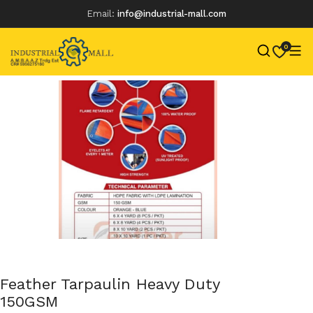
Email:
info@industrial-mall.com
0
Skip
to
content
Feather Tarpaulin Heavy Duty
150GSM