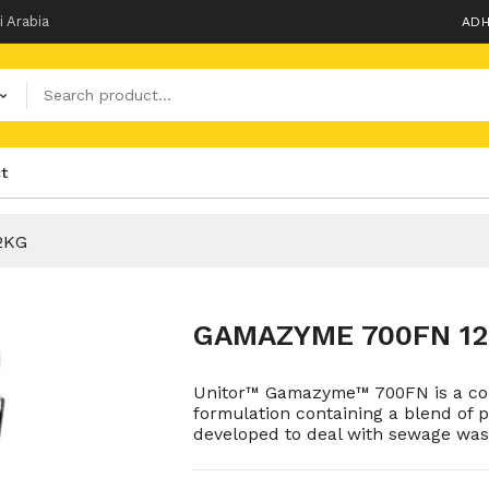
i Arabia
ADH
t
2KG
GAMAZYME 700FN 1
Unitor™ Gamazyme™ 700FN is a con
formulation containing a blend of pa
developed to deal with sewage was