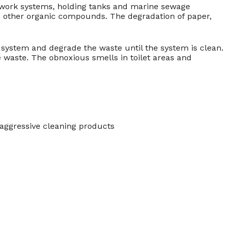
 work systems, holding tanks and marine sewage
d other organic compounds. The degradation of paper,
system and degrade the waste until the system is clean.
e waste. The obnoxious smells in toilet areas and
 aggressive cleaning products