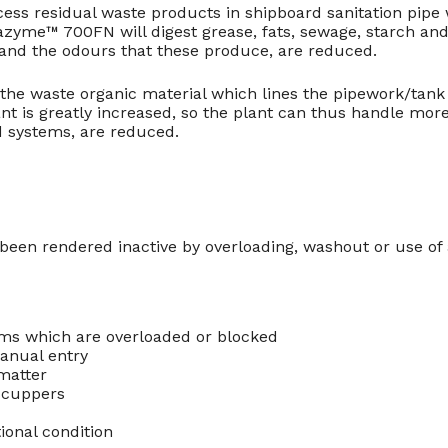
s residual waste products in shipboard sanitation pipe
azyme™ 700FN will digest grease, fats, sewage, starch an
 and the odours that these produce, are reduced.
he waste organic material which lines the pipework/tank 
ant is greatly increased, so the plant can thus handle mor
d systems, are reduced.
e been rendered inactive by overloading, washout or use of
ems which are overloaded or blocked
anual entry
matter
 scuppers
onal condition