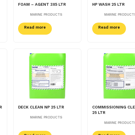
FOAM – AGENT 3X5 LTR
HP WASH 25 LTR
MARINE PRODUCTS
MARINE PRODUCT
Read more
Read more
R
DECK CLEAN NP 25 LTR
COMMISSIONING CL
25 LTR
MARINE PRODUCTS
MARINE PRODUCT