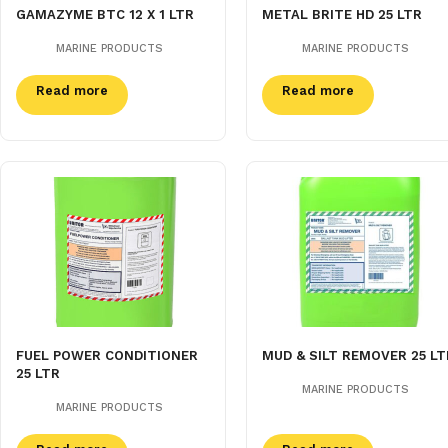
GAMAZYME BTC 12 X 1 LTR
METAL BRITE HD 25 LTR
MARINE PRODUCTS
MARINE PRODUCTS
Read more
Read more
FUEL POWER CONDITIONER
MUD & SILT REMOVER 25 LT
25 LTR
MARINE PRODUCTS
MARINE PRODUCTS