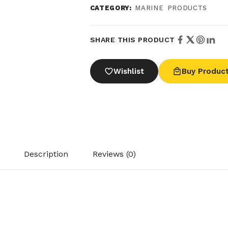
CATEGORY:
MARINE PRODUCTS
SHARE THIS PRODUCT
Wishlist
Buy Produc
Description
Reviews (0)