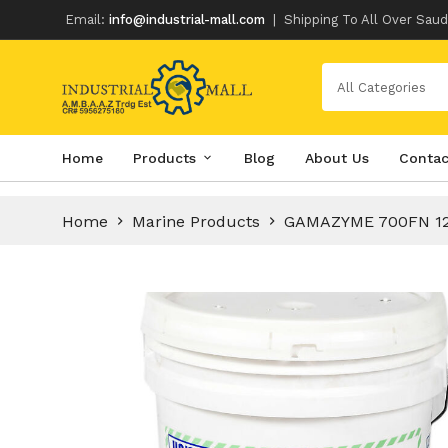
Email:
info@industrial-mall.com
|
Shipping To All Over Saud
All Categories
Skip
Home
Products
Blog
About Us
Contac
to
content
Home
Marine Products
GAMAZYME 700FN 1