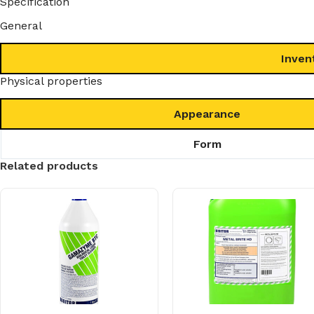
Specification
General
Inven
Physical properties
Appearance
Form
Related products