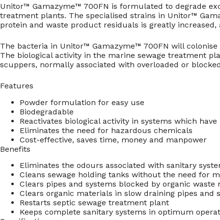
Unitor™ Gamazyme™ 700FN is formulated to degrade exces
treatment plants. The specialised strains in Unitor™ Gam
protein and waste product residuals is greatly increased,
The bacteria in Unitor™ Gamazyme™ 700FN will colonise t
The biological activity in the marine sewage treatment pl
scuppers, normally associated with overloaded or blocke
Features
Powder formulation for easy use
Biodegradable
Reactivates biological activity in systems which hav
Eliminates the need for hazardous chemicals
Cost-effective, saves time, money and manpower
Benefits
Eliminates the odours associated with sanitary syst
Cleans sewage holding tanks without the need for m
Clears pipes and systems blocked by organic waste 
Clears organic materials in slow draining pipes and
Restarts septic sewage treatment plant
Keeps complete sanitary systems in optimum operati