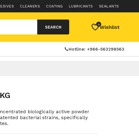
ESIVES
CLEANERS
COATING
LUBRICANTS
SEALANTS
0
Wishlist
SEARCH
Hotline: +966-563298563
2KG
centrated biologically active powder
tented bacterial strains, specifically
tes.