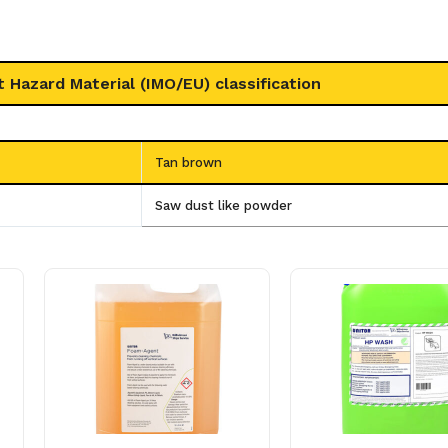
t Hazard Material (IMO/EU) classification
Tan brown
Saw dust like powder