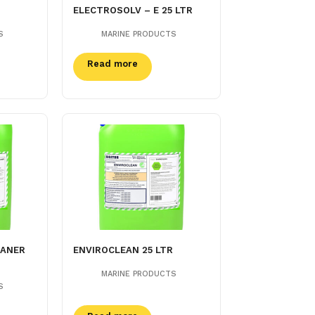
ELECTROSOLV – E 25 LTR
S
MARINE PRODUCTS
Read more
EANER
ENVIROCLEAN 25 LTR
MARINE PRODUCTS
S