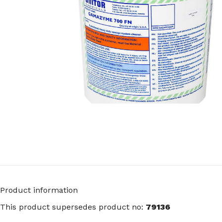
Product information
This product supersedes product no:
79136