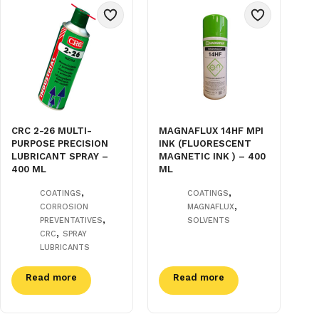
CRC 2-26 MULTI-
MAGNAFLUX 14HF MPI
PURPOSE PRECISION
INK (FLUORESCENT
LUBRICANT SPRAY –
MAGNETIC INK ) – 400
400 ML
ML
,
,
COATINGS
COATINGS
,
CORROSION
MAGNAFLUX
,
PREVENTATIVES
SOLVENTS
,
CRC
SPRAY
LUBRICANTS
Read more
Read more