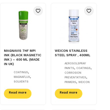
MAGNAVIS 7HF MPI
WEICON STAINLESS
INK (BLACK MAGNETIC
STEEL SPRAY , 400ML
INK ) – 400 ML (MADE
AEROSOLSPRAY
IN UK)
,
,
PAINTS
COATINGS
,
COATINGS
CORROSION
,
,
MAGNAFLUX
PREVENTATIVES
,
SOLVENTS
PRIMERS
WEICON
Read more
Read more