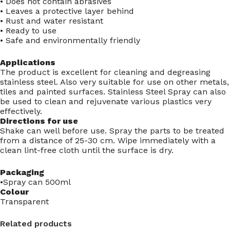
• Does not contain abrasives
• Leaves a protective layer behind
• Rust and water resistant
• Ready to use
• Safe and environmentally friendly
Applications
The product is excellent for cleaning and degreasing
stainless steel. Also very suitable for use on other metals,
tiles and painted surfaces. Stainless Steel Spray can also
be used to clean and rejuvenate various plastics very
effectively.
Directions for use
Shake can well before use. Spray the parts to be treated
from a distance of 25-30 cm. Wipe immediately with a
clean lint-free cloth until the surface is dry.
Packaging
•Spray can 500ml
Colour
Transparent
Related products