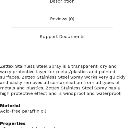
Description
Reviews (0)
Support Documents
Zettex Stainless Steel Spray is a transparent, dry and
waxy protective layer for metal/plastics and painted
surfaces. Zettex Stainless Steel Spray works very quickly
and easily removes all contamination from all types of
metals and plastics. Zettex Stainless Steel Spray has a
high protective effect and is windproof and waterproof.
Material
Acid-free paraffin oil
Properties