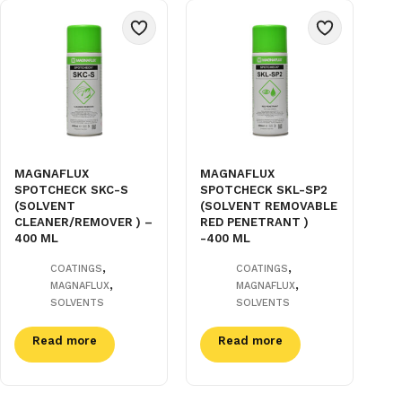
MAGNAFLUX
MAGNAFLUX
SPOTCHECK SKC-S
SPOTCHECK SKL-SP2
(SOLVENT
(SOLVENT REMOVABLE
CLEANER/REMOVER ) –
RED PENETRANT )
400 ML
-400 ML
,
,
COATINGS
COATINGS
,
,
MAGNAFLUX
MAGNAFLUX
SOLVENTS
SOLVENTS
Read more
Read more