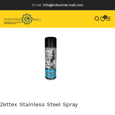
Email:
info@industrial-mall.com
0
Skip
to
content
Zettex Stainless Steel Spray