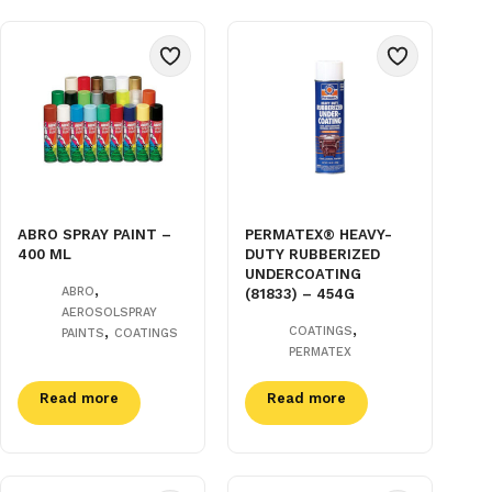
ABRO SPRAY PAINT –
PERMATEX® HEAVY-
400 ML
DUTY RUBBERIZED
UNDERCOATING
,
ABRO
(81833) – 454G
AEROSOLSPRAY
,
,
COATINGS
PAINTS
COATINGS
PERMATEX
Read more
Read more