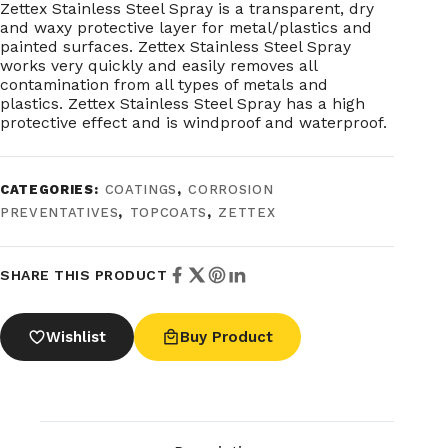
Zettex Stainless Steel Spray is a transparent, dry
and waxy protective layer for metal/plastics and
painted surfaces. Zettex Stainless Steel Spray
works very quickly and easily removes all
contamination from all types of metals and
plastics. Zettex Stainless Steel Spray has a high
protective effect and is windproof and waterproof.
CATEGORIES:
COATINGS
,
CORROSION
PREVENTATIVES
,
TOPCOATS
,
ZETTEX
SHARE THIS PRODUCT
Wishlist
Buy Product