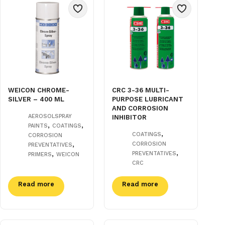
WEICON CHROME-
CRC 3-36 MULTI-
SILVER – 400 ML
PURPOSE LUBRICANT
AND CORROSION
AEROSOLSPRAY
INHIBITOR
,
,
PAINTS
COATINGS
,
COATINGS
CORROSION
,
CORROSION
PREVENTATIVES
,
,
PREVENTATIVES
PRIMERS
WEICON
CRC
Read more
Read more