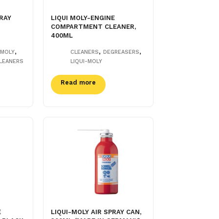
RAY
LIQUI MOLY-ENGINE
COMPARTMENT CLEANER,
400ML
,
,
,
-MOLY
CLEANERS
DEGREASERS
LEANERS
LIQUI-MOLY
Read more
E
LIQUI-MOLY AIR SPRAY CAN,