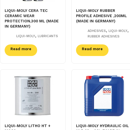
LIQUI-MOLY CERA TEC
LIQUI-MOLY RUBBER
CERAMIC WEAR
PROFILE ADHESIVE ,200ML
PROTECTION,300 ML (MADE
(MADE IN GERMANY)
IN GERMANY)
,
,
ADHESIVES
LIQUI-MOLY
,
LIQUI-MOLY
LUBRICANTS
RUBBER ADHESIVES
Read more
Read more
LIQUI-MOLY LITHO HT +
LIQUI-MOLY HYDRAULIC OIL