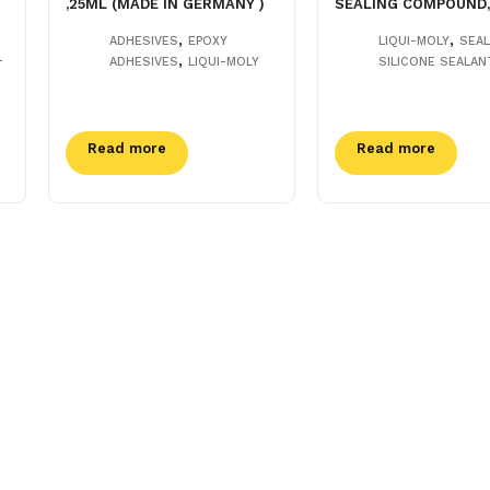
,25ML (MADE IN GERMANY )
SEALING COMPOUND,
,
,
ADHESIVES
EPOXY
LIQUI-MOLY
SEA
,
-
ADHESIVES
LIQUI-MOLY
SILICONE SEALAN
Read more
Read more