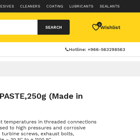
ESIVES
CLEANERS
COATING
LUBRICANTS
SEALANTS
0
Wishlist
SEARCH
Hotline: +966-563298563
PASTE,250g (Made in
st temperatures in threaded connections
sed to high pressures and corrosive
turbine screws, exhaust bolts,
e – 30 °C to + 1100 °C