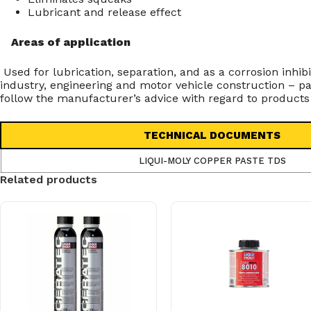
Lubricant and release effect
Areas of application
Used for lubrication, separation, and as a corrosion inh
industry, engineering and motor vehicle construction – p
follow the manufacturer’s advice with regard to products
TECHNICAL DOCUMENTS
LIQUI-MOLY COPPER PASTE TDS
Related products