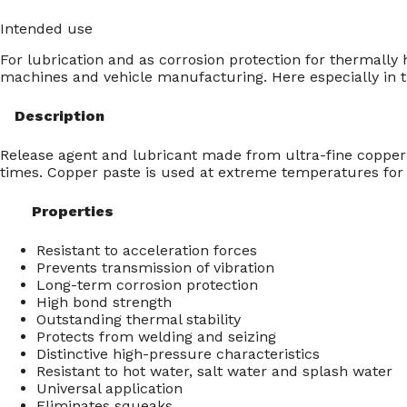
Intended use
For lubrication and as corrosion protection for thermally
machines and vehicle manufacturing. Here especially in t
Description
Release agent and lubricant made from ultra-fine copper 
times. Copper paste is used at extreme temperatures for 
Properties
Resistant to acceleration forces
Prevents transmission of vibration
Long-term corrosion protection
High bond strength
Outstanding thermal stability
Protects from welding and seizing
Distinctive high-pressure characteristics
Resistant to hot water, salt water and splash water
Universal application
Eliminates squeaks