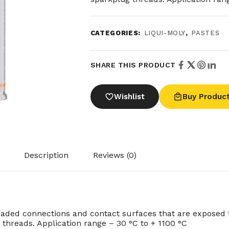
CATEGORIES:
LIQUI-MOLY
,
PASTES
SHARE THIS PRODUCT
Wishlist
Buy Produc
Description
Reviews (0)
eaded connections and contact surfaces that are exposed 
threads. Application range – 30 °C to + 1100 °C