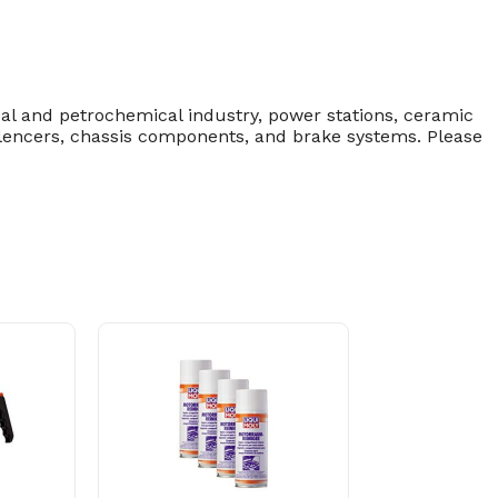
cal and petrochemical industry, power stations, ceramic
silencers, chassis components, and brake systems. Please