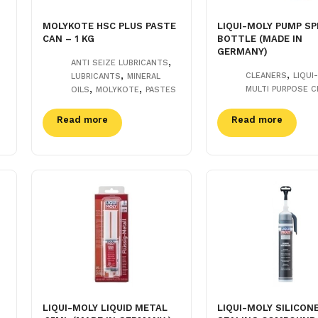
MOLYKOTE HSC PLUS PASTE
LIQUI-MOLY PUMP SP
CAN – 1 KG
BOTTLE (MADE IN
GERMANY)
,
ANTI SEIZE LUBRICANTS
,
,
CLEANERS
LIQUI
LUBRICANTS
MINERAL
,
,
MULTI PURPOSE C
OILS
MOLYKOTE
PASTES
Read more
Read more
LIQUI-MOLY LIQUID METAL
LIQUI-MOLY SILICON