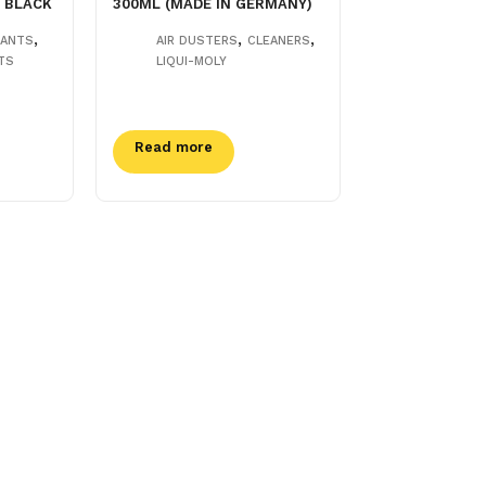
 BLACK
300ML (MADE IN GERMANY)
,
,
,
LANTS
AIR DUSTERS
CLEANERS
TS
LIQUI-MOLY
Read more