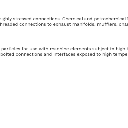
 highly stressed connections. Chemical and petrochemical i
hreaded connections to exhaust manifolds, mufflers, chas
particles for use with machine elements subject to high 
bolted connections and interfaces exposed to high temper