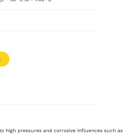
t
to high pressures and corrosive influences such as