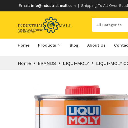
Email:
info@industrial-mall.com
|
Shipping To All Over Saud
All Categories
Skip
Home
Products
Blog
About Us
Contac
to
content
Home
BRANDS
LIQUI-MOLY
LIQUI-MOLY C