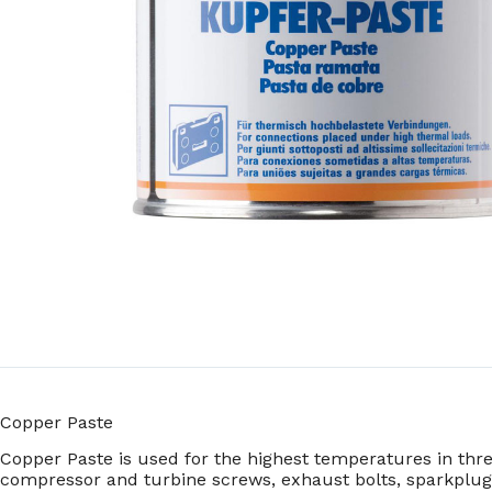
Copper Paste
Copper Paste is used for the highest temperatures in thr
compressor and turbine screws, exhaust bolts, sparkplug 