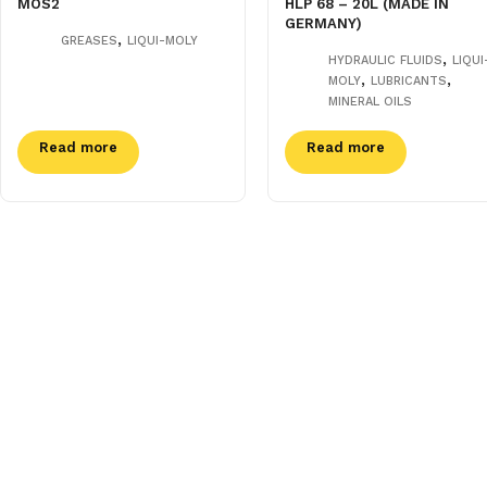
MOS2
HLP 68 – 20L (MADE IN
GERMANY)
,
GREASES
LIQUI-MOLY
,
HYDRAULIC FLUIDS
LIQUI
,
,
MOLY
LUBRICANTS
MINERAL OILS
Read more
Read more