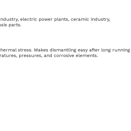
ndustry, electric power plants, ceramic industry,
sis parts.
thermal stress. Makes dismantling easy after long running
atures, pressures, and corrosive elements.