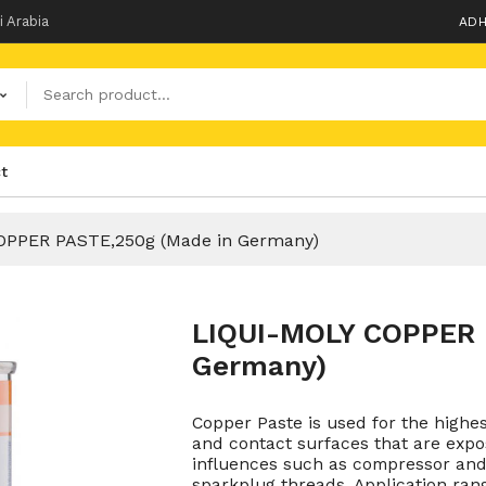
i Arabia
ADH
t
OPPER PASTE,250g (Made in Germany)
LIQUI-MOLY COPPER 
Germany)
Copper Paste is used for the highe
and contact surfaces that are expo
influences such as compressor and 
sparkplug threads. Application rang