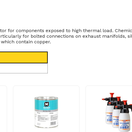
ibitor for components exposed to high thermal load. Chemi
articularly for bolted connections on exhaust manifolds, 
 which contain copper.