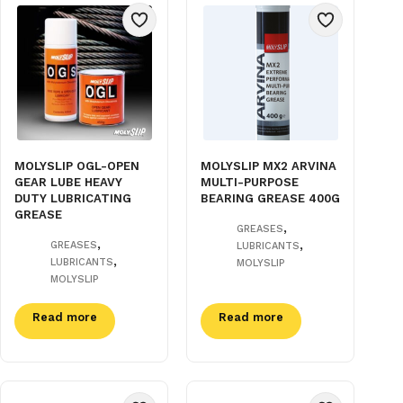
MOLYSLIP OGL-OPEN
MOLYSLIP MX2 ARVINA
GEAR LUBE HEAVY
MULTI-PURPOSE
DUTY LUBRICATING
BEARING GREASE 400G
GREASE
,
GREASES
,
,
GREASES
LUBRICANTS
,
LUBRICANTS
MOLYSLIP
MOLYSLIP
Read more
Read more