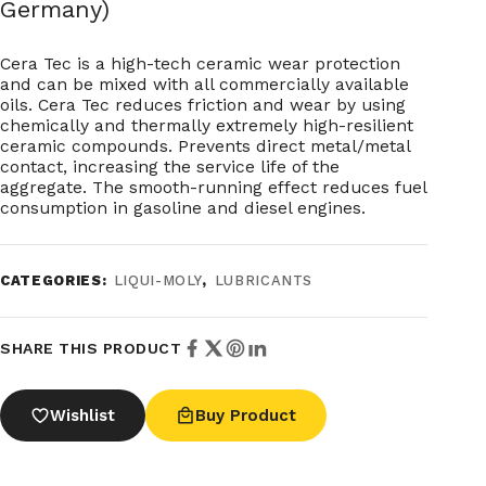
Germany)
Cera Tec is a high-tech ceramic wear protection
and can be mixed with all commercially available
oils. Cera Tec reduces friction and wear by using
chemically and thermally extremely high-resilient
ceramic compounds. Prevents direct metal/metal
contact, increasing the service life of the
aggregate. The smooth-running effect reduces fuel
consumption in gasoline and diesel engines.
CATEGORIES:
LIQUI-MOLY
,
LUBRICANTS
SHARE THIS PRODUCT
Wishlist
Buy Product