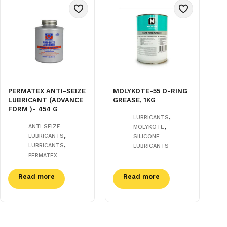
PERMATEX ANTI-SEIZE
MOLYKOTE-55 O-RING
LUBRICANT (ADVANCE
GREASE, 1KG
FORM )- 454 G
,
LUBRICANTS
,
ANTI SEIZE
MOLYKOTE
,
LUBRICANTS
SILICONE
,
LUBRICANTS
LUBRICANTS
PERMATEX
Read more
Read more