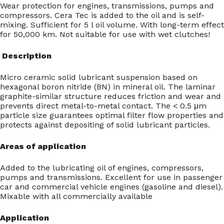
Wear protection for engines, transmissions, pumps and
compressors. Cera Tec is added to the oil and is self-
mixing. Sufficient for 5 l oil volume. With long-term effect
for 50,000 km. Not suitable for use with wet clutches!
Description
Micro ceramic solid lubricant suspension based on
hexagonal boron nitride (BN) in mineral oil. The laminar
graphite-similar structure reduces friction and wear and
prevents direct metal-to-metal contact. The < 0.5 μm
particle size guarantees optimal filter flow properties and
protects against depositing of solid lubricant particles.
Areas of application
Added to the lubricating oil of engines, compressors,
pumps and transmissions. Excellent for use in passenger
car and commercial vehicle engines (gasoline and diesel).
Mixable with all commercially available
Application