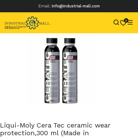
Email:
info@industrial-mall.com
0
Skip
to
content
Liqui-Moly Cera Tec ceramic wear
protection,300 ml (Made in