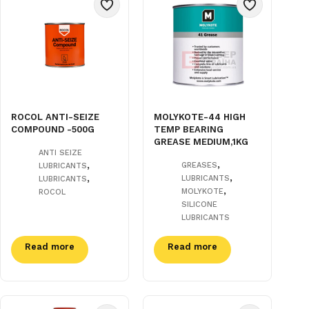
ROCOL ANTI-SEIZE
MOLYKOTE-44 HIGH
COMPOUND -500G
TEMP BEARING
GREASE MEDIUM,1KG
ANTI SEIZE
,
,
GREASES
LUBRICANTS
,
,
LUBRICANTS
LUBRICANTS
,
MOLYKOTE
ROCOL
SILICONE
LUBRICANTS
Read more
Read more