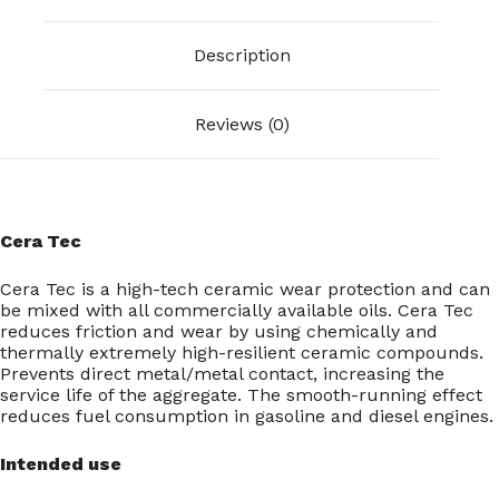
Description
Reviews (0)
Cera Tec
Cera Tec is a high-tech ceramic wear protection and can
be mixed with all commercially available oils. Cera Tec
reduces friction and wear by using chemically and
thermally extremely high-resilient ceramic compounds.
Prevents direct metal/metal contact, increasing the
service life of the aggregate. The smooth-running effect
reduces fuel consumption in gasoline and diesel engines.
Intended use