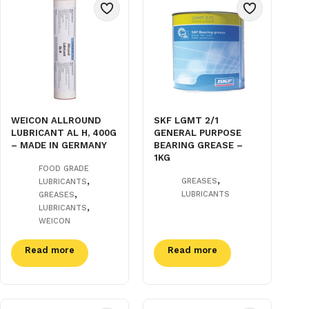
WEICON ALLROUND
SKF LGMT 2/1
LUBRICANT AL H, 400G
GENERAL PURPOSE
– MADE IN GERMANY
BEARING GREASE –
1KG
FOOD GRADE
,
,
GREASES
LUBRICANTS
,
LUBRICANTS
GREASES
,
LUBRICANTS
WEICON
Read more
Read more