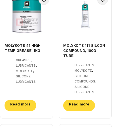
MOLYKOTE 41 HIGH
MOLYKOTE 111 SILCON
TEMP GREASE, 1KG
COMPOUND, 100G
TUBE
,
GREASES
,
,
LUBRICANTS
LUBRICANTS
,
,
MOLYKOTE
MOLYKOTE
SILICONE
SILICONE
,
COMPOUNDS
LUBRICANTS
SILICONE
LUBRICANTS
Read more
Read more