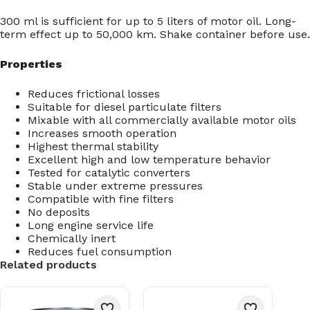
300 ml is sufficient for up to 5 liters of motor oil. Long-
term effect up to 50,000 km. Shake container before use.
Properties
Reduces frictional losses
Suitable for diesel particulate filters
Mixable with all commercially available motor oils
Increases smooth operation
Highest thermal stability
Excellent high and low temperature behavior
Tested for catalytic converters
Stable under extreme pressures
Compatible with fine filters
No deposits
Long engine service life
Chemically inert
Reduces fuel consumption
Related products