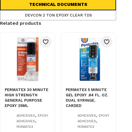
TECHNICAL DOCUMENTS
DEVCON 2 TON EPOXY CLEAR TDS
Related products
PERMATEX 30 MINUTE
PERMATEX 5 MINUTE
HIGH STRENGTH
GEL EPOXY .84 FL. OZ.
GENERAL PURPOSE
DUAL SYRINGE,
EPOXY 25ML
CARDED
,
,
ADHESIVES
EPOXY
ADHESIVES
EPOXY
,
,
ADHESIVES
ADHESIVES
PERMATEX
PERMATEX