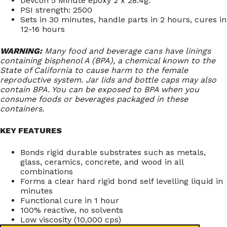
Devcon 5 Minute epoxy 2 x 28.4g.
PSI strength: 2500
Sets in 30 minutes, handle parts in 2 hours, cures in
12-16 hours
WARNING:
Many food and beverage cans have linings
containing bisphenol A (BPA), a chemical known to the
State of California to cause harm to the female
reproductive system. Jar lids and bottle caps may also
contain BPA. You can be exposed to BPA when you
consume foods or beverages packaged in these
containers.
KEY FEATURES
Bonds rigid durable substrates such as metals,
glass, ceramics, concrete, and wood in all
combinations
Forms a clear hard rigid bond self levelling liquid in
minutes
Functional cure in 1 hour
100% reactive, no solvents
Low viscosity (10,000 cps)