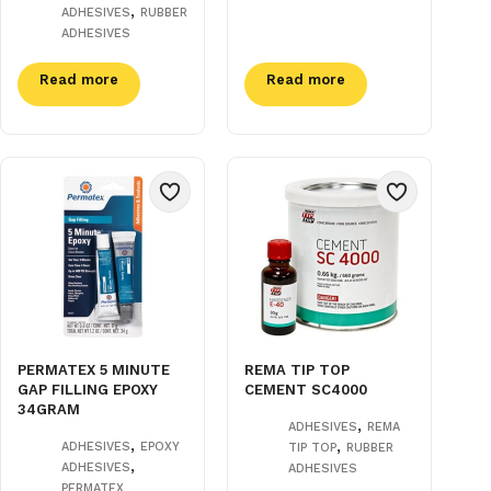
,
ADHESIVES
RUBBER
ADHESIVES
Read more
Read more
PERMATEX 5 MINUTE
REMA TIP TOP
GAP FILLING EPOXY
CEMENT SC4000
34GRAM
,
ADHESIVES
REMA
,
,
ADHESIVES
EPOXY
TIP TOP
RUBBER
,
ADHESIVES
ADHESIVES
PERMATEX