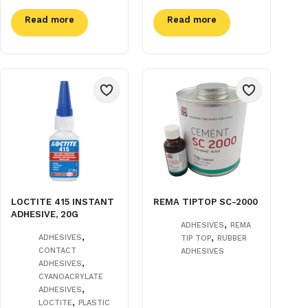
Read more
Read more
LOCTITE 415 INSTANT
REMA TIPTOP SC-2000
ADHESIVE, 20G
,
ADHESIVES
REMA
,
,
ADHESIVES
TIP TOP
RUBBER
CONTACT
ADHESIVES
,
ADHESIVES
CYANOACRYLATE
,
ADHESIVES
,
LOCTITE
PLASTIC