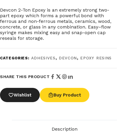
Devcon 2-Ton Epoxy is an extremely strong two-
part epoxy which forms a powerful bond with
ferrous and non-ferrous metals, ceramics, wood,
concrete, or glass in any combination. Easy–flow
syringe makes mixing easy and snap-open cap
reseals for storage.
CATEGORIES:
ADHESIVES
,
DEVCON
,
EPOXY RESINS
SHARE THIS PRODUCT
Wishlist
Buy Product
Description