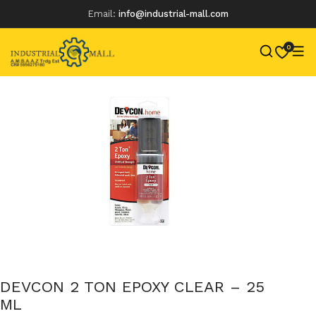
Email:
info@industrial-mall.com
0
Skip
to
content
DEVCON 2 TON EPOXY CLEAR – 25
ML