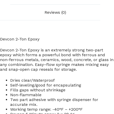
Reviews (0)
Devcon 2-Ton Epoxy
Devcon 2-Ton Epoxy is an extremely strong two-part
epoxy which forms a powerful bond with ferrous and
non-ferrous metals, ceramics, wood, concrete, or glass in
any combination. Easy–flow syringe makes mixing easy
and snap-open cap reseals for storage.
Dries clear/Waterproof
Self-leveling/good for encapsulating
Fills gaps without shrinkage
Non-flammable
Two part adhesive with syringe dispenser for
accurate mix.
Working temp range: -40°F – +200°F