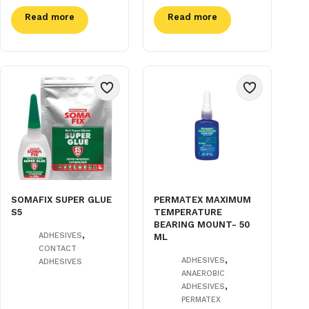
Read more
Read more
SOMAFIX SUPER GLUE
PERMATEX MAXIMUM
S5
TEMPERATURE
BEARING MOUNT- 50
,
ADHESIVES
ML
CONTACT
,
ADHESIVES
ADHESIVES
ANAEROBIC
,
ADHESIVES
PERMATEX