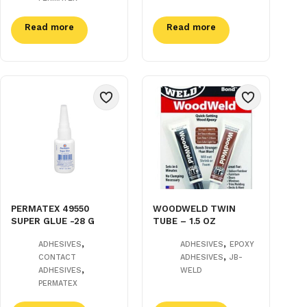
Read more
Read more
PERMATEX 49550
WOODWELD TWIN
SUPER GLUE -28 G
TUBE – 1.5 OZ
,
,
ADHESIVES
ADHESIVES
EPOXY
,
CONTACT
ADHESIVES
JB-
,
ADHESIVES
WELD
PERMATEX