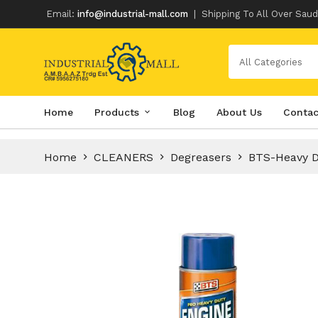
Email:
info@industrial-mall.com
|
Shipping To All Over Saud
All Categories
Skip
Home
Products
Blog
About Us
Contac
to
content
Home
CLEANERS
Degreasers
BTS-Heavy D