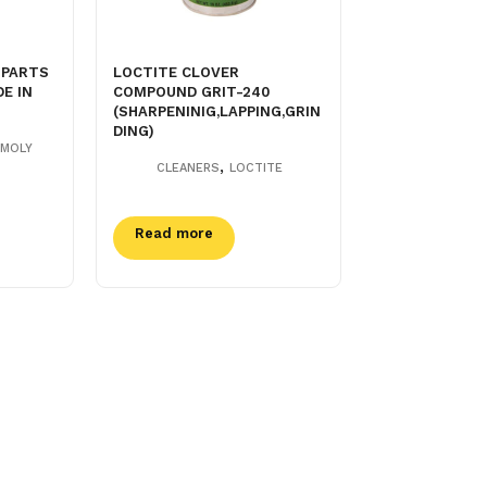
 PARTS
LOCTITE CLOVER
E IN
COMPOUND GRIT-240
(SHARPENINIG,LAPPING,GRIN
DING)
-MOLY
,
CLEANERS
LOCTITE
Read more