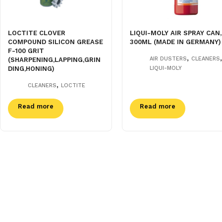
LOCTITE CLOVER
LIQUI-MOLY AIR SPRAY CAN,
COMPOUND SILICON GREASE
300ML (MADE IN GERMANY)
F-100 GRIT
,
,
AIR DUSTERS
CLEANERS
(SHARPENING,LAPPING,GRIN
DING,HONING)
LIQUI-MOLY
,
CLEANERS
LOCTITE
Read more
Read more