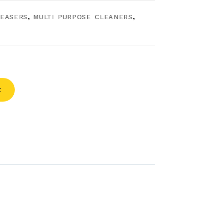
EASERS
,
MULTI PURPOSE CLEANERS
,
t