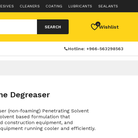
ESIVES
CLEANERS
COATING
LUBRICANTS
SEALANTS
0
Wishlist
SEARCH
Hotline: +966-563298563
ne Degreaser
er (non-foaming) Penetrating Solvent
solvent based formulation that
nd construction equipment, and
quipment running cooler and efficiently.