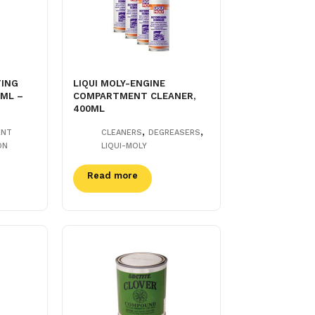
TING
LIQUI MOLY-ENGINE
0ML –
COMPARTMENT CLEANER,
400ML
,
,
ENT
CLEANERS
DEGREASERS
ON
LIQUI-MOLY
Read more