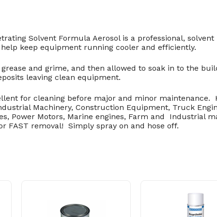
ating Solvent Formula Aerosol is a professional, solvent
help keep equipment running cooler and efficiently.
grease and grime, and then allowed to soak in to the buil
eposits leaving clean equipment.
llent for cleaning before major and minor maintenance.
Industrial Machinery, Construction Equipment, Truck Engi
es, Power Motors, Marine engines, Farm and Industrial 
for FAST removal! Simply spray on and hose off.