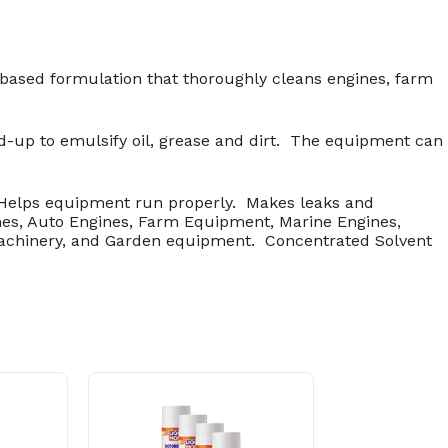
 based formulation that thoroughly cleans engines, farm
d-up to emulsify oil, grease and dirt. The equipment can
 Helps equipment run properly. Makes leaks and
nes, Auto Engines, Farm Equipment, Marine Engines,
machinery, and Garden equipment. Concentrated Solvent