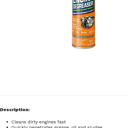
Description:
Cleans dirty engines fast
Quickly penetrates grease, oil and sludge