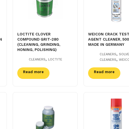
LOCTITE CLOVER
WEICON CRACK TES
N
COMPOUND GRIT-280
AGENT CLEANER, 50
(CLEANING, GRINDING,
MADE IN GERMANY
HONING, POLISHING)
,
CLEANERS
SOLV
,
,
CLEANERS
LOCTITE
CLEANERS
WEIC
Read more
Read more