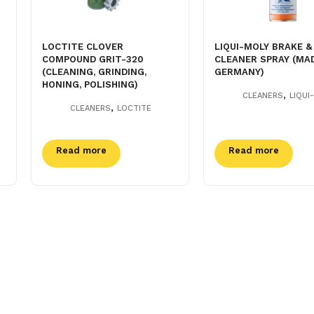
LOCTITE CLOVER
LIQUI-MOLY BRAKE &
COMPOUND GRIT-320
CLEANER SPRAY (MAD
(CLEANING, GRINDING,
GERMANY)
HONING, POLISHING)
,
CLEANERS
LIQUI
,
CLEANERS
LOCTITE
Read more
Read more