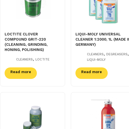
LOCTITE CLOVER
LIQUI-MOLY UNIVERSAL
COMPOUND GRIT-220
CLEANER 1:2000, 1L (MADE I
(CLEANING, GRINDING,
GERMANY)
HONING, POLISHING)
,
,
CLEANERS
DEGREASERS
,
CLEANERS
LOCTITE
LIQUI-MOLY
Read more
Read more