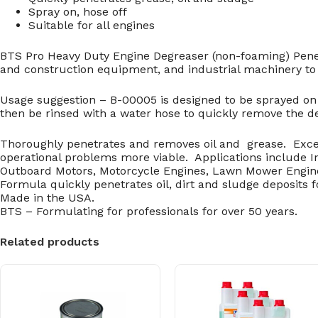
Spray on, hose off
Suitable for all engines
BTS Pro Heavy Duty Engine Degreaser (non-foaming) Penetr
and construction equipment, and industrial machinery to 
Usage suggestion – B-00005 is designed to be sprayed on 
then be rinsed with a water hose to quickly remove the d
Thoroughly penetrates and removes oil and grease. Exce
operational problems more viable. Applications include 
Outboard Motors, Motorcycle Engines, Lawn Mower Engin
Formula quickly penetrates oil, dirt and sludge deposits 
Made in the USA.
BTS – Formulating for professionals for over 50 years.
Related products