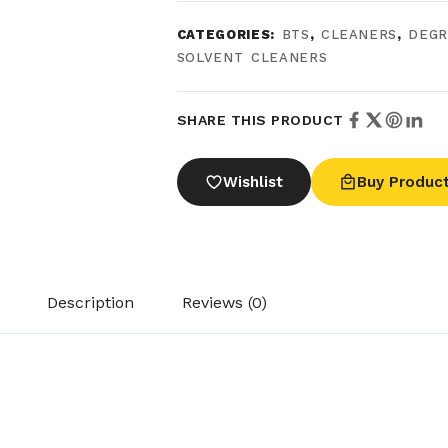
CATEGORIES:
BTS
,
CLEANERS
,
DEGR
SOLVENT CLEANERS
SHARE THIS PRODUCT
Wishlist
Buy Produc
Description
Reviews (0)