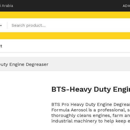
i Arabia
ADH
t
uty Engine Degreaser
BTS-Heavy Duty Engi
BTS Pro Heavy Duty Engine Degreas
Formula Aerosol is a professional, 
thoroughly cleans engines, farm a
industrial machinery to help keep e