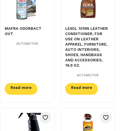
MAFRA ODORBACT
LEXOL 1015N LEATHER
OUT
CONDITIONER, FOR
USE ON LEATHER
AUTOMOTIVE
APPAREL, FURNITURE,
AUTO INTERIORS,
SHOES, HANDBAGS
AND ACCESSORIES,
16.9 OZ.
AUTOMOTIVE
Read more
Read more