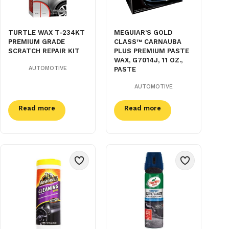
TURTLE WAX T-234KT
MEGUIAR’S GOLD
PREMIUM GRADE
CLASS™ CARNAUBA
SCRATCH REPAIR KIT
PLUS PREMIUM PASTE
WAX, G7014J, 11 OZ.,
AUTOMOTIVE
PASTE
AUTOMOTIVE
Read more
Read more