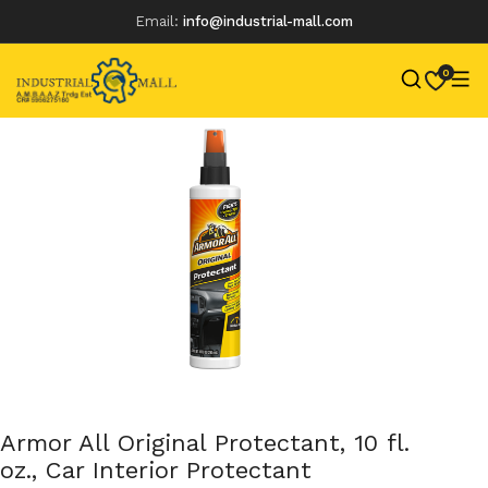
Email:
info@industrial-mall.com
0
Skip
to
content
Armor All Original Protectant, 10 fl.
oz., Car Interior Protectant