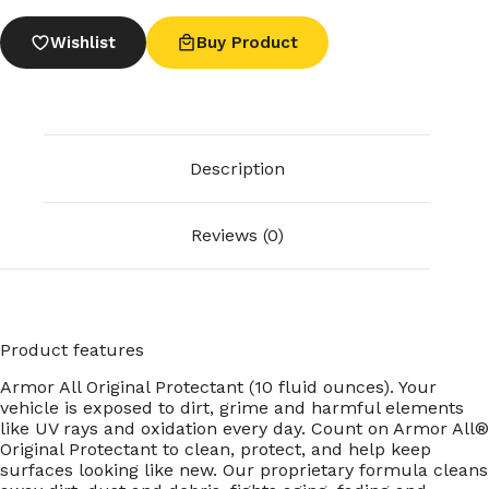
Wishlist
Buy Product
Description
Reviews (0)
Product features
Armor All Original Protectant (10 fluid ounces). Your
vehicle is exposed to dirt, grime and harmful elements
like UV rays and oxidation every day. Count on Armor All®
Original Protectant to clean, protect, and help keep
surfaces looking like new. Our proprietary formula cleans