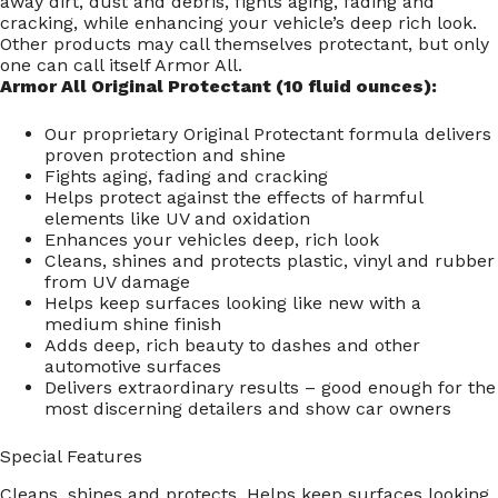
away dirt, dust and debris, fights aging, fading and
cracking, while enhancing your vehicle’s deep rich look.
Other products may call themselves protectant, but only
one can call itself Armor All.
Armor All Original Protectant (10 fluid ounces):
Our proprietary Original Protectant formula delivers
proven protection and shine
Fights aging, fading and cracking
Helps protect against the effects of harmful
elements like UV and oxidation
Enhances your vehicles deep, rich look
Cleans, shines and protects plastic, vinyl and rubber
from UV damage
Helps keep surfaces looking like new with a
medium shine finish
Adds deep, rich beauty to dashes and other
automotive surfaces
Delivers extraordinary results – good enough for the
most discerning detailers and show car owners
Special Features
Cleans, shines and protects. Helps keep surfaces looking