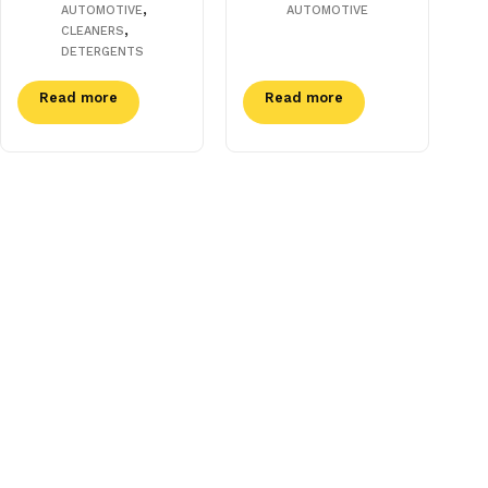
,
AUTOMOTIVE
AUTOMOTIVE
,
CLEANERS
DETERGENTS
Read more
Read more