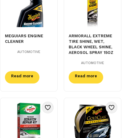
MEGUIARS ENGINE
ARMORALL EXTREME
CLEANER
TIRE SHINE, WET,
BLACK WHEEL SHINE,
AUTOMOTIVE
AEROSOL SPRAY 15OZ
AUTOMOTIVE
Read more
Read more