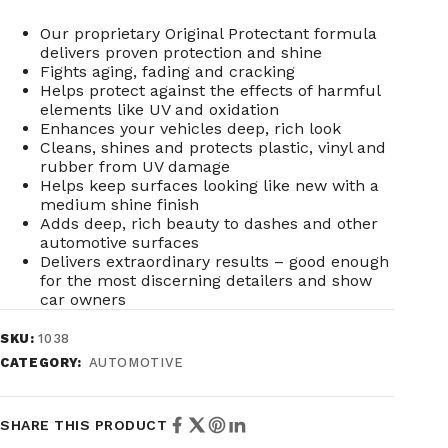
Our proprietary Original Protectant formula
delivers proven protection and shine
Fights aging, fading and cracking
Helps protect against the effects of harmful
elements like UV and oxidation
Enhances your vehicles deep, rich look
Cleans, shines and protects plastic, vinyl and
rubber from UV damage
Helps keep surfaces looking like new with a
medium shine finish
Adds deep, rich beauty to dashes and other
automotive surfaces
Delivers extraordinary results – good enough
for the most discerning detailers and show
car owners
SKU:
1038
CATEGORY:
AUTOMOTIVE
SHARE THIS PRODUCT