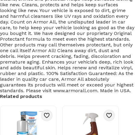
like new. Cleans, protects and helps keep surfaces
looking like new. Your vehicle is exposed to dirt, grime
and harmful cleansers like UV rays and oxidation every
day. Count on Armor All, the undisputed leader in car
care, to help keep your vehicle looking as good as the day
you bought it. We have designed our proprietary Original
Protectant formula to meet even the highest standards.
Other products may call themselves protectant, but only
one call itself Armor All! Cleans away dirt, dust and
debris. Helps prevent cracking, fading, discoloration and
premature aging. Enhances your vehicle’s deep, rich look
and adds beautiful skin. Helps renew and revitalize vinyl,
rubber and plastic. 100% Satisfaction Guaranteed: As the
leader in quality car care, Armor All absolutely
guarantees its products will meet or exceed your highest
standards. Please visit www.armorall.com. Made in USA.
Related products