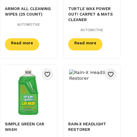
ARMOR ALL CLEANING
TURTLE WAX POWER
WIPES (25 COUNT)
OUT! CARPET & MATS
CLEANER
AUTOMOTIVE
AUTOMOTIVE
Read more
Read more
SIMPLE GREEN CAR
RAIN‑X HEADLIGHT
WASH
RESTORER