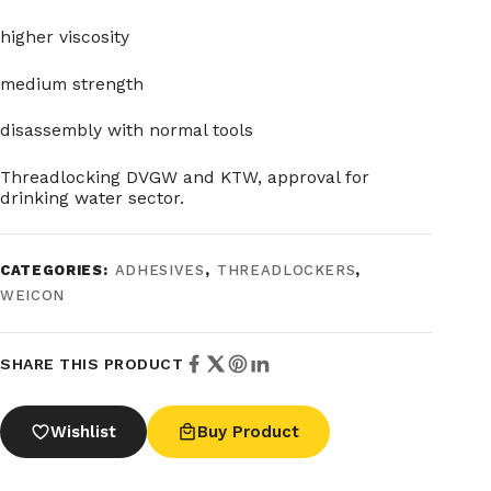
higher viscosity
medium strength
disassembly with normal tools
Threadlocking DVGW and KTW, approval for
drinking water sector.
CATEGORIES:
ADHESIVES
,
THREADLOCKERS
,
WEICON
SHARE THIS PRODUCT
Wishlist
Buy Product