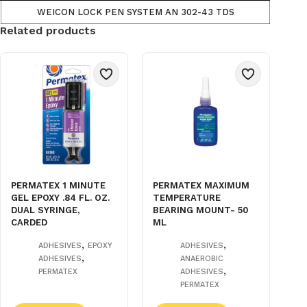
WEICON LOCK PEN SYSTEM AN 302-43 TDS
Related products
PERMATEX 1 MINUTE
PERMATEX MAXIMUM
GEL EPOXY .84 FL. OZ.
TEMPERATURE
DUAL SYRINGE,
BEARING MOUNT- 50
CARDED
ML
,
,
ADHESIVES
EPOXY
ADHESIVES
,
ADHESIVES
ANAEROBIC
,
PERMATEX
ADHESIVES
PERMATEX