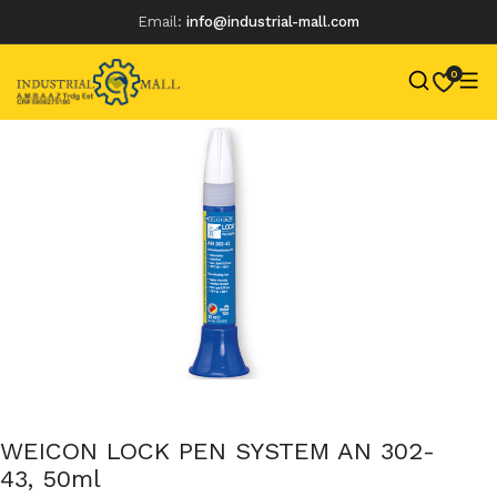
Email:
info@industrial-mall.com
0
Skip
to
content
WEICON LOCK PEN SYSTEM AN 302-
43, 50ml