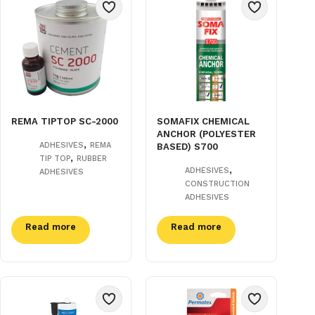
REMA TIPTOP SC-2000
SOMAFIX CHEMICAL
ANCHOR (POLYESTER
,
ADHESIVES
REMA
BASED) S700
,
TIP TOP
RUBBER
,
ADHESIVES
ADHESIVES
CONSTRUCTION
ADHESIVES
Read more
Read more