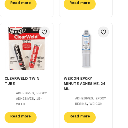
Read more
Read more
CLEARWELD TWIN
WEICON EPOXY
TUBE
MINUTE ADHESIVE, 24
ML
,
ADHESIVES
EPOXY
,
,
ADHESIVES
EPOXY
ADHESIVES
JB-
,
RESINS
WEICON
WELD
Read more
Read more