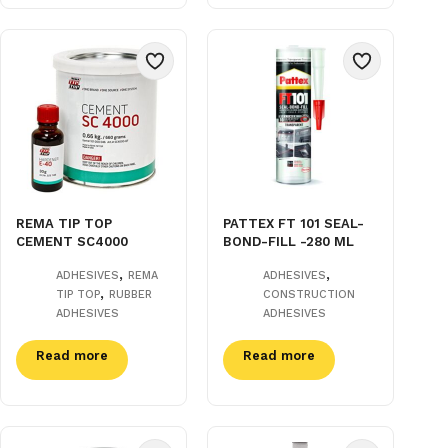
REMA TIP TOP
PATTEX FT 101 SEAL-
CEMENT SC4000
BOND-FILL -280 ML
,
,
ADHESIVES
REMA
ADHESIVES
,
TIP TOP
RUBBER
CONSTRUCTION
ADHESIVES
ADHESIVES
Read more
Read more