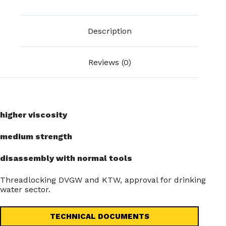
Description
Reviews (0)
higher viscosity
medium strength
disassembly with normal tools
Threadlocking DVGW and KTW, approval for drinking
water sector.
TECHNICAL DOCUMENTS