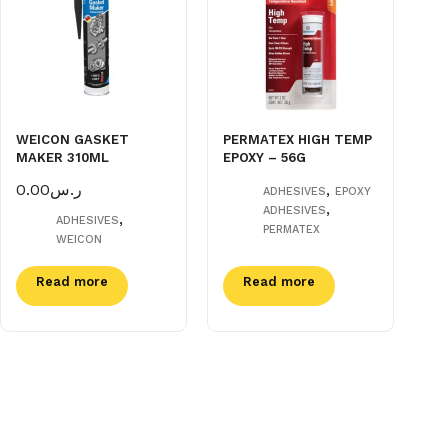
WEICON GASKET
PERMATEX HIGH TEMP
MAKER 310ML
EPOXY – 56G
0.00
ر.س
,
ADHESIVES
EPOXY
,
ADHESIVES
,
ADHESIVES
PERMATEX
WEICON
Read more
Read more