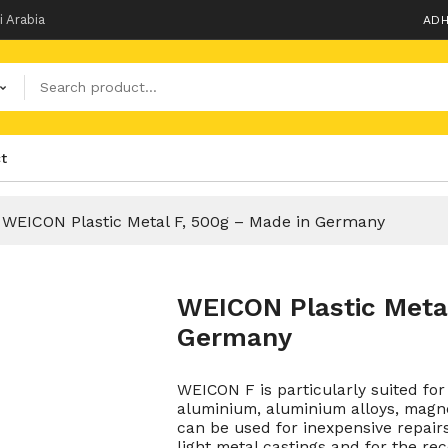
i Arabia
ADH
t
WEICON Plastic Metal F, 500g – Made in Germany
WEICON Plastic Metal
Germany
WEICON F is particularly suited f
aluminium, aluminium alloys, magn
can be used for inexpensive repairs 
light metal castings and for the re