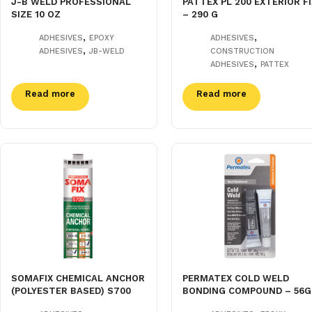
J-B WELD PROFESSIONAL
PATTEX PL 200 EXTERIOR FI
SIZE 10 OZ
– 290 G
,
,
ADHESIVES
EPOXY
ADHESIVES
,
ADHESIVES
JB-WELD
CONSTRUCTION
,
ADHESIVES
PATTEX
Read more
Read more
SOMAFIX CHEMICAL ANCHOR
PERMATEX COLD WELD
(POLYESTER BASED) S700
BONDING COMPOUND – 56G