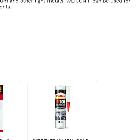
um and other light metals. WEICON F can be used for
ents.