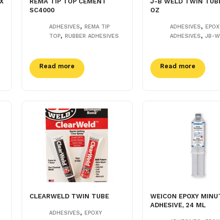
X
REMA TIP TOP CEMENT
J-B WELD TWIN TUBE
SC4000
OZ
,
,
ADHESIVES
REMA TIP
ADHESIVES
EPOX
,
,
TOP
RUBBER ADHESIVES
ADHESIVES
JB-W
Read more
Read more
CLEARWELD TWIN TUBE
WEICON EPOXY MINU
ADHESIVE, 24 ML
,
ADHESIVES
EPOXY