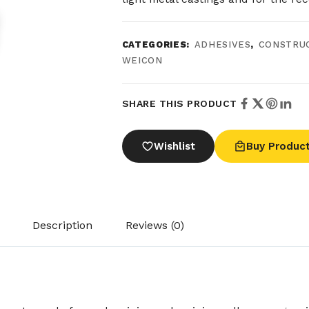
CATEGORIES:
ADHESIVES
,
CONSTRU
WEICON
SHARE THIS PRODUCT
Wishlist
Buy Produc
Description
Reviews (0)