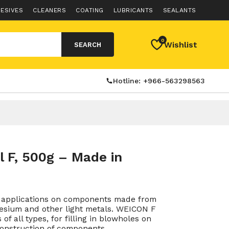
ESIVES
CLEANERS
COATING
LUBRICANTS
SEALANTS
0
Wishlist
SEARCH
Hotline: +966-563298563
 F, 500g – Made in
or applications on components made from
esium and other light metals. WEICON F
of all types, for filling in blowholes on
construction of components.