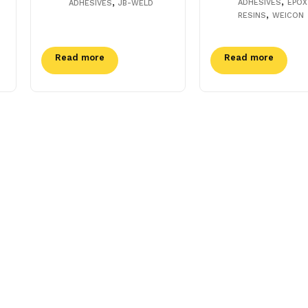
,
,
ADHESIVES
EPOX
ADHESIVES
JB-WELD
,
RESINS
WEICON
Read more
Read more