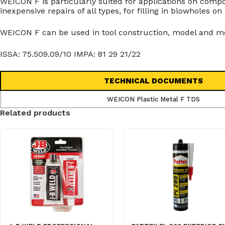
WEICON F is particularly suited for applications on co
inexpensive repairs of all types, for filling in blowholes 
WEICON F can be used in tool construction, model and mo
ISSA: 75.509.09/10 IMPA: 81 29 21/22
TECHNICAL DOCUMENTS
WEICON Plastic Metal F TDS
Related products