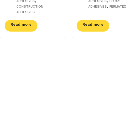
,
,
ADHESIVES
ADHESIVES
EPOXY
,
CONSTRUCTION
ADHESIVES
PERMATEX
ADHESIVES
Read more
Read more