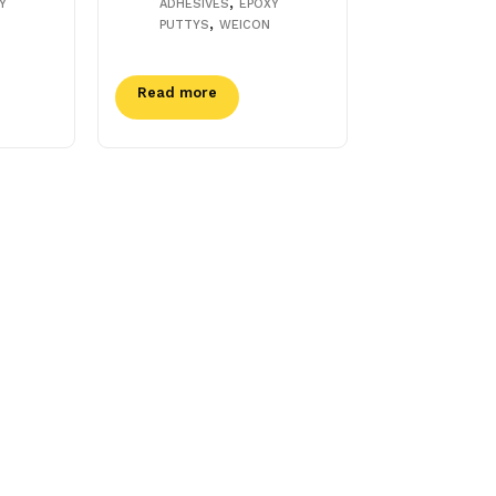
,
Y
ADHESIVES
EPOXY
,
PUTTYS
WEICON
Read more