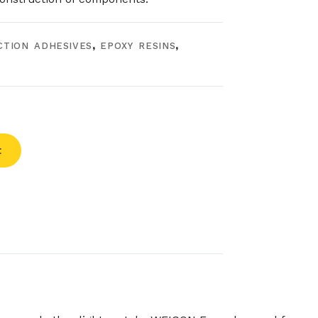
CTION ADHESIVES
,
EPOXY RESINS
,
t