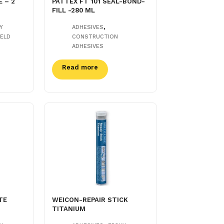
 – 2
PATTEX FT 101 SEAL-BOND-
FILL -280 ML
,
Y
ADHESIVES
ELD
CONSTRUCTION
ADHESIVES
Read more
TE
WEICON-REPAIR STICK
TITANIUM