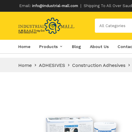
Email:
info@industrial-mall.com
|
Shipping To All Over Saud
All Categories
Skip
Home
Products
Blog
About Us
Contac
to
content
Home
ADHESIVES
Construction Adhesives