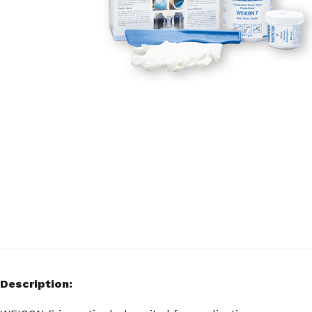
Description: