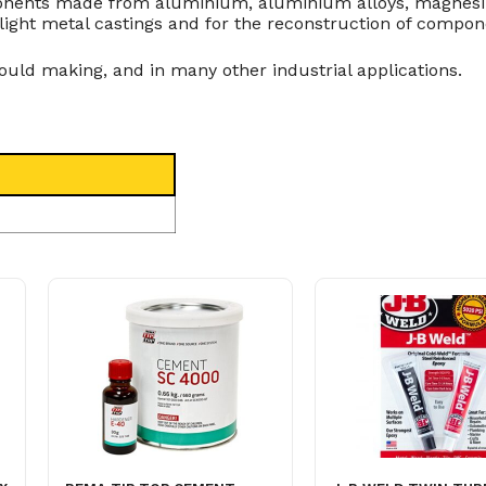
mponents made from aluminium, aluminium alloys, magnesi
on light metal castings and for the reconstruction of compon
uld making, and in many other industrial applications.