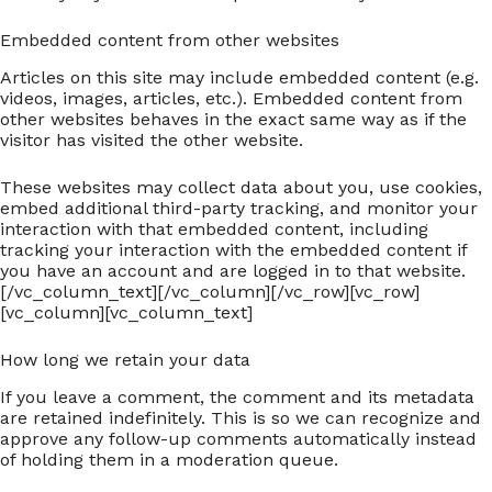
Embedded content from other websites
Articles on this site may include embedded content (e.g.
videos, images, articles, etc.). Embedded content from
other websites behaves in the exact same way as if the
visitor has visited the other website.
These websites may collect data about you, use cookies,
embed additional third-party tracking, and monitor your
interaction with that embedded content, including
tracking your interaction with the embedded content if
you have an account and are logged in to that website.
[/vc_column_text][/vc_column][/vc_row][vc_row]
[vc_column][vc_column_text]
How long we retain your data
If you leave a comment, the comment and its metadata
are retained indefinitely. This is so we can recognize and
approve any follow-up comments automatically instead
of holding them in a moderation queue.