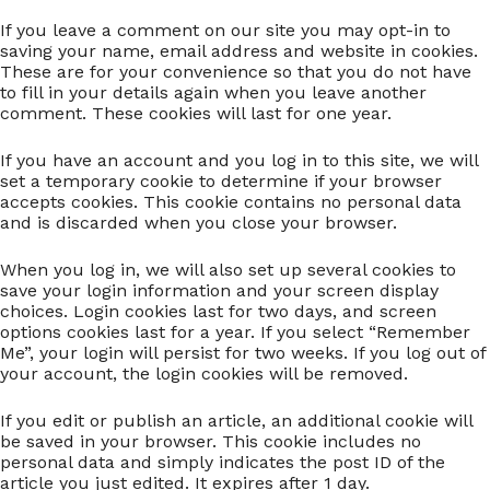
If you leave a comment on our site you may opt-in to
saving your name, email address and website in cookies.
These are for your convenience so that you do not have
to fill in your details again when you leave another
comment. These cookies will last for one year.
If you have an account and you log in to this site, we will
set a temporary cookie to determine if your browser
accepts cookies. This cookie contains no personal data
and is discarded when you close your browser.
When you log in, we will also set up several cookies to
save your login information and your screen display
choices. Login cookies last for two days, and screen
options cookies last for a year. If you select “Remember
Me”, your login will persist for two weeks. If you log out of
your account, the login cookies will be removed.
If you edit or publish an article, an additional cookie will
be saved in your browser. This cookie includes no
personal data and simply indicates the post ID of the
article you just edited. It expires after 1 day.