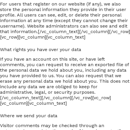
For users that register on our website (if any), we also
store the personal information they provide in their user
profile. All users can see, edit, or delete their personal
information at any time (except they cannot change their
username). Website administrators can also see and edit
that information.[/vc_column_text][/vc_column][/vc_row]
[vc_row][vc_column][vc_column_text]
What rights you have over your data
If you have an account on this site, or have left
comments, you can request to receive an exported file of
the personal data we hold about you, including any data
you have provided to us. You can also request that we
erase any personal data we hold about you. This does not
include any data we are obliged to keep for
administrative, legal, or security purposes.
[/vc_column_text][/vc_column][/vc_row][vc_row]
[vc_column][vc_column_text]
Where we send your data
Visitor comments may be checked through an