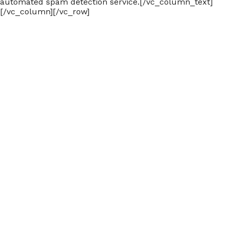
automated spam detection service.[/vc_column_text]
[/vc_column][/vc_row]