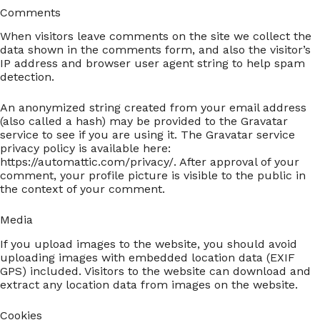
Comments
When visitors leave comments on the site we collect the
data shown in the comments form, and also the visitor’s
IP address and browser user agent string to help spam
detection.
An anonymized string created from your email address
(also called a hash) may be provided to the Gravatar
service to see if you are using it. The Gravatar service
privacy policy is available here:
https://automattic.com/privacy/. After approval of your
comment, your profile picture is visible to the public in
the context of your comment.
Media
If you upload images to the website, you should avoid
uploading images with embedded location data (EXIF
GPS) included. Visitors to the website can download and
extract any location data from images on the website.
Cookies