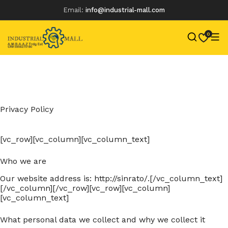
Email:
info@industrial-mall.com
0
Skip
to
content
Privacy Policy
[vc_row][vc_column][vc_column_text]
Who we are
Our website address is: http://sinrato/.[/vc_column_text]
[/vc_column][/vc_row][vc_row][vc_column]
[vc_column_text]
What personal data we collect and why we collect it