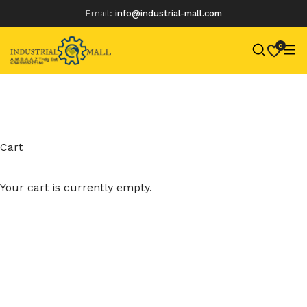
Email:
info@industrial-mall.com
0
Skip
to
content
Cart
Your cart is currently empty.